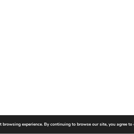
t browsing experience. By continuing to browse our site, you agree to 