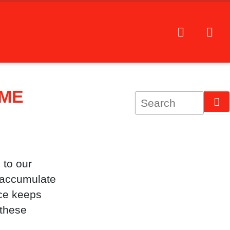
OME
 to our
s accumulate
ice keeps
 these