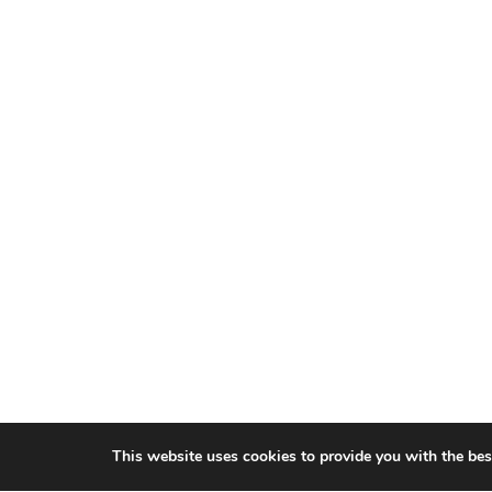
This website uses cookies to provide you with the bes