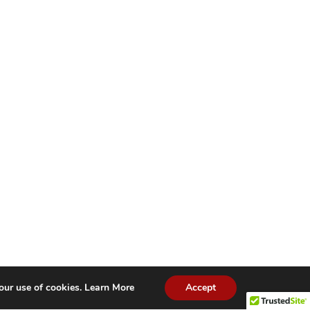
our use of cookies.
Learn More
Accept