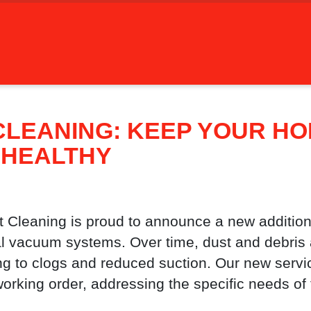
CLEANING: KEEP YOUR H
 HEALTHY
Cleaning is proud to announce a new addition
ral vacuum systems. Over time, dust and debri
ng to clogs and reduced suction. Our new serv
 working order, addressing the specific needs of