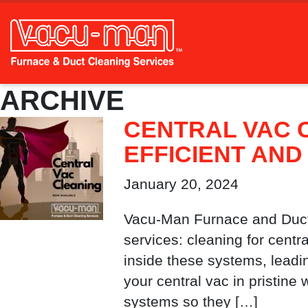
ARCHIVE
CENTRAL VAC 
EFFICIENT AND
January 20, 2024
Vacu-Man Furnace and Duct 
services: cleaning for cent
inside these systems, leadi
your central vac in pristine
systems so they […]