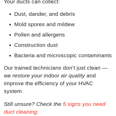
Your ducts can collect:
Dust, dander, and debris
Mold spores and mildew
Pollen and allergens
Construction dust
Bacteria and microscopic contaminants
Our trained technicians don’t just clean —
we
restore your indoor air quality
and
improve the efficiency of your HVAC
system.
Still unsure? Check the
5 signs you need
duct cleaning
.