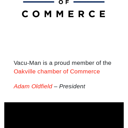
Vacu-Man is a proud member of the
Oakville chamber of Commerce
Adam Oldfield
– President