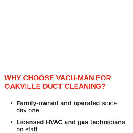
WHY CHOOSE VACU-MAN FOR
OAKVILLE DUCT CLEANING?
Family-owned and operated
since
day one
Licensed HVAC and gas technicians
on staff