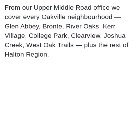
From our Upper Middle Road office we
cover every Oakville neighbourhood —
Glen Abbey, Bronte, River Oaks, Kerr
Village, College Park, Clearview, Joshua
Creek, West Oak Trails — plus the rest of
Halton Region.