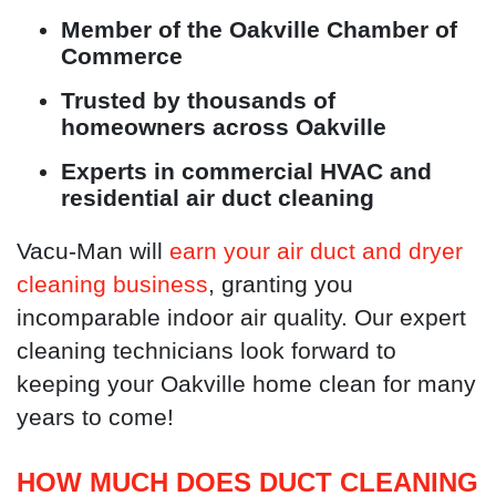
Member of the Oakville Chamber of
Commerce
Trusted by thousands of
homeowners across Oakville
Experts in commercial HVAC and
residential air duct cleaning
Vacu-Man will
earn your air duct and dryer
cleaning business
, granting you
incomparable indoor air quality. Our expert
cleaning technicians look forward to
keeping your Oakville home clean for many
years to come!
HOW MUCH DOES DUCT CLEANING