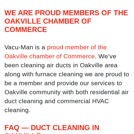
WE ARE PROUD MEMBERS OF THE
OAKVILLE CHAMBER OF
COMMERCE
Vacu-Man is a
proud member of the
Oakville chamber of Commerce
. We’ve
been cleaning air ducts in Oakville area
along with furnace cleaning we are proud to
be a member and provide our services to
Oakville community with both residential air
duct cleaning and commercial HVAC
cleaning.
FAQ — DUCT CLEANING IN