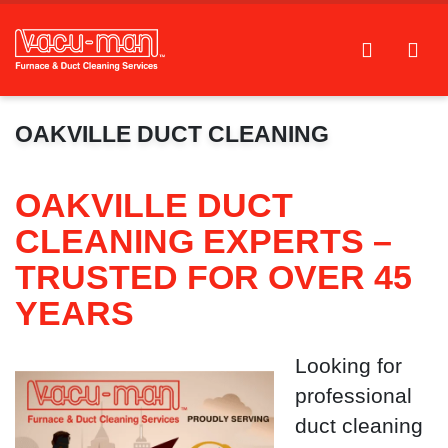
OAKVILLE DUCT CLEANING
OAKVILLE DUCT
CLEANING EXPERTS –
TRUSTED FOR OVER 45
YEARS
Looking for
professional
duct cleaning