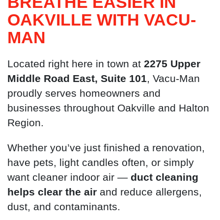
BREATHE EASIER IN
OAKVILLE WITH VACU-
MAN
Located right here in town at
2275 Upper
Middle Road East, Suite 101
, Vacu-Man
proudly serves homeowners and
businesses throughout Oakville and Halton
Region.
Whether you’ve just finished a renovation,
have pets, light candles often, or simply
want cleaner indoor air —
duct cleaning
helps clear the air
and reduce allergens,
dust, and contaminants.