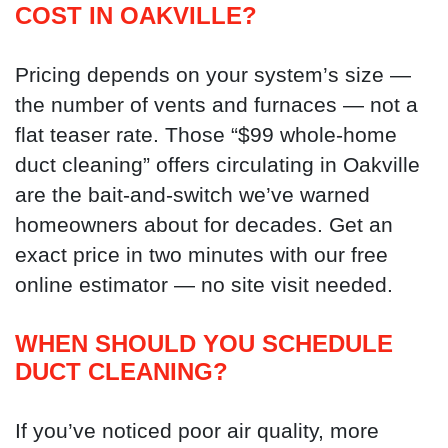
COST IN OAKVILLE?
Pricing depends on your system’s size —
the number of vents and furnaces — not a
flat teaser rate. Those “$99 whole-home
duct cleaning” offers circulating in Oakville
are the bait-and-switch we’ve warned
homeowners about for decades. Get an
exact price in two minutes with our free
online estimator — no site visit needed.
WHEN SHOULD YOU SCHEDULE
DUCT CLEANING?
If you’ve noticed poor air quality, more