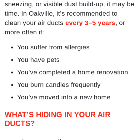
sneezing, or visible dust build-up, it may be
time. In Oakville, it’s recommended to
clean your air ducts
every 3–5 years
, or
more often if:
You suffer from allergies
You have pets
You’ve completed a home renovation
You burn candles frequently
You’ve moved into a new home
WHAT’S HIDING IN YOUR AIR
DUCTS?