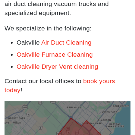
air duct cleaning vacuum trucks and
specialized equipment.
We specialize in the following:
Oakville
Air Duct Cleaning
Oakville Furnace Cleaning
Oakville Dryer Vent cleaning
Contact our local offices to
book yours
today
!