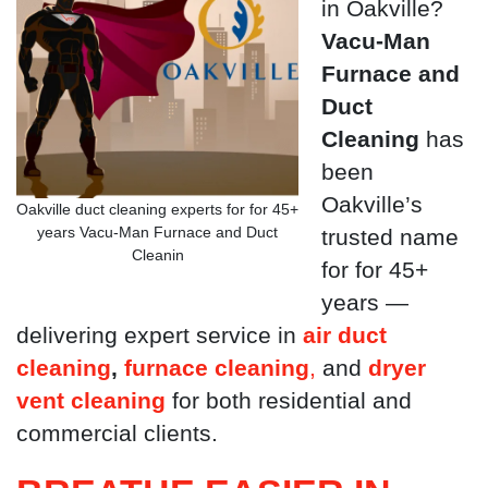
in Oakville?
Vacu-Man
Furnace and
Duct
Cleaning
has
been
Oakville’s
Oakville duct cleaning experts for for 45+
years Vacu-Man Furnace and Duct
trusted name
Cleanin
for for 45+
years —
delivering expert service in
air duct
cleaning
,
furnace cleaning
,
and
dryer
vent cleaning
for both residential and
commercial clients.