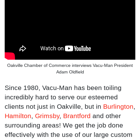
Oakville Chamber of Commerce interviews Vacu-Man President
Adam Oldfield
Since 1980, Vacu-Man has been toiling
incredibly hard to serve our esteemed
clients not just in Oakville, but in
Burlington
,
Hamilton
,
Grimsby
,
Brantford
and other
surrounding areas! We get the job done
effectively with the use of our large custom