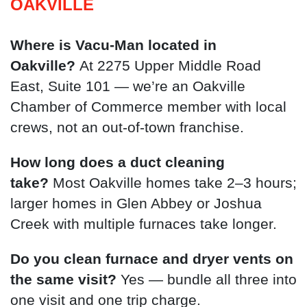
OAKVILLE
Where is Vacu-Man located in
Oakville?
At 2275 Upper Middle Road
East, Suite 101 — we’re an Oakville
Chamber of Commerce member with local
crews, not an out-of-town franchise.
How long does a duct cleaning
take?
Most Oakville homes take 2–3 hours;
larger homes in Glen Abbey or Joshua
Creek with multiple furnaces take longer.
Do you clean furnace and dryer vents on
the same visit?
Yes — bundle all three into
one visit and one trip charge.