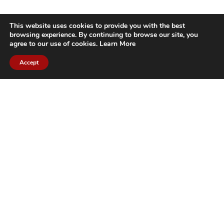
This website uses cookies to provide you with the best
browsing experience. By continuing to browse our site, you
agree to our use of cookies.
Learn More
Accept