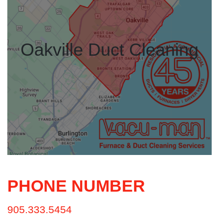
Oakville Duct Cleaning
PHONE NUMBER
905.333.5454