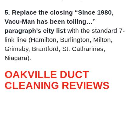
5. Replace the closing “Since 1980,
Vacu-Man has been toiling…”
paragraph’s city list
with the standard 7-
link line (Hamilton, Burlington, Milton,
Grimsby, Brantford, St. Catharines,
Niagara).
OAKVILLE DUCT
CLEANING REVIEWS