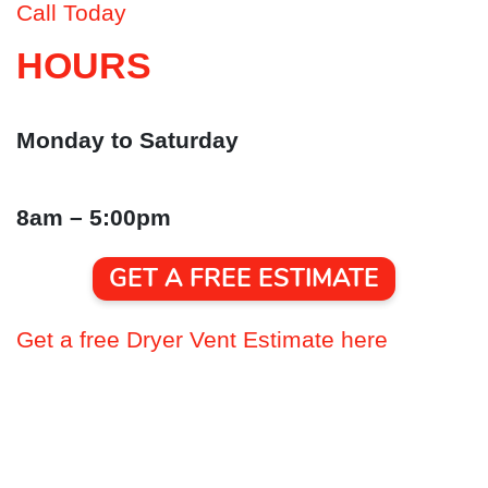
Call Today
HOURS
Monday to Saturday
8am – 5:00pm
GET A FREE ESTIMATE
Get a free Dryer Vent Estimate here