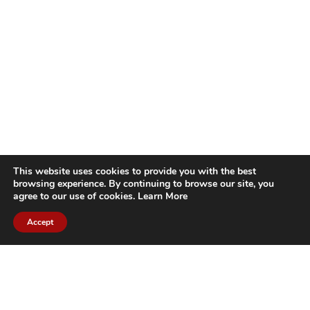
This website uses cookies to provide you with the best
browsing experience. By continuing to browse our site, you
agree to our use of cookies.
Learn More
Accept