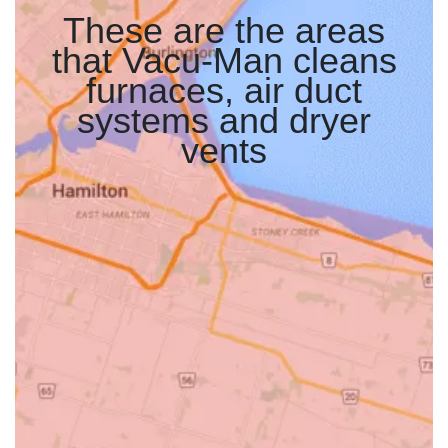
These are the areas
that Vacu-Man cleans
furnaces, air duct
systems and dryer
vents