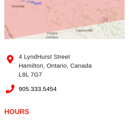
4 LyndHurst Street
Hamilton
, Ontario
, Canada
L8L 7G7
905.333.5454
HOURS