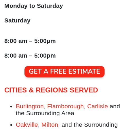
Monday to Saturday
Saturday
8:00 am – 5:00pm
8:00 am – 5:00pm
GET A FREE ESTIMATE
CITIES & REGIONS SERVED
Burlington
,
Flamborough
,
Carlisle
and
the Surrounding Area
Oakville
,
Milton
, and the Surrounding