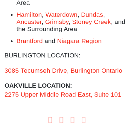
Area
Hamilton
,
Waterdown
,
Dundas
,
Ancaster
,
Grimsby
,
Stoney Creek
, and
the Surrounding Area
Brantford
and
Niagara Region
BURLINGTON LOCATION:
3085 Tecumseh Drive, Burlington Ontario
OAKVILLE LOCATION:
2275 Upper Middle Road East, Suite 101