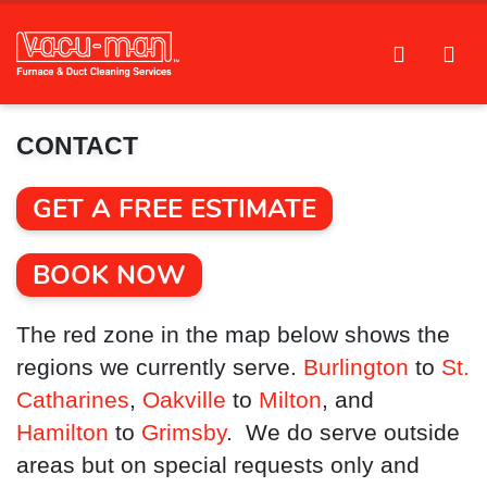
CONTACT
GET A FREE ESTIMATE
BOOK NOW
The red zone in the map below shows the
regions we currently serve.
Burlington
to
St.
Catharines
,
Oakville
to
Milton
, and
Hamilton
to
Grimsby
. We do serve outside
areas but on special requests only and