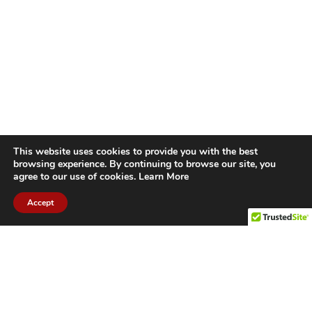
This website uses cookies to provide you with the best
browsing experience. By continuing to browse our site, you
agree to our use of cookies.
Learn More
Accept