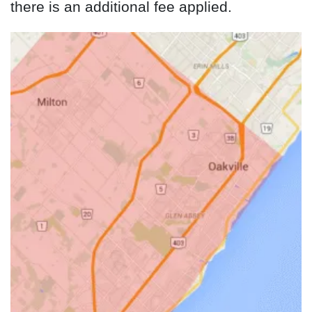
there is an additional fee applied.