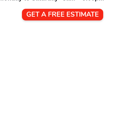
GET A FREE ESTIMATE