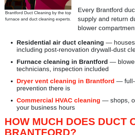
Every Brantford du
Brantford Duct Cleaning by the top
supply and return d
furnace and duct cleaning experts.
blower compartment
Residential air duct cleaning
— houses,
including post-renovation drywall-dust c
Furnace cleaning in Brantford
— blower
technicians, inspection included
Dryer vent cleaning in Brantford
— full-
prevention there is
Commercial HVAC cleaning
— shops, of
your business hours
HOW MUCH DOES DUCT C
BRANTFORD?