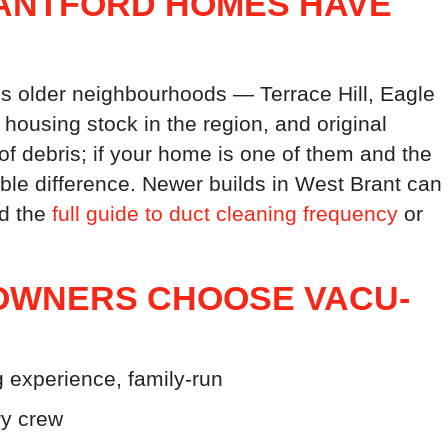
ANTFORD HOMES HAVE
’s older neighbourhoods — Terrace Hill, Eagle
ousing stock in the region, and original
f debris; if your home is one of them and the
ble difference. Newer builds in West Brant can
ad the
full guide to duct cleaning frequency
or
WNERS CHOOSE VACU-
 experience, family-run
y crew