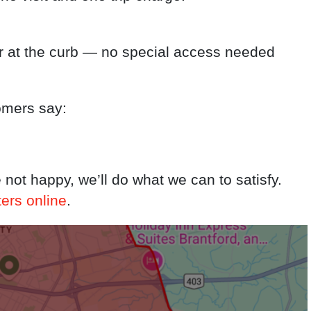
r at the curb — no special access needed
omers say:
e not happy, we’ll do what we can to satisfy.
ters online
.