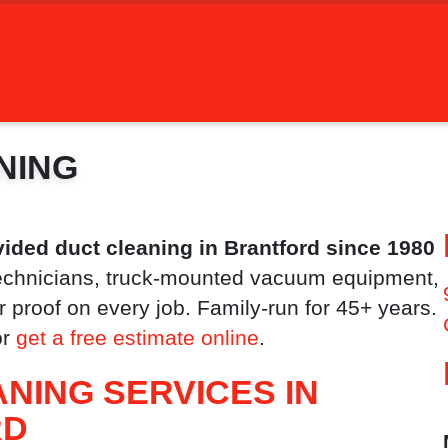
NING
ided duct cleaning in Brantford since 1980
chnicians, truck-mounted vacuum equipment,
 proof on every job. Family-run for 45+ years.
or
get a free estimate online
.
NING SERVICES IN
RD