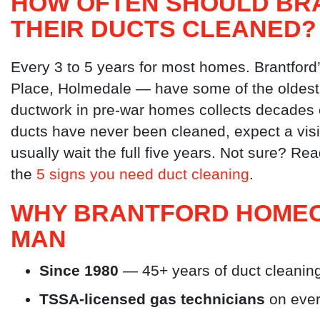
HOW OFTEN SHOULD BR
THEIR DUCTS CLEANED?
Every 3 to 5 years for most homes. Brantford
Place, Holmedale — have some of the oldest h
ductwork in pre-war homes collects decades o
ducts have never been cleaned, expect a visi
usually wait the full five years. Not sure? Re
the
5 signs you need duct cleaning
.
WHY BRANTFORD HOMEO
MAN
Since 1980
— 45+ years of duct cleaning
TSSA-licensed gas technicians
on ever