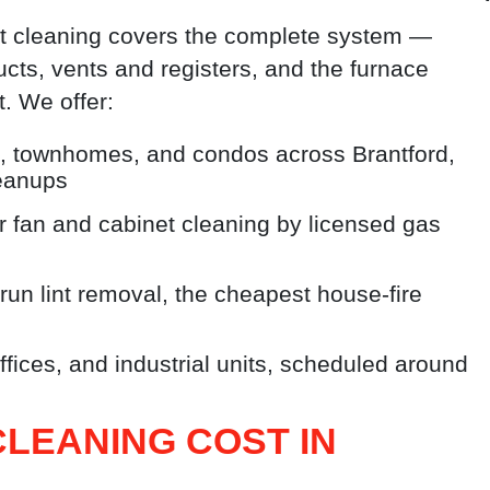
ct cleaning covers the complete system —
ucts, vents and registers, and the furnace
. We offer:
 townhomes, and condos across Brantford,
leanups
 fan and cabinet cleaning by licensed gas
run lint removal, the cheapest house-fire
fices, and industrial units, scheduled around
LEANING COST IN