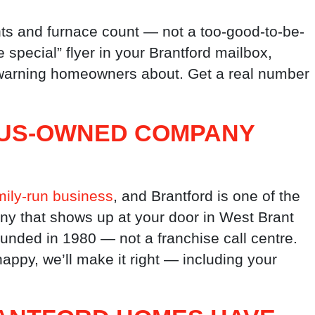
ts and furnace count — not a too-good-to-be-
e special” flyer in your Brantford mailbox,
s warning homeowners about. Get a real number
NOUS-OWNED COMPANY
ily-run business
, and Brantford is one of the
ny that shows up at your door in West Brant
ounded in 1980 — not a franchise call centre.
appy, we’ll make it right — including your