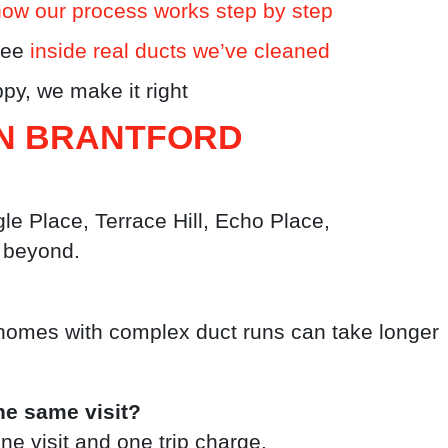
how our process works step by step
see
inside real ducts we’ve cleaned
py, we make it right
IN BRANTFORD
e Place, Terrace Hill, Echo Place,
 beyond.
homes with complex duct runs can take longer
he same visit?
e visit and one trip charge.