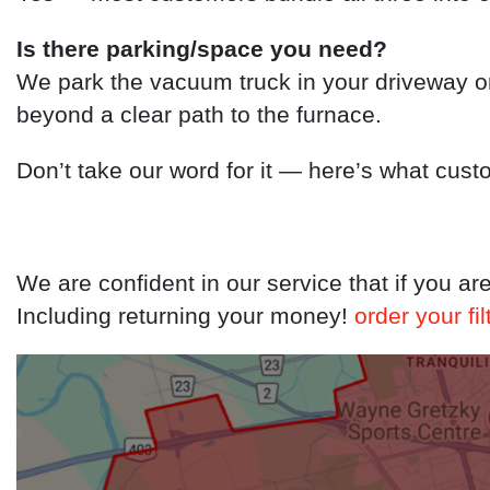
Is there parking/space you need?
We park the vacuum truck in your driveway o
beyond a clear path to the furnace.
Don’t take our word for it — here’s what cust
We are confident in our service that if you ar
Including returning your money!
order your fil