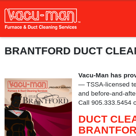
BRANTFORD DUCT CLEA
Vacu-Man has prov
— TSSA-licensed te
and before-and-after
Call 905.333.5454 
DUCT CLEA
BRANTFO