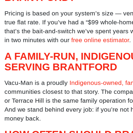
Pricing is based on your system’s size — ven
true flat rate. If you’ve had a “$99 whole-hom
that’s the bait-and-switch we’ve spent year
in two minutes with our
free online estimator
.
A FAMILY-RUN, INDIGE
SERVING BRANTFORD
Vacu-Man is a proudly
Indigenous-owned, fam
communities closest to that story. The compa
or Terrace Hill is the same family operation f
And we stand behind every job: if you’re not h
money back.