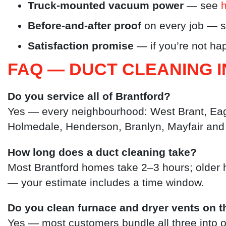
Truck-mounted vacuum power
— see
Before-and-after proof
on every job — 
Satisfaction promise
— if you’re not hap
FAQ — DUCT CLEANING 
Do you service all of Brantford?
Yes — every neighbourhood: West Brant, Eagl
Holmedale, Henderson, Branlyn, Mayfair and
How long does a duct cleaning take?
Most Brantford homes take 2–3 hours; older 
— your estimate includes a time window.
Do you clean furnace and dryer vents on t
Yes — most customers bundle all three into on