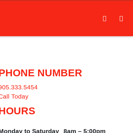
PHONE NUMBER
905.333.5454
Call Today
HOURS
Monday to Saturday
8am – 5:00pm