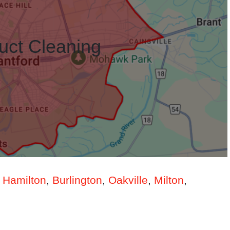
uct Cleaning
n
Hamilton
,
Burlington
,
Oakville
,
Milton
,