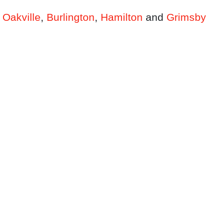
n
Oakville
,
Burlington
,
Hamilton
and
Grimsby