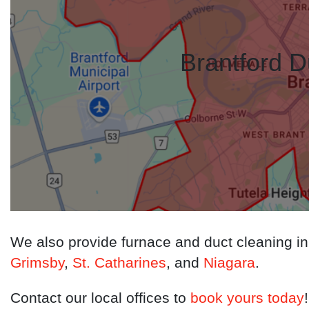
Brantford D
We also provide furnace and duct cleaning i
Grimsby
,
St. Catharines
, and
Niagara
.
Contact our local offices to
book yours today
!