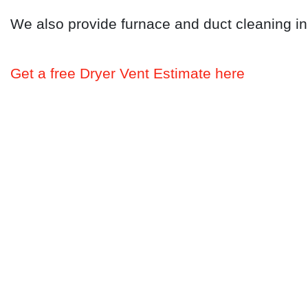
We also provide furnace and duct cleaning i
Get a free Dryer Vent Estimate here