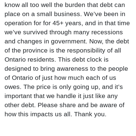
know all too well the burden that debt can
place on a small business. We’ve been in
operation for for 45+ years, and in that time
we’ve survived through many recessions
and changes in government. Now, the debt
of the province is the responsibility of all
Ontario residents. This debt clock is
designed to bring awareness to the people
of Ontario of just how much each of us
owes. The price is only going up, and it’s
important that we handle it just like any
other debt. Please share and be aware of
how this impacts us all. Thank you.