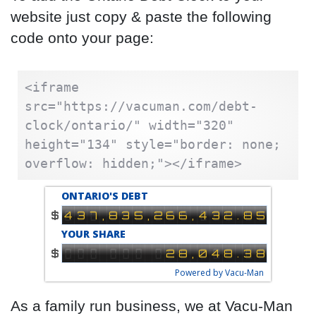
website just copy & paste the following
code onto your page:
<iframe 
src="https://vacuman.com/debt-
clock/ontario/" width="320" 
height="134" style="border: none; 
overflow: hidden;"></iframe>
As a family run business, we at Vacu-Man