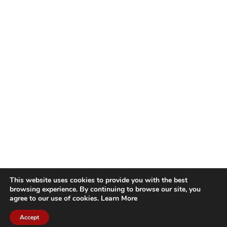
This website uses cookies to provide you with the best
browsing experience. By continuing to browse our site, you
agree to our use of cookies.
Learn More
Accept