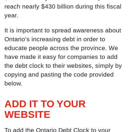
reach nearly $430 billion during this fiscal
year.
It is important to spread awareness about
Ontario’s increasing debt in order to
educate people across the province. We
have made it easy for companies to add
the debt clock to their websites, simply by
copying and pasting the code provided
below.
ADD IT TO YOUR
WEBSITE
To add the Ontario Debt Clock to your