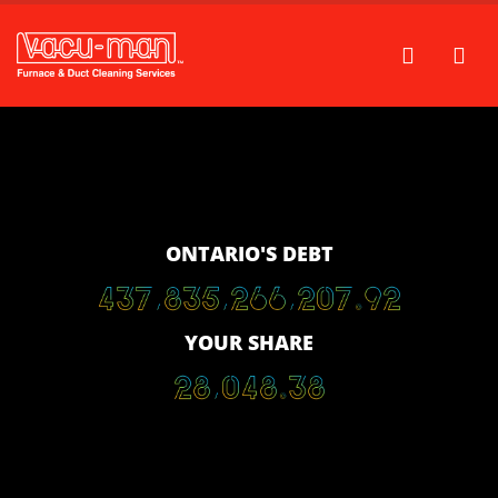
ONTARIO'S DEBT
4
3
7
,
8
3
5
,
2
6
6
,
6
6
2
.
3
2
YOUR SHARE
2
8
,
0
4
8
.
3
8