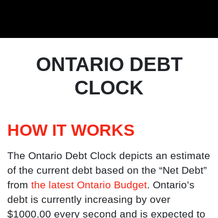
ONTARIO DEBT
CLOCK
HOW IT WORKS
The Ontario Debt Clock depicts an estimate
of the current debt based on the “Net Debt”
from
the latest Ontario Budget
. Ontario’s
debt is currently increasing by over
$1000.00 every second and is expected to