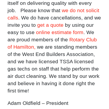
itself on delivering quality with every
job. Please know that
we do not solicit
calls
. We do have cancellations, and we
invite you to
get a quote
by using our
easy to use
online estimate form
. We
are proud members of the
Rotary Club
of Hamilton,
we are standing members
of the West End Builders Association,
and we have licensed TSSA licensed
gas techs on staff that help perform the
air duct cleaning. We stand by our work
and believe in having it done right the
first time!
Adam Oldfield – President