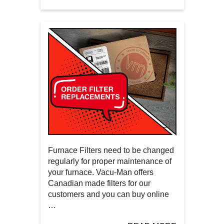
Furnace Filters need to be changed
regularly for proper maintenance of
your furnace. Vacu-Man offers
Canadian made filters for our
customers and you can buy online
…