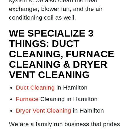
systems, we also clean the heat
exchanger, blower fan, and the air
conditioning coil as well.
WE SPECIALIZE 3
THINGS: DUCT
CLEANING, FURNACE
CLEANING & DRYER
VENT CLEANING
Duct Cleaning
in Hamilton
Furnace
Cleaning in Hamilton
Dryer Vent Cleaning
in Hamilton
We are a family run business that prides