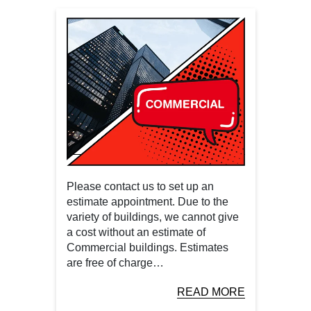
Please contact us to set up an
estimate appointment. Due to the
variety of buildings, we cannot give
a cost without an estimate of
Commercial buildings. Estimates
are free of charge…
READ MORE