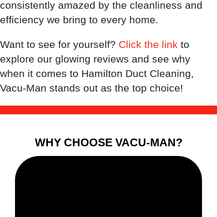
consistently amazed by the cleanliness and
efficiency we bring to every home.
Want to see for yourself?
Click the link
to
explore our glowing reviews and see why
when it comes to Hamilton Duct Cleaning,
Vacu-Man stands out as the top choice!
WHY CHOOSE VACU-MAN?