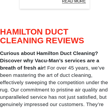
READ MORE
HAMILTON DUCT
CLEANING
REVIEWS
Curious about Hamilton Duct Cleaning?
Discover why Vacu-Man’s services are a
breath of fresh air!
For over 45 years, we’ve
been mastering the art of duct cleaning,
effectively sweeping the competition under the
rug. Our commitment to pristine air quality and
unparalleled service has not just satisfied, but
genuinely impressed our customers. They’re