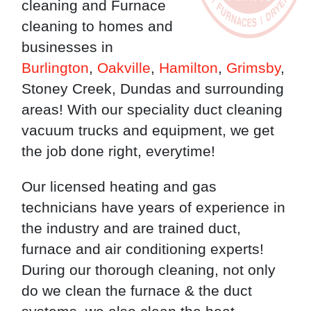
cleaning and Furnace
cleaning to homes and
businesses in
Burlington
,
Oakville
,
Hamilton
,
Grimsby
,
Stoney Creek, Dundas and surrounding
areas! With our speciality duct cleaning
vacuum trucks and equipment, we get
the job done right, everytime!
Our licensed heating and gas
technicians have years of experience in
the industry and are trained duct,
furnace and air conditioning experts!
During our thorough cleaning, not only
do we clean the furnace & the duct