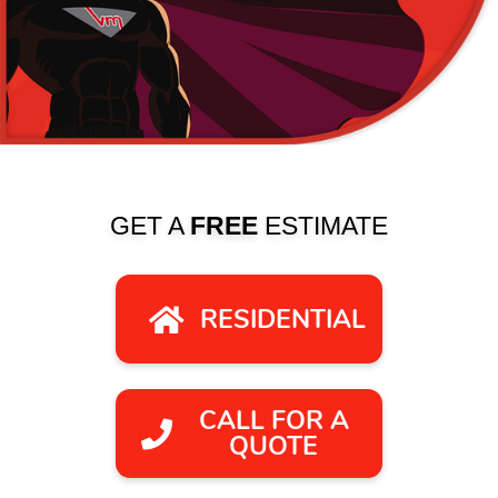
GET A
FREE
ESTIMATE
RESIDENTIAL
CALL FOR A
QUOTE