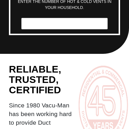
ENTER THE NUMBER OF HOT & COLD VENTS IN
YOUR HOUSEHOLD.
RELIABLE,
TRUSTED,
CERTIFIED
Since 1980 Vacu-Man
has been working hard
to provide Duct