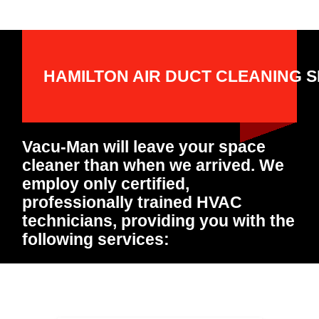
HAMILTON AIR DUCT CLEANING S
Vacu-Man will leave your space
cleaner than when we arrived. We
employ only certified,
professionally trained HVAC
technicians, providing you with the
following services: