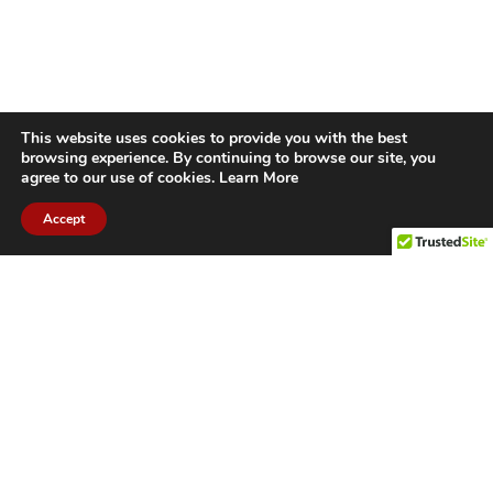
This website uses cookies to provide you with the best
browsing experience. By continuing to browse our site, you
agree to our use of cookies.
Learn More
Accept
CITIES WE SERVICE
Hamilton Duct
Oakville Duct
Cleaning
Cleaning