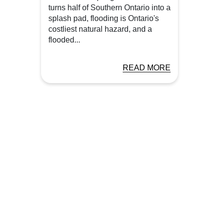
turns half of Southern Ontario into a
splash pad, flooding is Ontario's
costliest natural hazard, and a
flooded...
READ MORE