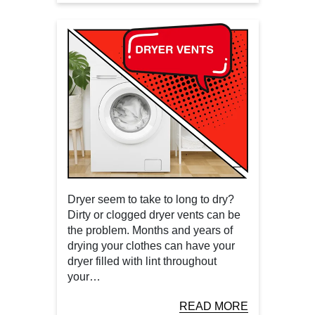
Dryer seem to take to long to dry?
Dirty or clogged dryer vents can be
the problem. Months and years of
drying your clothes can have your
dryer filled with lint throughout
your…
READ MORE