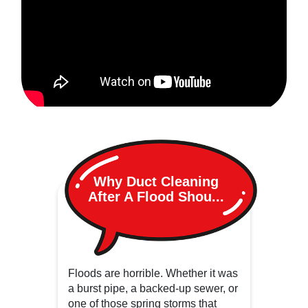
Why Duct Cleaning
After A Flood Shou...
Floods are horrible. Whether it was
a burst pipe, a backed-up sewer, or
one of those spring storms that