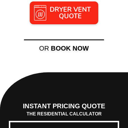
DRYER VENT
QUOTE
OR
BOOK NOW
INSTANT PRICING QUOTE
THE RESIDENTIAL CALCULATOR