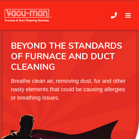
BEYOND THE STANDARDS
OF FURNACE AND DUCT
CLEANING
Breathe clean air, removing dust, fur and other
nasty elements that could be causing allergies
or breathing issues.