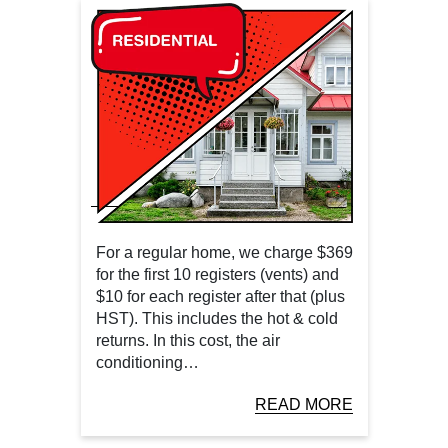
For a regular home, we charge $369
for the first 10 registers (vents) and
$10 for each register after that (plus
HST). This includes the hot & cold
returns. In this cost, the air
conditioning…
READ MORE