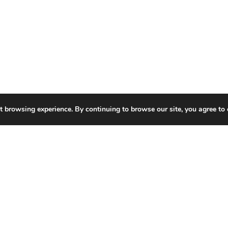
t browsing experience. By continuing to browse our site, you agree to 