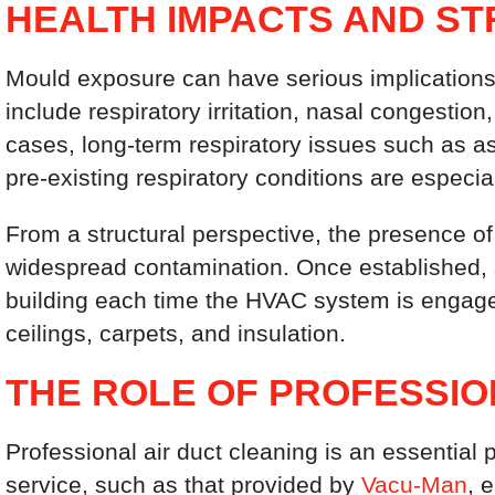
HEALTH IMPACTS AND ST
Mould exposure can have serious implication
include respiratory irritation, nasal congestio
cases, long-term respiratory issues such as as
pre-existing respiratory conditions are especia
From a structural perspective, the presence o
widespread contamination. Once established,
building each time the HVAC system is engage
ceilings, carpets, and insulation.
THE ROLE OF PROFESSIO
Professional air duct cleaning is an essential p
service, such as that provided by
Vacu-Man
, 