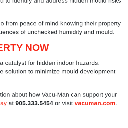
ed to identify and address hidden mould risks
lso from peace of mind knowing their property
equences of unchecked humidity and mould.
ERTY NOW
 a catalyst for hidden indoor hazards.
ive solution to minimize mould development
ation about how Vacu-Man can support your
day
at
905.333.5454
or visit
vacuman.com
.