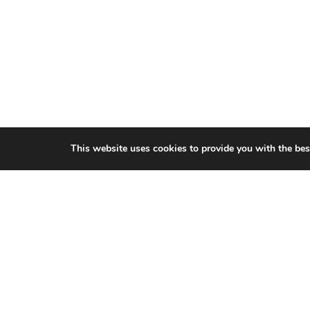
This website uses cookies to provide you with the bes
CITIES WE SERVICE
Hamilton Duct