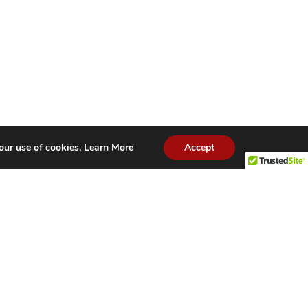
our use of cookies.
Learn More
Accept