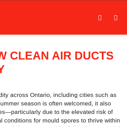
W CLEAN AIR DUCTS
Y
ty across Ontario, including cities such as
 summer season is often welcomed, it also
ges—particularly due to the elevated risk of
l conditions for mould spores to thrive within