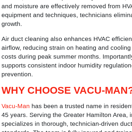
and moisture are effectively removed from HV
equipment and techniques, technicians elimin
growth.
Air duct cleaning also enhances HVAC efficien
airflow, reducing strain on heating and coolin
costs during peak summer months. Importantl
supports consistent indoor humidity regulatio
prevention.
WHY CHOOSE VACU-MAN
Vacu-Man
has been a trusted name in resident
45 years. Serving the Greater Hamilton Area, 
specializes in thorough, technician-driven duc