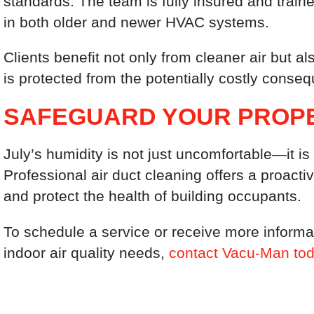
standards. The team is fully insured and train
in both older and newer HVAC systems.
Clients benefit not only from cleaner air but a
is protected from the potentially costly cons
SAFEGUARD YOUR PROP
July’s humidity is not just uncomfortable—it is
Professional air duct cleaning offers a proact
and protect the health of building occupants.
To schedule a service or receive more inform
indoor air quality needs,
contact Vacu-Man to