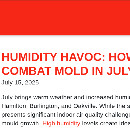
HUMIDITY HAVOC: HO
COMBAT MOLD IN JUL
July 15, 2025
July brings warm weather and increased humidi
Hamilton, Burlington, and Oakville. While the
presents significant indoor air quality challen
mould growth.
High humidity
levels create idea