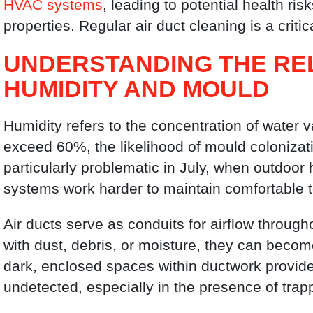
HVAC systems
, leading to potential health r
properties. Regular air duct cleaning is a crit
UNDERSTANDING THE RE
HUMIDITY AND MOULD
Humidity refers to the concentration of water v
exceed 60%, the likelihood of mould colonizati
particularly problematic in July, when outdoor
systems work harder to maintain comfortable 
Air ducts serve as conduits for airflow through
with dust, debris, or moisture, they can beco
dark, enclosed spaces within ductwork provide
undetected, especially in the presence of trap