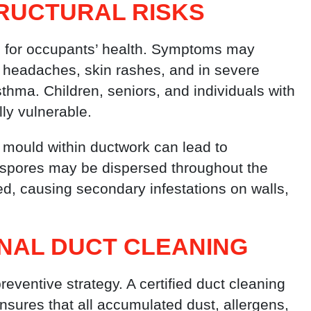
RUCTURAL RISKS
s for occupants’ health. Symptoms may
n, headaches, skin rashes, and in severe
thma. Children, seniors, and individuals with
lly vulnerable.
f mould within ductwork can lead to
 spores may be dispersed throughout the
d, causing secondary infestations on walls,
NAL DUCT CLEANING
reventive strategy. A certified duct cleaning
ensures that all accumulated dust, allergens,