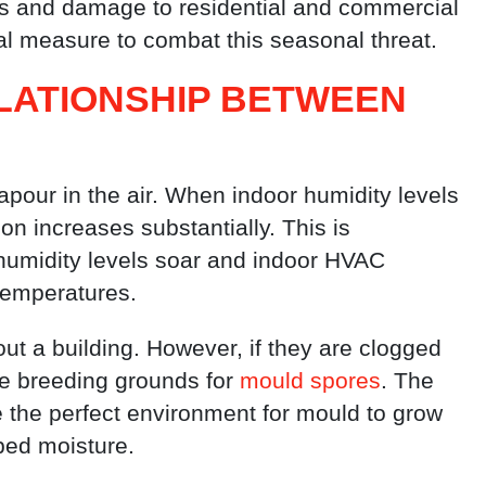
isks and damage to residential and commercial
ical measure to combat this seasonal threat.
LATIONSHIP BETWEEN
apour in the air. When indoor humidity levels
on increases substantially. This is
 humidity levels soar and indoor HVAC
temperatures.
out a building. However, if they are clogged
me breeding grounds for
mould spores
. The
 the perfect environment for mould to grow
ped moisture.