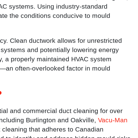
AC systems. Using industry-standard
ate the conditions conducive to mould
cy. Clean ductwork allows for unrestricted
g systems and potentially lowering energy
y, a properly maintained HVAC system
n—an often-overlooked factor in mould
?
ial and commercial duct cleaning for over
including Burlington and Oakville,
Vacu-Man
t cleaning that adheres to Canadian