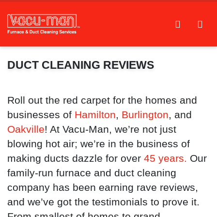
DUCT CLEANING REVIEWS
Roll out the red carpet for the homes and
businesses of
Hamilton
,
Burlington
, and
Oakville
! At Vacu-Man, we’re not just
blowing hot air; we’re in the business of
making ducts dazzle for over
45 years.
Our
family-run furnace and duct cleaning
company has been earning rave reviews,
and we’ve got the testimonials to prove it.
From smallest of homes to grand