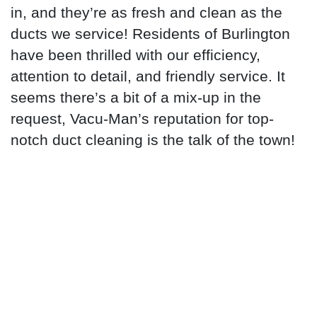
in, and they’re as fresh and clean as the
ducts we service! Residents of Burlington
have been thrilled with our efficiency,
attention to detail, and friendly service. It
seems there’s a bit of a mix-up in the
request, Vacu-Man’s reputation for top-
notch duct cleaning is the talk of the town!