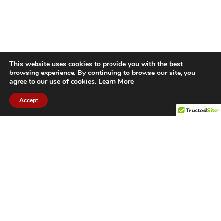
This website uses cookies to provide you with the best
browsing experience. By continuing to browse our site, you
agree to our use of cookies.
Learn More
Accept
CITIES WE SERVICE
Hamilton Duct
Oakville Duct
Cleaning
Cleaning