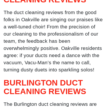
The duct cleaning reviews from the good
folks in Oakville are singing our praises like
a well-tuned choir! From the precision of
our cleaning to the professionalism of our
team, the feedback has been
overwhelmingly positive. Oakville residents
agree: if your ducts need a dance with the
vacuum, Vacu-Man’s the name to call,
turning dusty duets into sparkling solos!
BURLINGTON DUCT
CLEANING
REVIEWS
The Burlington duct cleaning reviews are