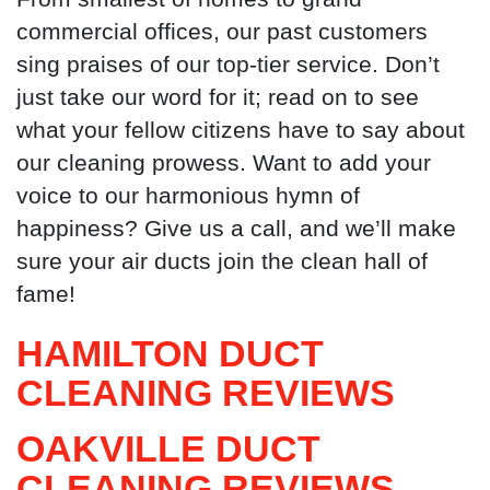
commercial offices, our past customers
sing praises of our top-tier service. Don’t
just take our word for it; read on to see
what your fellow citizens have to say about
our cleaning prowess. Want to add your
voice to our harmonious hymn of
happiness? Give us a call, and we’ll make
sure your air ducts join the clean hall of
fame!
HAMILTON DUCT
CLEANING
REVIEWS
OAKVILLE DUCT
CLEANING
REVIEWS