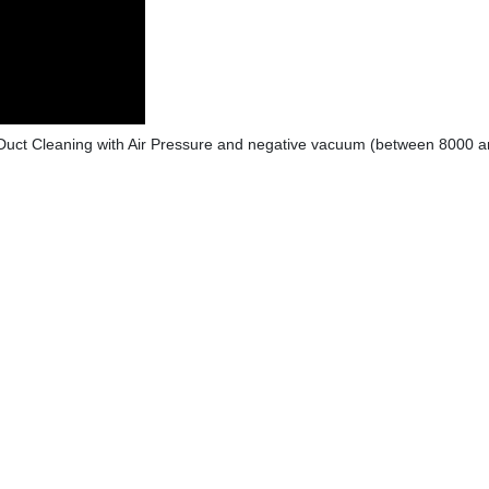
Duct Cleaning with Air Pressure and negative vacuum (between 8000