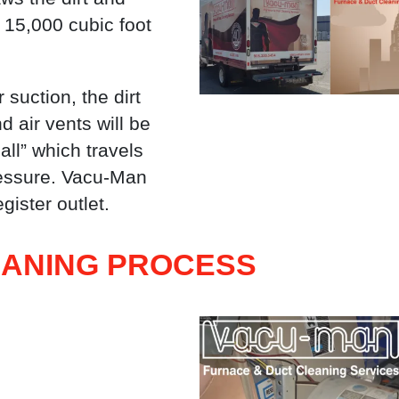
 15,000 cubic foot
 suction, the dirt
d air vents will be
ll” which travels
pressure. Vacu-Man
gister outlet.
EANING PROCESS