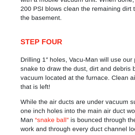
200 PSI blows clean the remaining dirt 
the basement.
STEP FOUR
Drilling 1″ holes, Vacu-Man will use our p
snake to draw the dust, dirt and debris 
vacuum located at the furnace. Clean air
that is left!
While the air ducts are under vacuum suc
one inch holes into the main air duct w
Man
“snake ball”
is bounced through the
work and through every duct channel lo