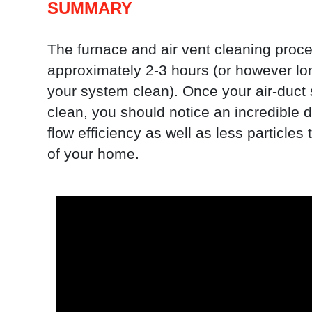
SUMMARY
The furnace and air vent cleaning proce
approximately 2-3 hours (or however lon
your system clean). Once your air-duct
clean, you should notice an incredible di
flow efficiency as well as less particles 
of your home.