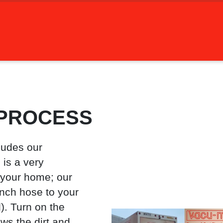
 PROCESS
ludes our
is a very
 your home; our
inch hose to your
). Turn on the
ws the dirt and