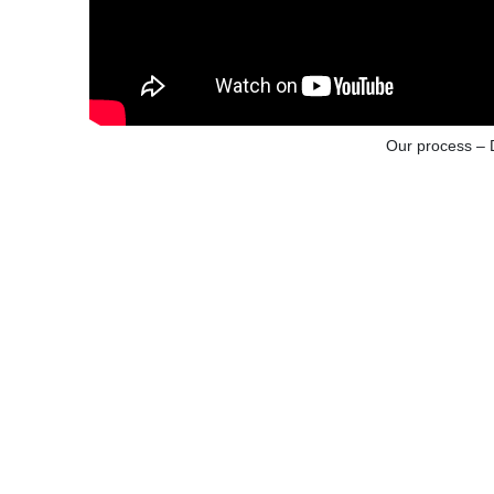
Our process – 