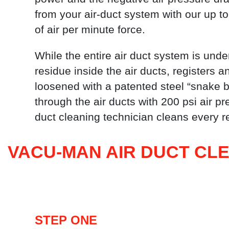
from your air-duct system with our up to
of air per minute force.
While the entire air duct system is under
residue inside the air ducts, registers an
loosened with a patented steel “snake ba
through the air ducts with 200 psi air 
duct cleaning technician cleans every re
VACU-MAN AIR DUCT CL
STEP ONE