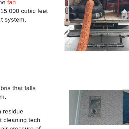
the
fan
 15,000 cubic feet
ct system.
ris that falls
em.
n residue
t cleaning tech
air pressure of