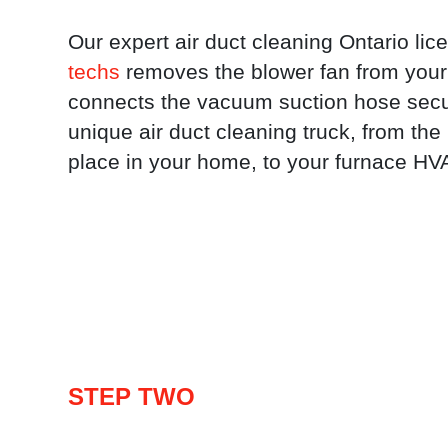
Our expert air duct cleaning Ontario li
techs
removes the blower fan from your
connects the vacuum suction hose secu
unique air duct cleaning truck, from th
place in your home, to your furnace H
STEP TWO