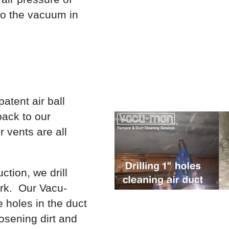
to the vacuum in
atent air ball
back to our
 vents are all
tion, we drill
ork. Our Vacu-
 holes in the duct
osening dirt and