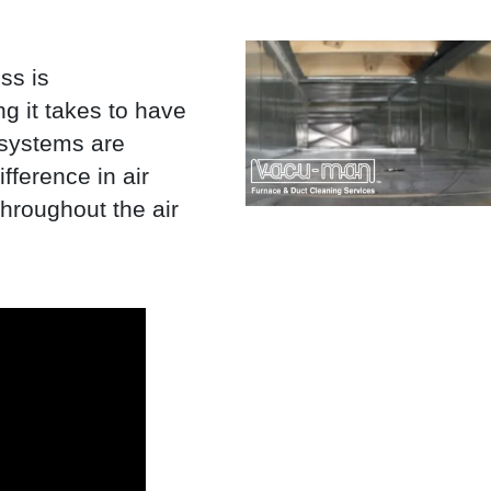
ss is
g it takes to have
 systems are
fference in air
throughout the air