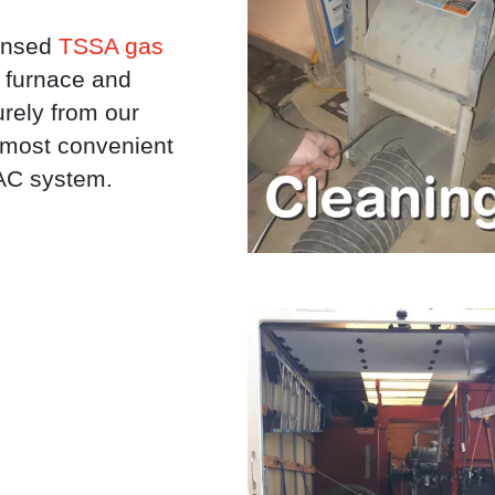
censed
TSSA gas
 furnace and
rely from our
e most convenient
VAC system.