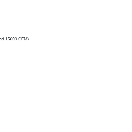
 and 15000 CFM)