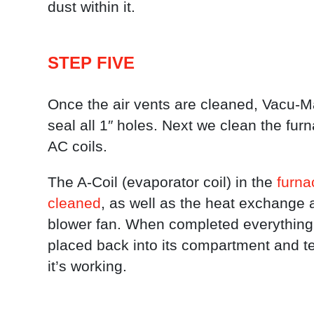
dust within it.
STEP FIVE
Once the air vents are cleaned, Vacu-M
seal all 1″ holes. Next we clean the fur
AC coils.
The A-Coil (evaporator coil) in the
furnac
cleaned
, as well as the heat exchange 
blower fan. When completed everything 
placed back into its compartment and t
it’s working.