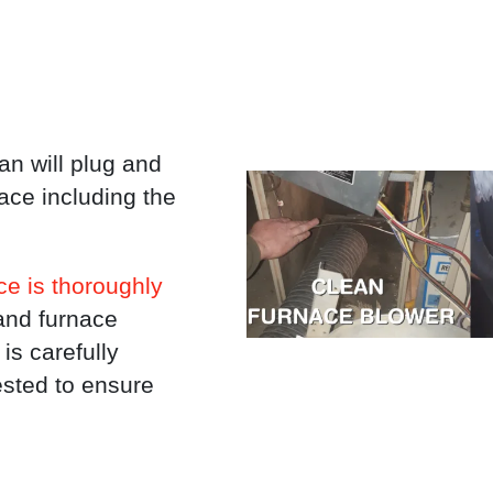
an will plug and
nace including the
e is thoroughly
and furnace
is carefully
ested to ensure