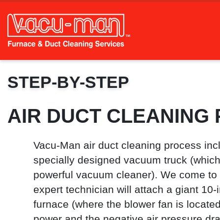
STEP-BY-STEP
AIR DUCT CLEANING
Vacu-Man air duct cleaning process inc
specially designed vacuum truck (which 
powerful vacuum cleaner). We come to
expert technician will attach a giant 10-
furnace (where the blower fan is located
power and the negative air pressure dra