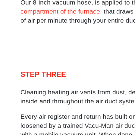
Our 8-inch vacuum hose, is applied to 
compartment of the furnace
, that draws
of air per minute through your entire du
STEP THREE
Cleaning heating air vents from dust, deb
inside and throughout the air duct syst
Every air register and return has built o
loosened by a trained Vacu-Man air duc
with a mobile vacuum unit. When done, 