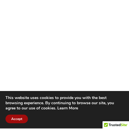
This website uses cookies to provide you with the best
browsing experience. By continuing to browse our site, you
agree to our use of cookies.
Learn More
Accept