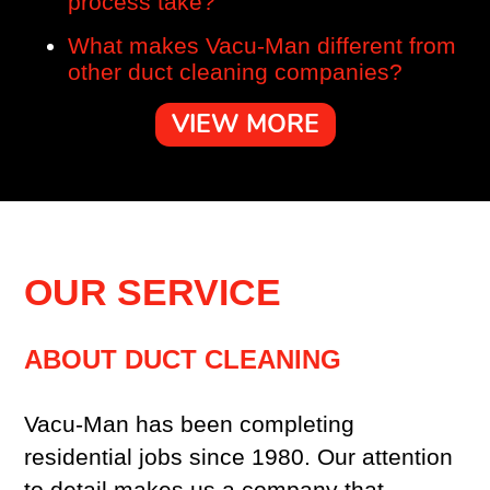
process take?
What makes Vacu-Man different from
other duct cleaning companies?
VIEW MORE
OUR SERVICE
ABOUT DUCT CLEANING
Vacu-Man has been completing
residential jobs since 1980. Our attention
to detail makes us a company that