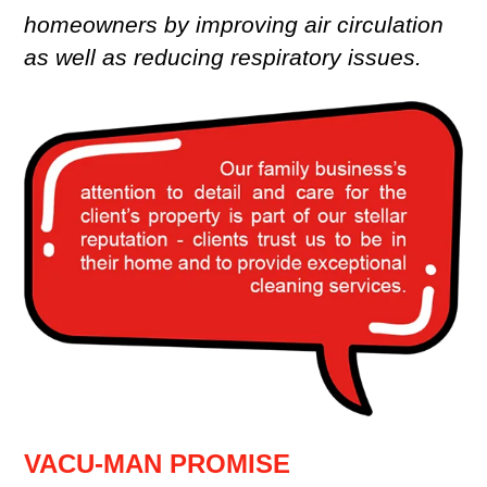
homeowners by improving air circulation
as well as reducing respiratory issues.
VACU-MAN PROMISE