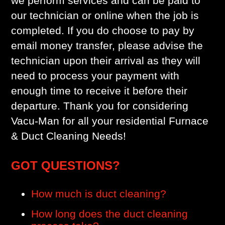
we perform services and can be paid to
our technician or online when the job is
completed. If you do choose to pay by
email money transfer, please advise the
technician upon their arrival as they will
need to process your payment with
enough time to receive it before their
departure. Thank you for considering
Vacu-Man for all your residential Furnace
& Duct Cleaning Needs!
GOT QUESTIONS?
How much is duct cleaning?
How long does the duct cleaning