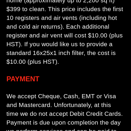
home (approximately up to 2,200 sq ft)
$399 to clean. This price includes the first
10 registers and air vents (including hot
and cold air returns). Each additional
register and air vent will cost $10.00 (plus
HST). If you would like us to provide a
standard 16x25x1 inch filter, the cost is
$10.00 (plus HST).
PAYMENT
We accept Cheque, Cash, EMT or Visa
and Mastercard. Unfortunately, at this
time we do not accept Debit Credit Cards.
Payment is due upon completion the day