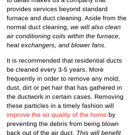
provides services beyond standard
furnace and duct cleaning. Aside from the
normal duct cleaning,
we will also clean
air conditioning coils within the furnace,
heat exchangers, and blower fans.
It is recommended that residential ducts
be cleaned every 3-5 years. More
frequently in order to remove any mold,
dust, dirt or pet hair that has gathered in
the ductwork in certain cases. Removing
these particles in a timely fashion will
improve the air quality of the home
by
preventing the debris from being blown
back out of the air duct.
This will benefit