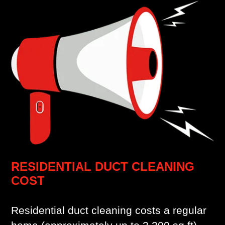
RESIDENTIAL DUCT CLEANING
COST
Residential duct cleaning costs a regular