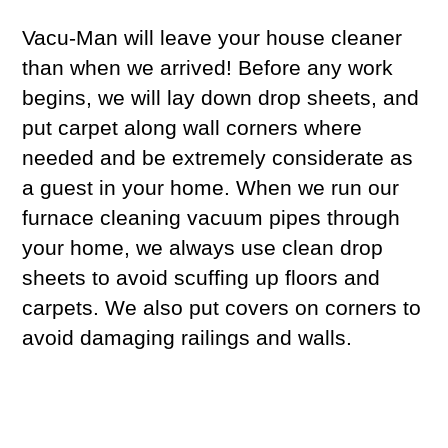
Vacu-Man will leave your house cleaner
than when we arrived! Before any work
begins, we will lay down drop sheets, and
put carpet along wall corners where
needed and be extremely considerate as
a guest in your home. When we run our
furnace cleaning vacuum pipes through
your home, we always use clean drop
sheets to avoid scuffing up floors and
carpets. We also put covers on corners to
avoid damaging railings and walls.