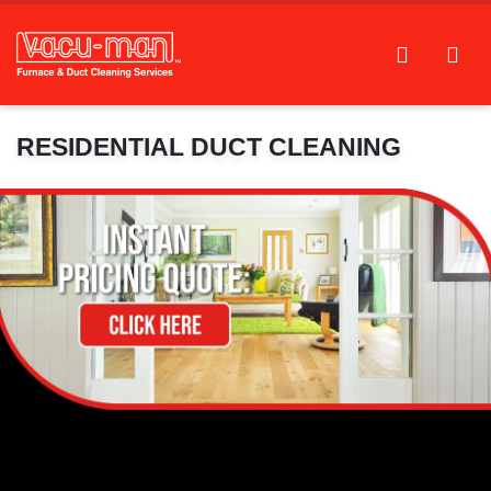
RESIDENTIAL DUCT CLEANING