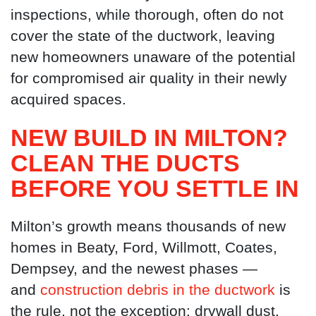
inspections, while thorough, often do not
cover the state of the ductwork, leaving
new homeowners unaware of the potential
for compromised air quality in their newly
acquired spaces.
NEW BUILD IN MILTON?
CLEAN THE DUCTS
BEFORE YOU SETTLE IN
Milton’s growth means thousands of new
homes in Beaty, Ford, Willmott, Coates,
Dempsey, and the newest phases —
and
construction debris in the ductwork
is
the rule, not the exception: drywall dust,