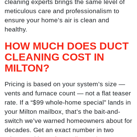
cleaning experts brings the same level of
meticulous care and professionalism to
ensure your home’s air is clean and
healthy.
HOW MUCH DOES DUCT
CLEANING COST IN
MILTON?
Pricing is based on your system’s size —
vents and furnace count — not a flat teaser
rate. If a “$99 whole-home special” lands in
your Milton mailbox, that’s the bait-and-
switch we’ve warned homeowners about for
decades. Get an exact number in two