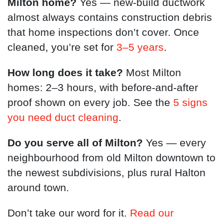
Milton home?
Yes — new-build ductwork
almost always contains construction debris
that home inspections don’t cover. Once
cleaned, you’re set for
3–5 years
.
How long does it take?
Most Milton
homes: 2–3 hours, with before-and-after
proof shown on every job. See the
5 signs
you need duct cleaning
.
Do you serve all of Milton?
Yes — every
neighbourhood from old Milton downtown to
the newest subdivisions, plus rural Halton
around town.
Don’t take our word for it.
Read our