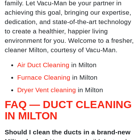
family. Let Vacu-Man be your partner in
achieving this goal, bringing our expertise,
dedication, and state-of-the-art technology
to create a healthier, happier living
environment for you. Welcome to a fresher,
cleaner Milton, courtesy of Vacu-Man.
Air Duct Cleaning
in Milton
Furnace Cleaning
in Milton
Dryer Vent cleaning
in Milton
FAQ — DUCT CLEANING
IN MILTON
Should I clean the ducts in a brand-new