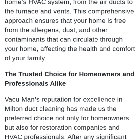
home’s HVAC system, from the air ducts to
the furnace and vents. This comprehensive
approach ensures that your home is free
from the allergens, dust, and other
contaminants that can circulate through
your home, affecting the health and comfort
of your family.
The Trusted Choice for Homeowners and
Professionals Alike
Vacu-Man’s reputation for excellence in
Milton duct cleaning has made us the
preferred choice not only for homeowners
but also for restoration companies and
HVAC professionals. After any significant