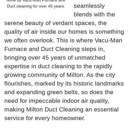
seamlessly
Duct cleaning for over 45 years.
blends with the
serene beauty of verdant spaces, the
quality of air inside our homes is something
we often overlook. This is where Vacu-Man
Furnace and Duct Cleaning steps in,
bringing over 45 years of unmatched
expertise in duct cleaning to the rapidly
growing community of Milton. As the city
flourishes, marked by its historic landmarks
and expanding green belts, so does the
need for impeccable indoor air quality,
making Milton Duct Cleaning an essential
service for every homeowner.