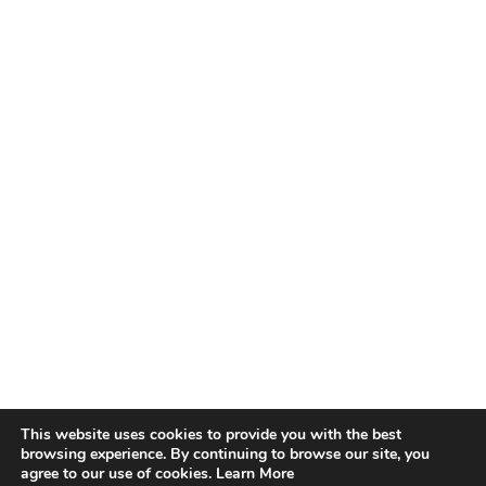
This website uses cookies to provide you with the best
browsing experience. By continuing to browse our site, you
agree to our use of cookies.
Learn More