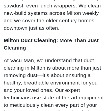
sawdust, even lunch wrappers. We clean
new-build systems across Milton weekly,
and we cover the older century homes
downtown just as often.
Milton Duct Cleaning: More Than Just
Cleaning
At Vacu-Man, we understand that duct
cleaning in Milton is about more than just
removing dust—it’s about ensuring a
healthy, breathable environment for you
and your loved ones. Our expert
technicians use state-of-the-art equipment
to meticulously clean every part of your