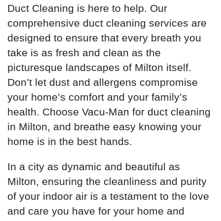
Duct Cleaning is here to help. Our
comprehensive duct cleaning services are
designed to ensure that every breath you
take is as fresh and clean as the
picturesque landscapes of Milton itself.
Don’t let dust and allergens compromise
your home’s comfort and your family’s
health. Choose Vacu-Man for duct cleaning
in Milton, and breathe easy knowing your
home is in the best hands.
In a city as dynamic and beautiful as
Milton, ensuring the cleanliness and purity
of your indoor air is a testament to the love
and care you have for your home and