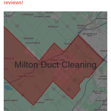
reviews!
Milton Duct Cleaning