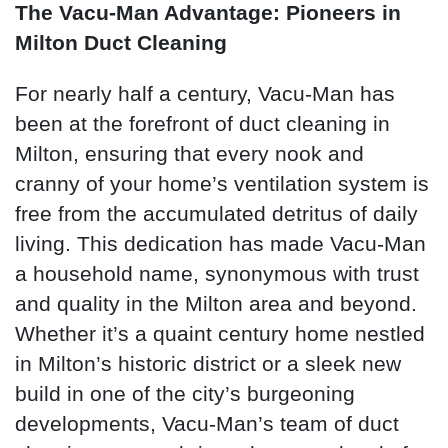
The Vacu-Man Advantage: Pioneers in
Milton Duct Cleaning
For nearly half a century, Vacu-Man has
been at the forefront of duct cleaning in
Milton, ensuring that every nook and
cranny of your home’s ventilation system is
free from the accumulated detritus of daily
living. This dedication has made Vacu-Man
a household name, synonymous with trust
and quality in the Milton area and beyond.
Whether it’s a quaint century home nestled
in Milton’s historic district or a sleek new
build in one of the city’s burgeoning
developments, Vacu-Man’s team of duct