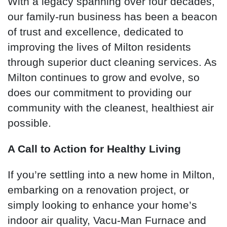
With a legacy spanning over four decades,
our family-run business has been a beacon
of trust and excellence, dedicated to
improving the lives of Milton residents
through superior duct cleaning services. As
Milton continues to grow and evolve, so
does our commitment to providing our
community with the cleanest, healthiest air
possible.
A Call to Action for Healthy Living
If you’re settling into a new home in Milton,
embarking on a renovation project, or
simply looking to enhance your home’s
indoor air quality, Vacu-Man Furnace and