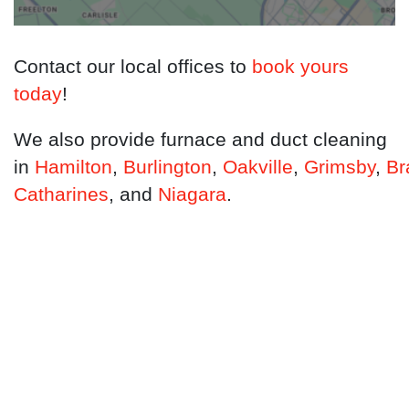
Contact our local offices to
book yours
today
!
We also provide furnace and duct cleaning
in
Hamilton
,
Burlington
,
Oakville
,
Grimsby
,
Br
Catharines
, and
Niagara
.