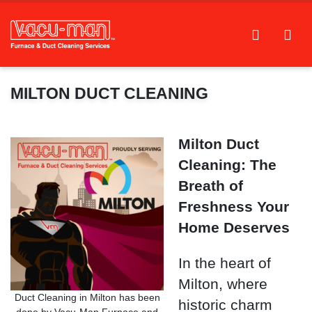
MILTON DUCT CLEANING
Milton Duct
Cleaning: The
Breath of
Freshness Your
Home Deserves
In the heart of
Milton, where
Duct Cleaning in Milton has been
historic charm
done by Vacu-Man Furnace and