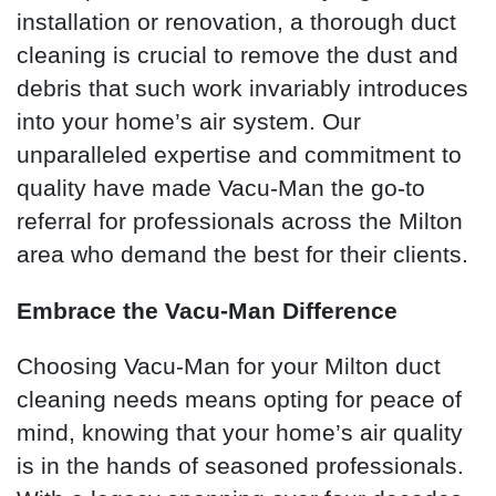
installation or renovation, a thorough duct
cleaning is crucial to remove the dust and
debris that such work invariably introduces
into your home’s air system. Our
unparalleled expertise and commitment to
quality have made Vacu-Man the go-to
referral for professionals across the Milton
area who demand the best for their clients.
Embrace the Vacu-Man Difference
Choosing Vacu-Man for your Milton duct
cleaning needs means opting for peace of
mind, knowing that your home’s air quality
is in the hands of seasoned professionals.