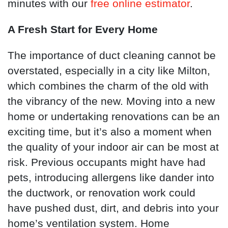
minutes with our
free online estimator
.
A Fresh Start for Every Home
The importance of duct cleaning cannot be
overstated, especially in a city like Milton,
which combines the charm of the old with
the vibrancy of the new. Moving into a new
home or undertaking renovations can be an
exciting time, but it’s also a moment when
the quality of your indoor air can be most at
risk. Previous occupants might have had
pets, introducing allergens like dander into
the ductwork, or renovation work could
have pushed dust, dirt, and debris into your
home’s ventilation system. Home