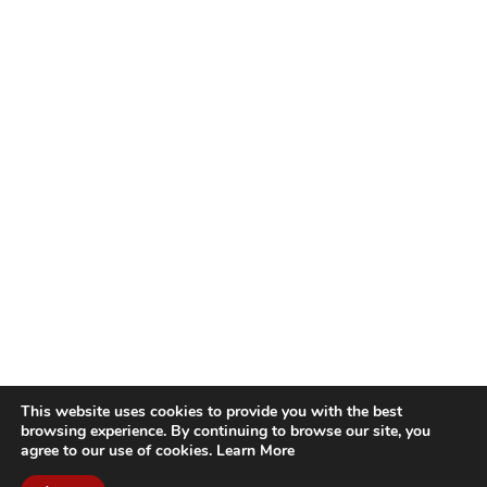
This website uses cookies to provide you with the best
browsing experience. By continuing to browse our site, you
agree to our use of cookies.
Learn More