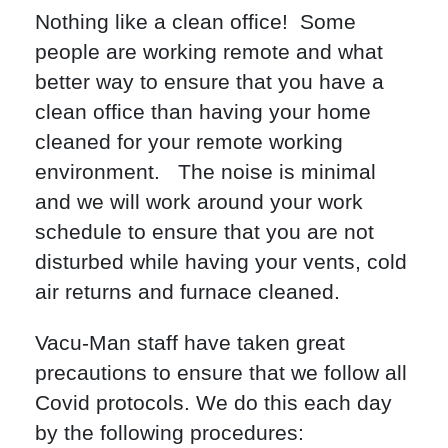
Nothing like a clean office! Some
people are working remote and what
better way to ensure that you have a
clean office than having your home
cleaned for your remote working
environment. The noise is minimal
and we will work around your work
schedule to ensure that you are not
disturbed while having your vents, cold
air returns and furnace cleaned.
Vacu-Man staff have taken great
precautions to ensure that we follow all
Covid protocols. We do this each day
by the following procedures: