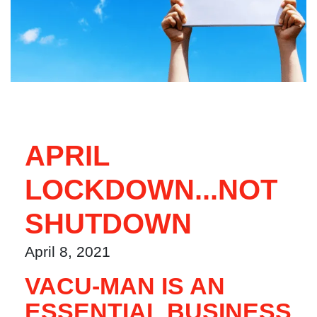
APRIL
LOCKDOWN...NOT
SHUTDOWN
April 8, 2021
VACU-MAN IS AN
ESSENTIAL BUSINESS