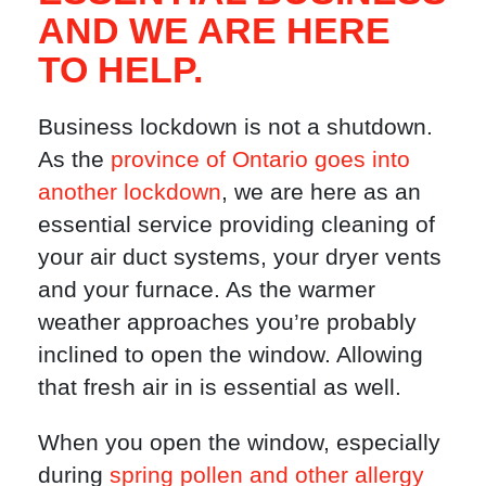
AND WE ARE HERE
TO HELP.
Business lockdown is not a shutdown.
As the
province of Ontario goes into
another lockdown
, we are here as an
essential service providing cleaning of
your air duct systems, your dryer vents
and your furnace. As the warmer
weather approaches you’re probably
inclined to open the window. Allowing
that fresh air in is essential as well.
When you open the window, especially
during
spring pollen and other allergy