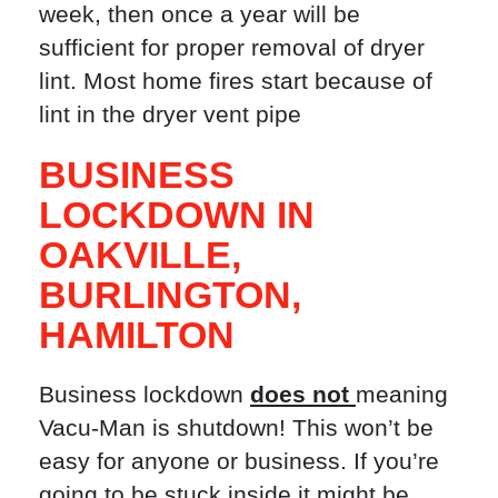
week, then once a year will be
sufficient for proper removal of dryer
lint. Most home fires start because of
lint in the dryer vent pipe
BUSINESS
LOCKDOWN IN
OAKVILLE
,
BURLINGTON
,
HAMILTON
Business lockdown
does not
meaning
Vacu-Man is shutdown! This won’t be
easy for anyone or business. If you’re
going to be stuck inside it might be