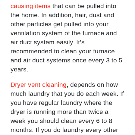
causing items
that can be pulled into
the home. In addition, hair, dust and
other particles get pulled into your
ventilation system of the furnace and
air duct system easily. It’s
recommended to clean your furnace
and air duct systems once every 3 to 5
years.
Dryer vent cleaning
, depends on how
much laundry that you do each week. If
you have regular laundry where the
dryer is running more than twice a
week you should clean every 6 to 8
months. If you do laundry every other