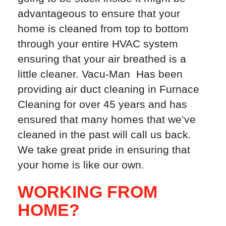
advantageous to ensure that your
home is cleaned from top to bottom
through your entire HVAC system
ensuring that your air breathed is a
little cleaner. Vacu-Man Has been
providing air duct cleaning in Furnace
Cleaning for over 45 years and has
ensured that many homes that we’ve
cleaned in the past will call us back.
We take great pride in ensuring that
your home is like our own.
WORKING FROM
HOME?