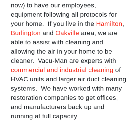
now) to have our employees,
equipment following all protocols for
your home. If you live in the
Hamilton
,
Burlington
and
Oakville
area, we are
able to assist with cleaning and
allowing the air in your home to be
cleaner. Vacu-Man are experts with
commercial and industrial cleaning
of
HVAC units and larger air duct cleaning
systems. We have worked with many
restoration companies to get offices,
and manufacturers back up and
running at full capacity.