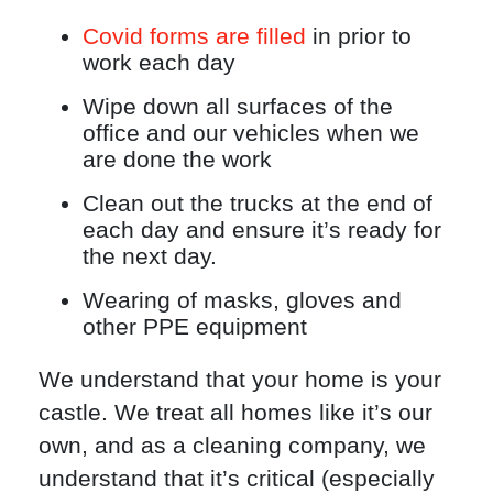
Covid forms are filled
in prior to
work each day
Wipe down all surfaces of the
office and our vehicles when we
are done the work
Clean out the trucks at the end of
each day and ensure it’s ready for
the next day.
Wearing of masks, gloves and
other PPE equipment
We understand that your home is your
castle. We treat all homes like it’s our
own, and as a cleaning company, we
understand that it’s critical (especially