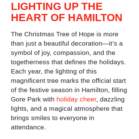
LIGHTING UP THE
HEART OF HAMILTON
The Christmas Tree of Hope is more
than just a beautiful decoration—it’s a
symbol of joy, compassion, and the
togetherness that defines the holidays.
Each year, the lighting of this
magnificent tree marks the official start
of the festive season in Hamilton, filling
Gore Park with
holiday cheer
, dazzling
lights, and a magical atmosphere that
brings smiles to everyone in
attendance.