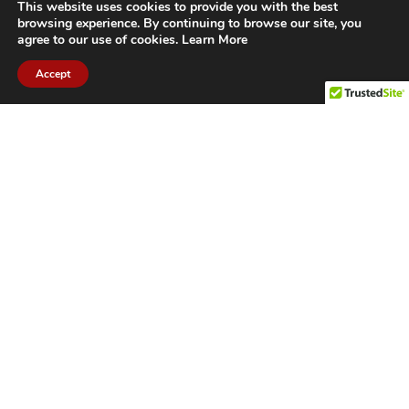
This website uses cookies to provide you with the best
browsing experience. By continuing to browse our site, you
agree to our use of cookies.
Learn More
Accept
CITIES WE SERVICE
Hamilton Duct
Oakville Duct
Cleaning
Cleaning
Burlington
Milton Duct
Duct Cleaning
Cleaning
Grimsby Duct
Brantford Duct
Cleaning
Cleaning
St. Catharines
Niagara Duct