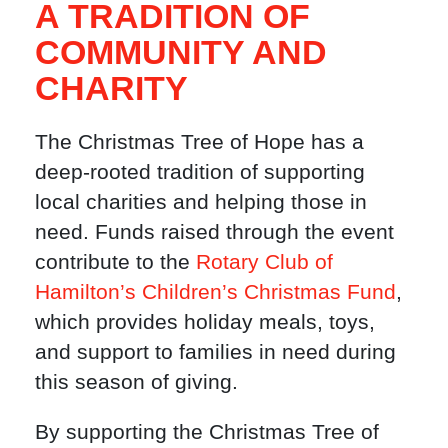
A TRADITION OF
COMMUNITY AND
CHARITY
The Christmas Tree of Hope has a
deep-rooted tradition of supporting
local charities and helping those in
need. Funds raised through the event
contribute to the
Rotary Club of
Hamilton’s Children’s Christmas Fund
,
which provides holiday meals, toys,
and support to families in need during
this season of giving.
By supporting the Christmas Tree of