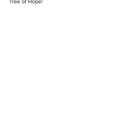
Tree of Hope!