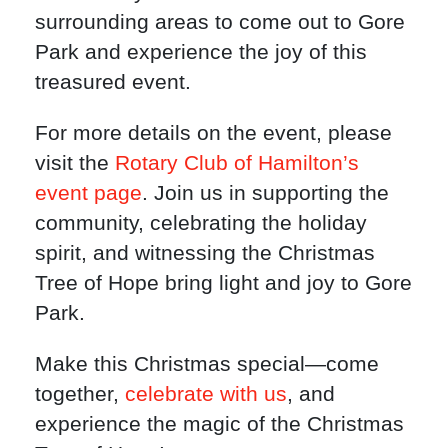
surrounding areas to come out to Gore
Park and experience the joy of this
treasured event.
For more details on the event, please
visit the
Rotary Club of Hamilton’s
event page
. Join us in supporting the
community, celebrating the holiday
spirit, and witnessing the Christmas
Tree of Hope bring light and joy to Gore
Park.
Make this Christmas special—come
together,
celebrate with us
, and
experience the magic of the Christmas