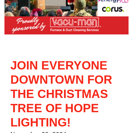
JOIN EVERYONE
DOWNTOWN FOR
THE CHRISTMAS
TREE OF HOPE
LIGHTING!