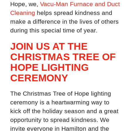
Hope, we,
Vacu-Man Furnace and Duct
Cleaning
helps spread kindness and
make a difference in the lives of others
during this special time of year.
JOIN US AT THE
CHRISTMAS TREE OF
HOPE LIGHTING
CEREMONY
The Christmas Tree of Hope lighting
ceremony is a heartwarming way to
kick off the holiday season and a great
opportunity to spread kindness. We
invite everyone in Hamilton and the