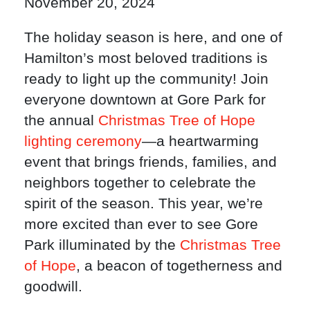
November 20, 2024
The holiday season is here, and one of
Hamilton’s most beloved traditions is
ready to light up the community! Join
everyone downtown at Gore Park for
the annual
Christmas Tree of Hope
lighting ceremony
—a heartwarming
event that brings friends, families, and
neighbors together to celebrate the
spirit of the season. This year, we’re
more excited than ever to see Gore
Park illuminated by the
Christmas Tree
of Hope
, a beacon of togetherness and
goodwill.