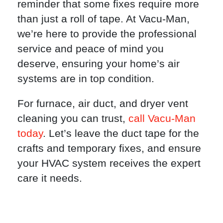
reminder that some fixes require more
than just a roll of tape. At Vacu-Man,
we’re here to provide the professional
service and peace of mind you
deserve, ensuring your home’s air
systems are in top condition.
For furnace, air duct, and dryer vent
cleaning you can trust,
call Vacu-Man
today
. Let’s leave the duct tape for the
crafts and temporary fixes, and ensure
your HVAC system receives the expert
care it needs.