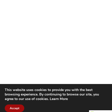
This website uses cookies to provide you with the best
browsing experience. By continuing to browse our site, you
agree to our use of cookies.
Learn More
Accept