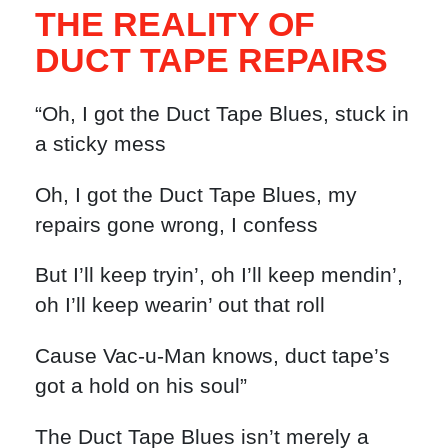
THE REALITY OF
DUCT TAPE REPAIRS
“Oh, I got the Duct Tape Blues, stuck in
a sticky mess
Oh, I got the Duct Tape Blues, my
repairs gone wrong, I confess
But I’ll keep tryin’, oh I’ll keep mendin’,
oh I’ll keep wearin’ out that roll
Cause Vac-u-Man knows, duct tape’s
got a hold on his soul”
The Duct Tape Blues isn’t merely a