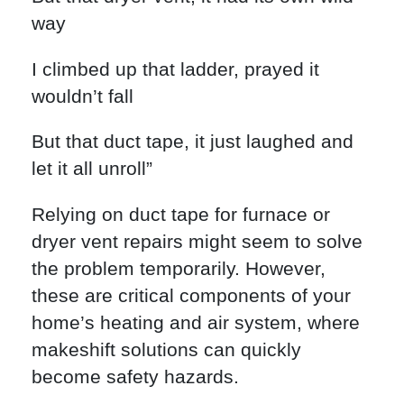
way
I climbed up that ladder, prayed it
wouldn’t fall
But that duct tape, it just laughed and
let it all unroll”
Relying on duct tape for furnace or
dryer vent repairs might seem to solve
the problem temporarily. However,
these are critical components of your
home’s heating and air system, where
makeshift solutions can quickly
become safety hazards.