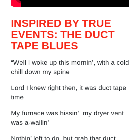
INSPIRED BY TRUE
EVENTS: THE DUCT
TAPE BLUES
“Well I woke up this mornin’, with a cold
chill down my spine
Lord I knew right then, it was duct tape
time
My furnace was hissin’, my dryer vent
was a-wailin’
Nothin’ left to do, but grab that duct