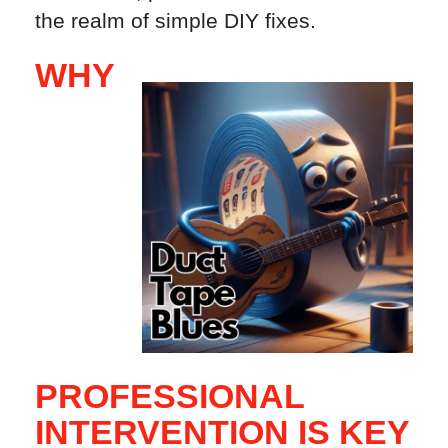
the realm of simple DIY fixes.
WHY
PROFESSIONAL
INTERVENTION IS KEY