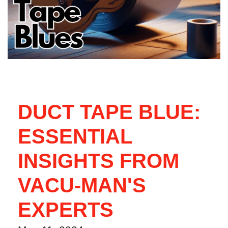
DUCT TAPE BLUE:
ESSENTIAL
INSIGHTS FROM
VACU-MAN'S
EXPERTS