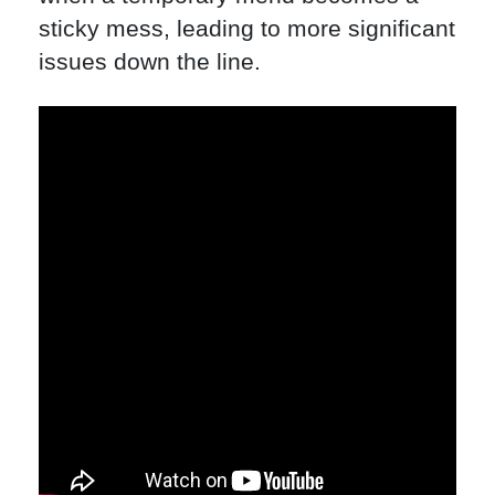
sticky mess, leading to more significant
issues down the line.