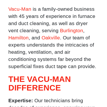
Vacu-Man
is a family-owned business
with 45 years of experience in furnace
and duct cleaning, as well as dryer
vent cleaning, serving
Burlington
,
Hamilton
, and
Oakville
. Our team of
experts understands the intricacies of
heating, ventilation, and air
conditioning systems far beyond the
superficial fixes duct tape can provide.
THE VACU-MAN
DIFFERENCE
Expertise:
Our technicians bring