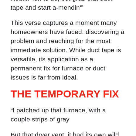
tape and start a-mendin'”
This verse captures a moment many
homeowners have faced: discovering a
problem and reaching for the most
immediate solution. While duct tape is
versatile, its application as a
permanent fix for furnace or duct
issues is far from ideal.
THE TEMPORARY FIX
“I patched up that furnace, with a
couple strips of gray
But that dryer vent, it had its own wild