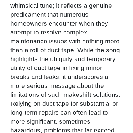
whimsical tune; it reflects a genuine
predicament that numerous
homeowners encounter when they
attempt to resolve complex
maintenance issues with nothing more
than a roll of duct tape. While the song
highlights the ubiquity and temporary
utility of duct tape in fixing minor
breaks and leaks, it underscores a
more serious message about the
limitations of such makeshift solutions.
Relying on duct tape for substantial or
long-term repairs can often lead to
more significant, sometimes
hazardous, problems that far exceed