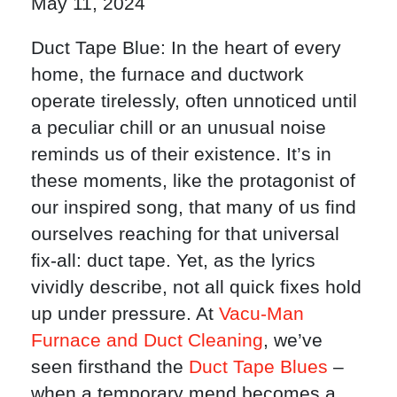
May 11, 2024
Duct Tape Blue: In the heart of every
home, the furnace and ductwork
operate tirelessly, often unnoticed until
a peculiar chill or an unusual noise
reminds us of their existence. It’s in
these moments, like the protagonist of
our inspired song, that many of us find
ourselves reaching for that universal
fix-all: duct tape. Yet, as the lyrics
vividly describe, not all quick fixes hold
up under pressure. At
Vacu-Man
Furnace and Duct Cleaning
, we’ve
seen firsthand the
Duct Tape Blues
–
when a temporary mend becomes a