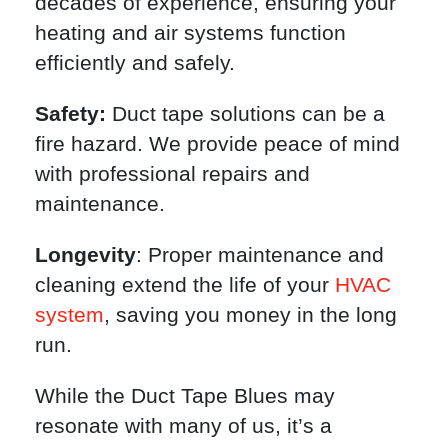
decades of experience, ensuring your
heating and air systems function
efficiently and safely.
Safety:
Duct tape solutions can be a
fire hazard. We provide peace of mind
with professional repairs and
maintenance.
Longevity
: Proper maintenance and
cleaning extend the life of your
HVAC
system
, saving you money in the long
run.
While the Duct Tape Blues may
resonate with many of us, it’s a