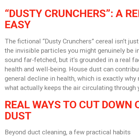
“DUSTY CRUNCHERS”: A R
EASY
The fictional “Dusty Crunchers” cereal isn’t ju
the invisible particles you might genuinely be i
sound far-fetched, but it’s grounded in a real fa
health and well-being. House dust can contribute
general decline in health, which is exactly why 
what actually keeps the air circulating through
REAL WAYS TO CUT DOWN 
DUST
Beyond duct cleaning, a few practical habits