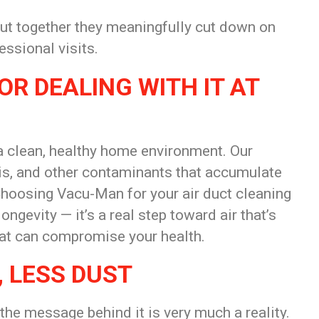
but together they meaningfully cut down on
ssional visits.
R DEALING WITH IT AT
 clean, healthy home environment. Our
ris, and other contaminants that accumulate
Choosing Vacu-Man for your air duct cleaning
ngevity — it’s a real step toward air that’s
hat can compromise your health.
, LESS DUST
 the message behind it is very much a reality.