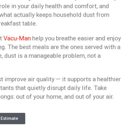
 role in your daily health and comfort, and
s what actually keeps household dust from
eakfast table.
et
Vacu-Man
help you breathe easier and enjoy
king. The best meals are the ones served with a
ce, dust is a manageable problem, not a
st improve air quality — it supports a healthier
itants that quietly disrupt daily life. Take
ongs: out of your home, and out of your air.
 Estimate