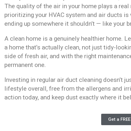
The quality of the air in your home plays a real
prioritizing your HVAC system and air ducts i
ending up somewhere it shouldn’t — like your br
A clean home is a genuinely healthier home. L
a home that’s actually clean, not just tidy-loo
side of fresh air, and with the right maintenan
permanent one.
Investing in regular air duct cleaning doesn’t ju
lifestyle overall, free from the allergens and irr
action today, and keep dust exactly where it bel
Get a FREE