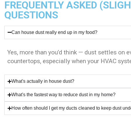
FREQUENTLY ASKED (SLIG
QUESTIONS
Can house dust really end up in my food?
Yes, more than you’d think — dust settles on e
countertops, especially when your HVAC syste
What's actually in house dust?
What's the fastest way to reduce dust in my home?
How often should I get my ducts cleaned to keep dust und