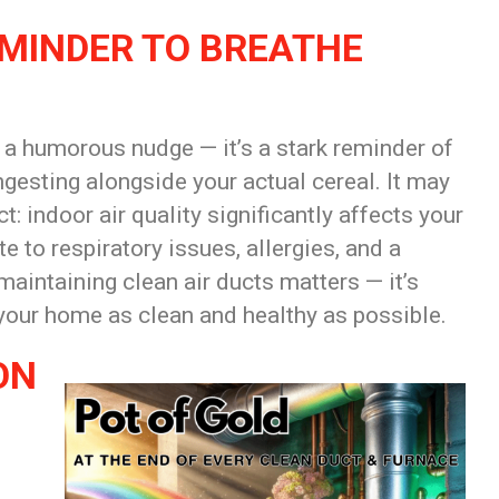
EMINDER TO BREATHE
st a humorous nudge — it’s a stark reminder of
ngesting alongside your actual cereal. It may
ct: indoor air quality significantly affects your
 to respiratory issues, allergies, and a
maintaining clean air ducts matters — it’s
 your home as clean and healthy as possible.
ON