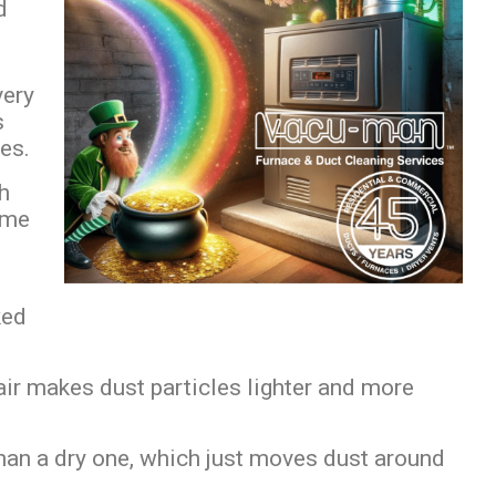
d
ery
s
tes.
ch
ome
ked
 air makes dust particles lighter and more
han a dry one, which just moves dust around