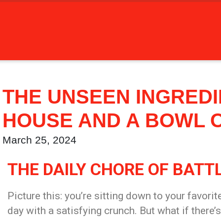
THE UNSEEN INGREDIE
HOUSE AND A BOWL 
March 25, 2024
THE DAILY CHORE OF BATT
Picture this: you’re sitting down to your favorit
day with a satisfying crunch. But what if there’