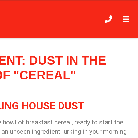
NT: DUST IN THE
OF "CEREAL"
LING HOUSE DUST
e bowl of breakfast cereal, ready to start the
s an unseen ingredient lurking in your morning