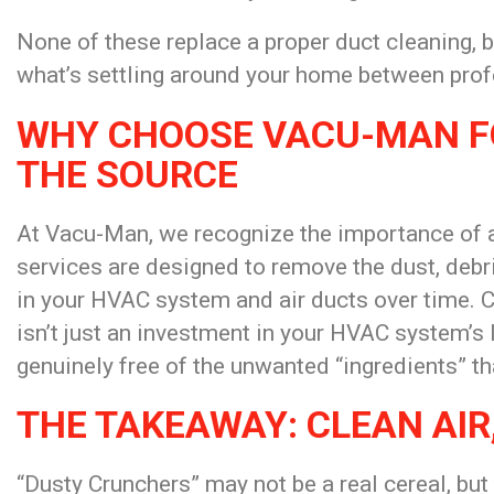
None of these replace a proper duct cleaning, 
what’s settling around your home between profe
WHY CHOOSE VACU-MAN FO
THE SOURCE
At Vacu-Man, we recognize the importance of a
services are designed to remove the dust, deb
in your HVAC system and air ducts over time. 
isn’t just an investment in your HVAC system’s lo
genuinely free of the unwanted “ingredients” t
THE TAKEAWAY: CLEAN AIR
“Dusty Crunchers” may not be a real cereal, but