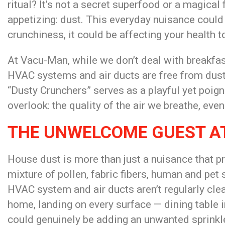
ritual? It’s not a secret superfood or a magical
appetizing: dust. This everyday nuisance could
crunchiness, it could be affecting your health t
At Vacu-Man, while we don’t deal with breakfas
HVAC systems and air ducts are free from dust
“Dusty Crunchers” serves as a playful yet po
overlook: the quality of the air we breathe, even
THE UNWELCOME GUEST A
House dust is more than just a nuisance that pr
mixture of pollen, fabric fibers, human and pet
HVAC system and air ducts aren’t regularly clea
home, landing on every surface — dining table 
could genuinely be adding an unwanted sprinkle