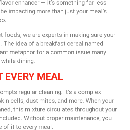
 flavor enhancer — it’s something far less
 be impacting more than just your meal’s
oo.
t foods, we are experts in making sure your
. The idea of a breakfast cereal named
ignant metaphor for a common issue many
 while dining.
T EVERY MEAL
ompts regular cleaning. It’s a complex
 skin cells, dust mites, and more. When your
ned, this mixture circulates throughout your
included. Without proper maintenance, you
 of it to every meal.