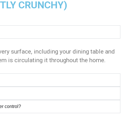
HTLY CRUNCHY)
very surface, including your dining table and
m is circulating it throughout the home.
er control?