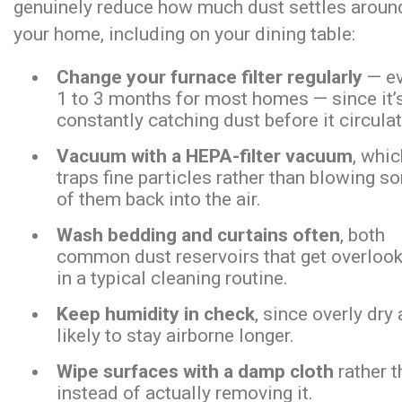
genuinely reduce how much dust settles aroun
your home, including on your dining table:
Change your furnace filter regularly
— ev
1 to 3 months for most homes — since it’
constantly catching dust before it circula
Vacuum with a HEPA-filter vacuum
, whi
traps fine particles rather than blowing s
of them back into the air.
Wash bedding and curtains often
, both
common dust reservoirs that get overloo
in a typical cleaning routine.
Keep humidity in check
, since overly dry
likely to stay airborne longer.
Wipe surfaces with a damp cloth
rather t
instead of actually removing it.