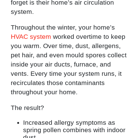
forget is their home’s air circulation
system.
Throughout the winter, your home’s
HVAC system
worked overtime to keep
you warm. Over time, dust, allergens,
pet hair, and even mould spores collect
inside your air ducts, furnace, and
vents. Every time your system runs, it
recirculates those contaminants
throughout your home.
The result?
Increased allergy symptoms as
spring pollen combines with indoor
dust