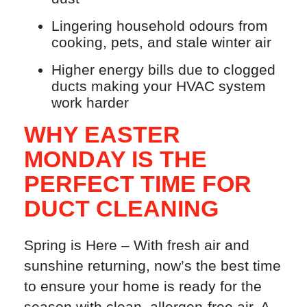
Lingering household odours from
cooking, pets, and stale winter air
Higher energy bills due to clogged
ducts making your HVAC system
work harder
WHY EASTER
MONDAY IS THE
PERFECT TIME FOR
DUCT CLEANING
Spring is Here – With fresh air and
sunshine returning, now’s the best time
to ensure your home is ready for the
season with clean, allergen-free air. A