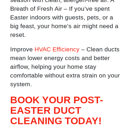
Breath of Fresh Air – If you’ve spent
Easter indoors with guests, pets, or a
big feast, your home’s air might need a
reset.
Improve
HVAC Efficiency
– Clean ducts
mean lower energy costs and better
airflow, helping your home stay
comfortable without extra strain on your
system.
BOOK YOUR POST-
EASTER DUCT
CLEANING TODAY!