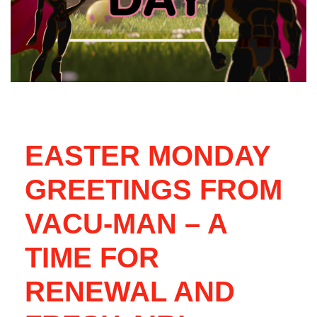
EASTER MONDAY
GREETINGS FROM
VACU-MAN – A
TIME FOR
RENEWAL AND