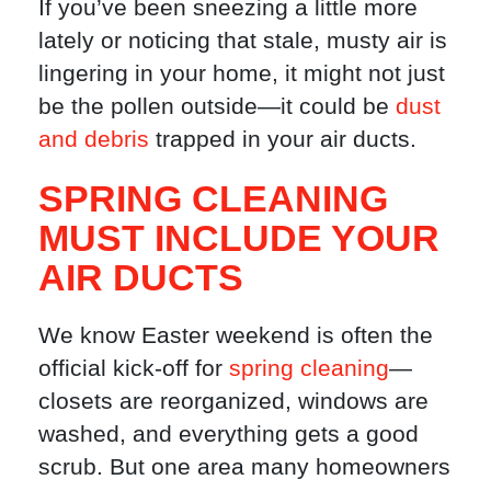
If you’ve been sneezing a little more
lately or noticing that stale, musty air is
lingering in your home, it might not just
be the pollen outside—it could be
dust
and debris
trapped in your air ducts.
SPRING CLEANING
MUST INCLUDE YOUR
AIR DUCTS
We know Easter weekend is often the
official kick-off for
spring cleaning
—
closets are reorganized, windows are
washed, and everything gets a good
scrub. But one area many homeowners