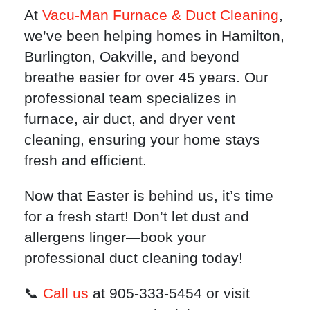
At
Vacu-Man Furnace & Duct Cleaning
,
we’ve been helping homes in Hamilton,
Burlington, Oakville, and beyond
breathe easier for over 45 years. Our
professional team specializes in
furnace, air duct, and dryer vent
cleaning, ensuring your home stays
fresh and efficient.
Now that Easter is behind us, it’s time
for a fresh start! Don’t let dust and
allergens linger—book your
professional duct cleaning today!
📞
Call us
at 905-333-5454 or visit