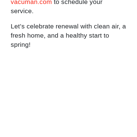
vacuman.com
to schedule your
service.
Let’s celebrate renewal with clean air, a
fresh home, and a healthy start to
spring!