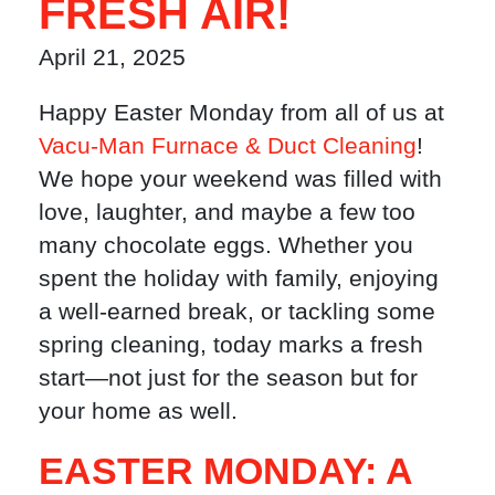
FRESH AIR!
April 21, 2025
Happy Easter Monday from all of us at
Vacu-Man Furnace & Duct Cleaning
!
We hope your weekend was filled with
love, laughter, and maybe a few too
many chocolate eggs. Whether you
spent the holiday with family, enjoying
a well-earned break, or tackling some
spring cleaning, today marks a fresh
start—not just for the season but for
your home as well.
EASTER MONDAY: A