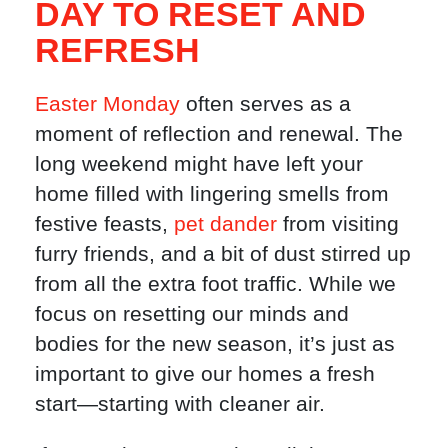
DAY TO RESET AND
REFRESH
Easter Monday
often serves as a
moment of reflection and renewal. The
long weekend might have left your
home filled with lingering smells from
festive feasts,
pet dander
from visiting
furry friends, and a bit of dust stirred up
from all the extra foot traffic. While we
focus on resetting our minds and
bodies for the new season, it’s just as
important to give our homes a fresh
start—starting with cleaner air.