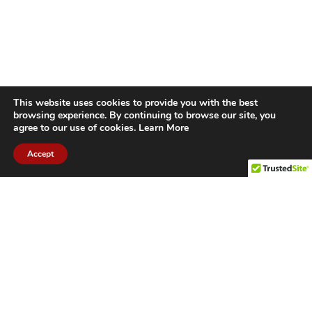
This website uses cookies to provide you with the best
browsing experience. By continuing to browse our site, you
agree to our use of cookies.
Learn More
Accept
CITIES WE SERVICE
Hamilton Duct
Oakville Duct
Cleaning
Cleaning