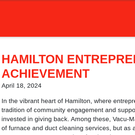
HAMILTON ENTREPREN
ACHIEVEMENT
April 18, 2024
In the vibrant heart of Hamilton, where entrep
tradition of community engagement and support
invested in giving back. Among these, Vacu-Ma
of furnace and duct cleaning services, but as a