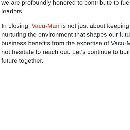
we are profoundly honored to contribute to fuel
leaders.
In closing,
Vacu-Man
is not just about keeping
nurturing the environment that shapes our fut
business benefits from the expertise of Vacu-
not hesitate to reach out. Let’s continue to bui
future together.