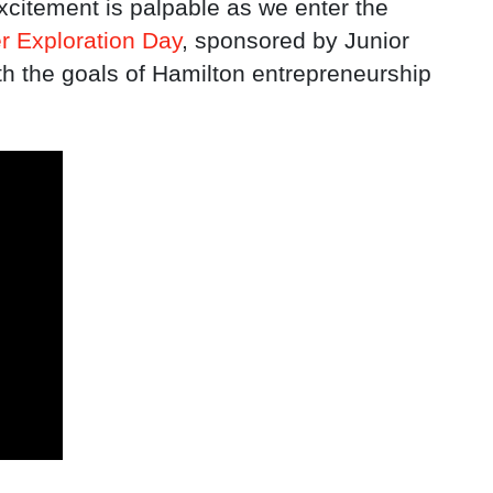
citement is palpable as we enter the
r Exploration Day
, sponsored by Junior
th the goals of Hamilton entrepreneurship