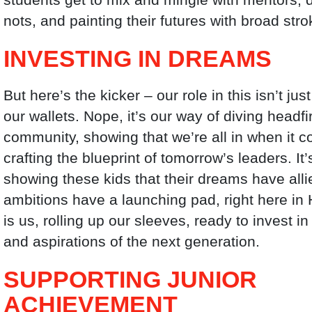
nots, and painting their futures with broad stro
INVESTING IN DREAMS
But here’s the kicker – our role in this isn’t ju
our wallets. Nope, it’s our way of diving headfir
community, showing that we’re all in when it 
crafting the blueprint of tomorrow’s leaders. It
showing these kids that their dreams have alli
ambitions have a launching pad, right here in 
is us, rolling up our sleeves, ready to invest i
and aspirations of the next generation.
SUPPORTING JUNIOR
ACHIEVEMENT