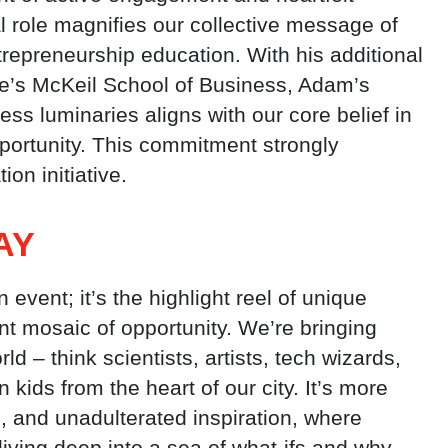
l role magnifies our collective message of
repreneurship education. With his additional
ge’s McKeil School of Business, Adam’s
ss luminaries aligns with our core belief in
portunity. This commitment strongly
on initiative.
AY
 event; it’s the highlight reel of unique
nt mosaic of opportunity. We’re bringing
d – think scientists, artists, tech wizards,
 kids from the heart of our city. It’s more
ng, and unadulterated inspiration, where
iving deep into a sea of what-ifs and why-