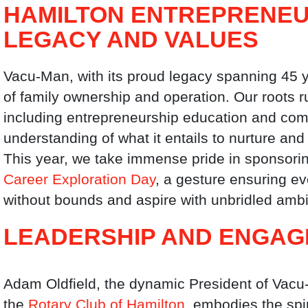
HAMILTON ENTREPRENEU
LEGACY AND VALUES
Vacu-Man, with its proud legacy spanning 45 y
of family ownership and operation. Our roots r
including entrepreneurship education and com
understanding of what it entails to nurture an
This year, we take immense pride in sponsoring
Career Exploration Day
, a gesture ensuring e
without bounds and aspire with unbridled ambi
LEADERSHIP AND ENGA
Adam Oldfield, the dynamic President of Vacu
the
Rotary Club of Hamilton
, embodies the spi