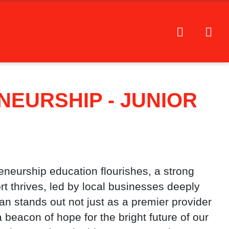
EURSHIP - JUNIOR
reneurship education flourishes, a strong
 thrives, led by local businesses deeply
n stands out not just as a premier provider
 beacon of hope for the bright future of our