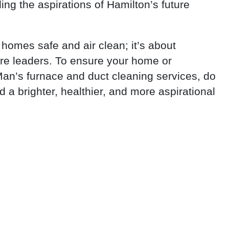
ing the aspirations of Hamilton’s future
 homes safe and air clean; it’s about
ure leaders. To ensure your home or
Man’s furnace and duct cleaning services, do
ld a brighter, healthier, and more aspirational