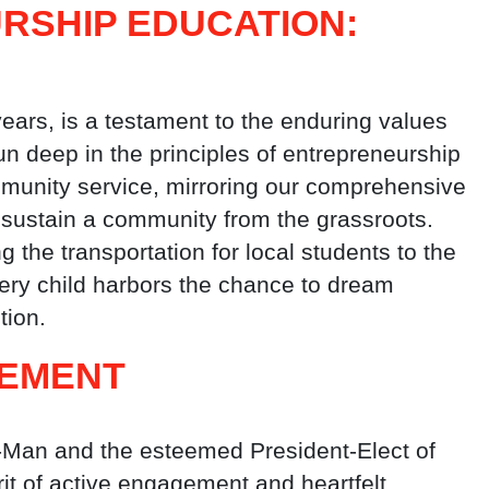
RSHIP EDUCATION:
ears, is a testament to the enduring values
un deep in the principles of entrepreneurship
munity service, mirroring our comprehensive
d sustain a community from the grassroots.
 the transportation for local students to the
very child harbors the chance to dream
tion.
GEMENT
-Man and the esteemed President-Elect of
rit of active engagement and heartfelt