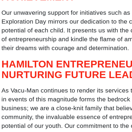
Our unwavering support for initiatives such a
Exploration Day mirrors our dedication to the 
potential of each child. It presents us with th
of entrepreneurship and kindle the flame of a
their dreams with courage and determination.
HAMILTON ENTREPRENEU
NURTURING FUTURE LEA
As Vacu-Man continues to render its services 
in events of this magnitude forms the bedrock
business; we are a close-knit family that belie
community, the invaluable essence of entrepr
potential of our youth. Our commitment to th