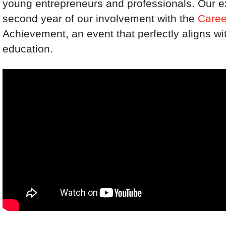
young entrepreneurs and professionals. Our ex
second year of our involvement with the
Caree
Achievement, an event that perfectly aligns wi
education.