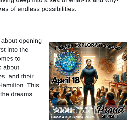
kes of endless possibilities.
st about opening
st into the
comes to
’s about
es, and their
Hamilton. This
n the dreams