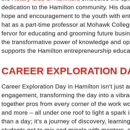
dedication to the Hamilton community. His dua
hope and encouragement to the youth with ent
hat as a part-time professor at Mohawk Colle
fervor for educating and grooming future busine
the transformative power of knowledge and op
supports the Hamilton entrepreneurship educati
CAREER EXPLORATION D
Career Exploration Day in Hamilton isn’t just an
engagement, transforming the day into a vibra
together pros from every corner of the work worl
and more – all under one roof to light a spark in
than a day; it’s a journey of discovery, learni
students get to mix and mingle with mentors, d