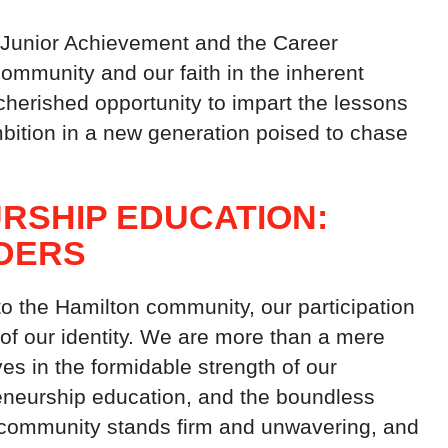
s Junior Achievement and the Career
community and our faith in the inherent
e cherished opportunity to impart the lessons
mbition in a new generation poised to chase
RSHIP EDUCATION:
DERS
to the Hamilton community, our participation
 of our identity. We are more than a mere
ves in the formidable strength of our
eneurship education, and the boundless
e community stands firm and unwavering, and