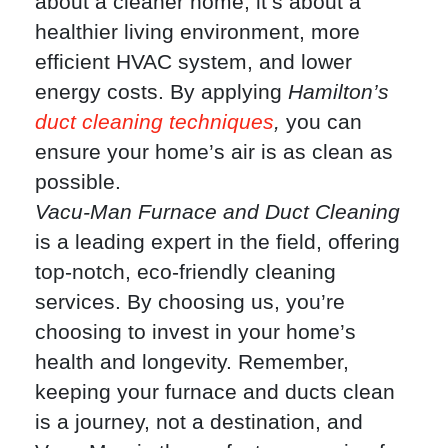
about a cleaner home; it’s about a
healthier living environment, more
efficient HVAC system, and lower
energy costs. By applying
Hamilton’s
duct cleaning techniques
,
you can
ensure your home’s air is as clean as
possible.
Vacu-Man Furnace and Duct Cleaning
is a leading expert in the field, offering
top-notch, eco-friendly cleaning
services. By choosing us, you’re
choosing to invest in your home’s
health and longevity. Remember,
keeping your furnace and ducts clean
is a journey, not a destination, and