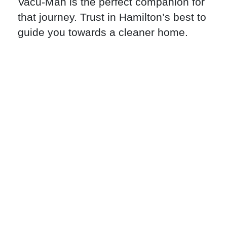
Vacu-Man is the perfect companion for
that journey. Trust in Hamilton’s best to
guide you towards a cleaner home.