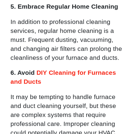
5. Embrace Regular Home Cleaning
In addition to professional cleaning
services, regular home cleaning is a
must. Frequent dusting, vacuuming,
and changing air filters can prolong the
cleanliness of your furnace and ducts.
6. Avoid
DIY Cleaning for Furnaces
and Ducts
It may be tempting to handle furnace
and duct cleaning yourself, but these
are complex systems that require
professional care. Improper cleaning
could potentially damage your HVAC