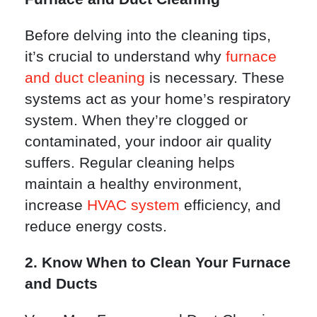
Before delving into the cleaning tips,
it’s crucial to understand why
furnace
and duct cleaning
is necessary. These
systems act as your home’s respiratory
system. When they’re clogged or
contaminated, your indoor air quality
suffers. Regular cleaning helps
maintain a healthy environment,
increase
HVAC system
efficiency, and
reduce energy costs.
2. Know When to Clean Your Furnace
and Ducts