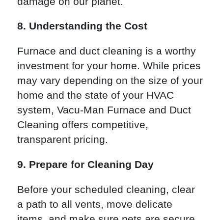
damage on our planet.
8. Understanding the Cost
Furnace and duct cleaning is a worthy
investment for your home. While prices
may vary depending on the size of your
home and the state of your HVAC
system, Vacu-Man Furnace and Duct
Cleaning offers competitive,
transparent pricing.
9. Prepare for Cleaning Day
Before your scheduled cleaning, clear
a path to all vents, move delicate
items, and make sure pets are secure.