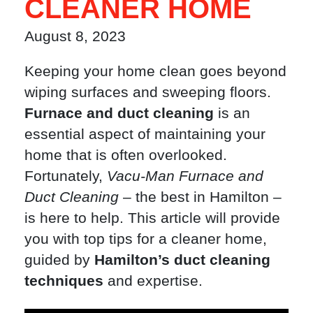
CLEANER HOME
August 8, 2023
Keeping your home clean goes beyond
wiping surfaces and sweeping floors.
Furnace and duct cleaning
is an
essential aspect of maintaining your
home that is often overlooked.
Fortunately,
Vacu-Man Furnace and
Duct Cleaning
– the best in Hamilton –
is here to help. This article will provide
you with top tips for a cleaner home,
guided by
Hamilton’s duct cleaning
techniques
and expertise.