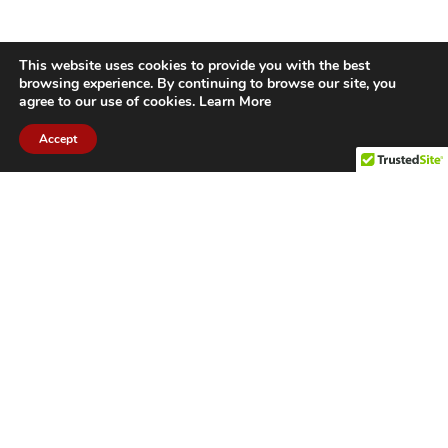
This website uses cookies to provide you with the best
browsing experience. By continuing to browse our site, you
agree to our use of cookies.
Learn More
Accept
CITIES WE SERVICE
Hamilton Duct
Oakville Duct
Cleaning
Cleaning
Burlington
Milton Duct
Duct Cleaning
Cleaning