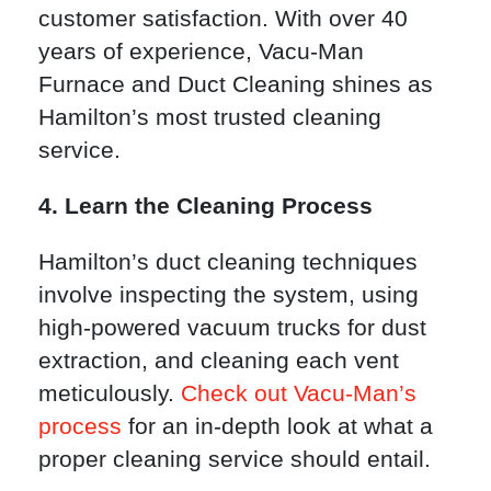
customer satisfaction. With over 40
years of experience, Vacu-Man
Furnace and Duct Cleaning shines as
Hamilton’s most trusted cleaning
service.
4. Learn the Cleaning Process
Hamilton’s duct cleaning techniques
involve inspecting the system, using
high-powered vacuum trucks for dust
extraction, and cleaning each vent
meticulously.
Check out Vacu-Man’s
process
for an in-depth look at what a
proper cleaning service should entail.