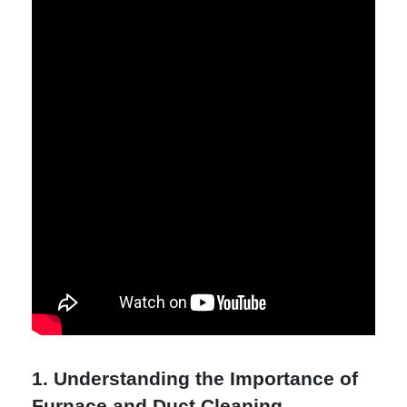
1. Understanding the Importance of
Furnace and Duct Cleaning