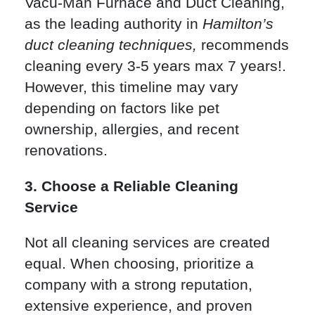
Vacu-Man Furnace and Duct Cleaning,
as the leading authority in
Hamilton’s
duct cleaning techniques,
recommends
cleaning every 3-5 years max 7 years!.
However, this timeline may vary
depending on factors like pet
ownership, allergies, and recent
renovations.
3. Choose a Reliable Cleaning
Service
Not all cleaning services are created
equal. When choosing, prioritize a
company with a strong reputation,
extensive experience, and proven