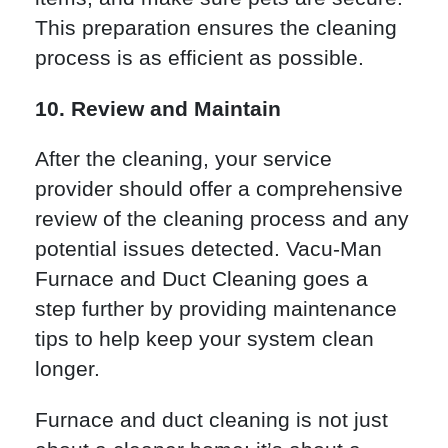
This preparation ensures the cleaning
process is as efficient as possible.
10. Review and Maintain
After the cleaning, your service
provider should offer a comprehensive
review of the cleaning process and any
potential issues detected. Vacu-Man
Furnace and Duct Cleaning goes a
step further by providing maintenance
tips to help keep your system clean
longer.
Furnace and duct cleaning is not just