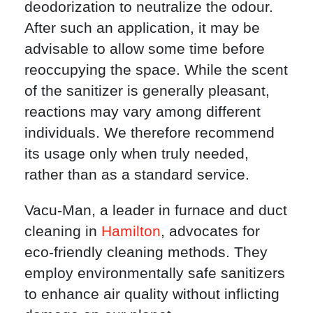
deodorization to neutralize the odour.
After such an application, it may be
advisable to allow some time before
reoccupying the space. While the scent
of the sanitizer is generally pleasant,
reactions may vary among different
individuals. We therefore recommend
its usage only when truly needed,
rather than as a standard service.
Vacu-Man, a leader in furnace and duct
cleaning in
Hamilton
, advocates for
eco-friendly cleaning methods. They
employ environmentally safe sanitizers
to enhance air quality without inflicting