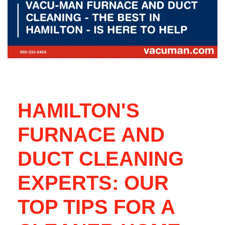
HAMILTON'S
FURNACE AND
DUCT CLEANING
EXPERTS: OUR
TOP TIPS FOR A