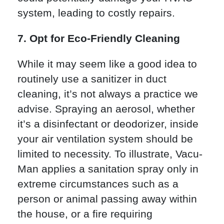
system, leading to costly repairs.
7. Opt for Eco-Friendly Cleaning
While it may seem like a good idea to
routinely use a sanitizer in duct
cleaning, it’s not always a practice we
advise. Spraying an aerosol, whether
it’s a disinfectant or deodorizer, inside
your air ventilation system should be
limited to necessity. To illustrate, Vacu-
Man applies a sanitation spray only in
extreme circumstances such as a
person or animal passing away within
the house, or a fire requiring