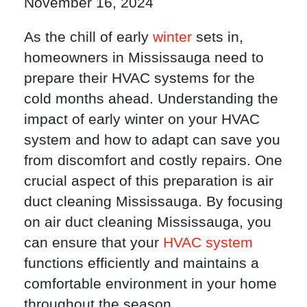
November 16, 2024
As the chill of early
winter
sets in,
homeowners in Mississauga need to
prepare their HVAC systems for the
cold months ahead. Understanding the
impact of early winter on your HVAC
system and how to adapt can save you
from discomfort and costly repairs. One
crucial aspect of this preparation is air
duct cleaning Mississauga. By focusing
on air duct cleaning Mississauga, you
can ensure that your
HVAC system
functions efficiently and maintains a
comfortable environment in your home
throughout the season.