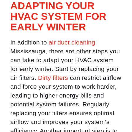
ADAPTING YOUR
HVAC SYSTEM FOR
EARLY WINTER
In addition to
air duct cleaning
Mississauga, there are other steps you
can take to adapt your HVAC system
for early winter. Start by replacing your
air filters.
Dirty filters
can restrict airflow
and force your system to work harder,
leading to higher energy bills and
potential system failures. Regularly
replacing your filters ensures optimal
airflow and improves your system’s
efficiency. Another important step is to