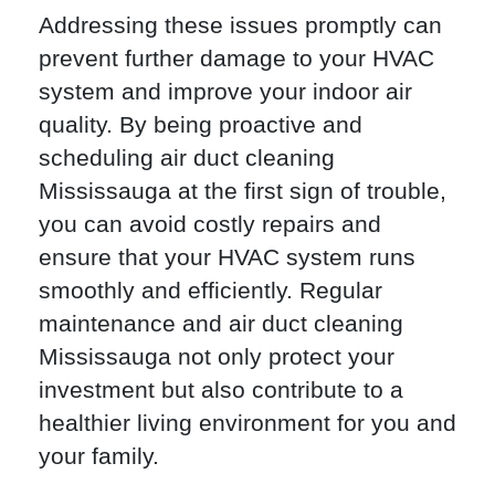
Addressing these issues promptly can
prevent further damage to your HVAC
system and improve your indoor air
quality. By being proactive and
scheduling air duct cleaning
Mississauga at the first sign of trouble,
you can avoid costly repairs and
ensure that your HVAC system runs
smoothly and efficiently. Regular
maintenance and air duct cleaning
Mississauga not only protect your
investment but also contribute to a
healthier living environment for you and
your family.