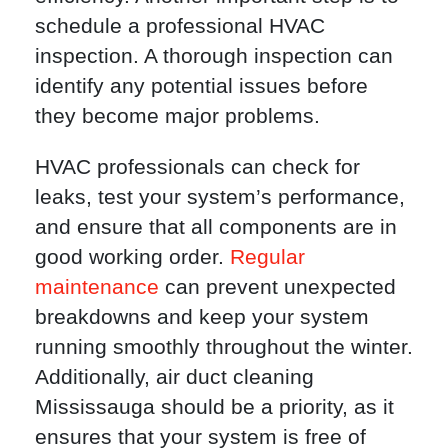
schedule a professional HVAC
inspection. A thorough inspection can
identify any potential issues before
they become major problems.
HVAC professionals can check for
leaks, test your system’s performance,
and ensure that all components are in
good working order.
Regular
maintenance
can prevent unexpected
breakdowns and keep your system
running smoothly throughout the winter.
Additionally, air duct cleaning
Mississauga should be a priority, as it
ensures that your system is free of