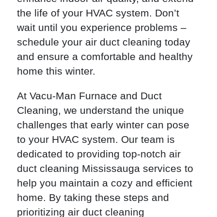
the life of your HVAC system. Don’t
wait until you experience problems –
schedule your air duct cleaning today
and ensure a comfortable and healthy
home this winter.
At Vacu-Man Furnace and Duct
Cleaning, we understand the unique
challenges that early winter can pose
to your HVAC system. Our team is
dedicated to providing top-notch air
duct cleaning Mississauga services to
help you maintain a cozy and efficient
home. By taking these steps and
prioritizing air duct cleaning