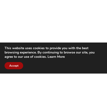
This website uses cookies to provide you with the best
browsing experience. By continuing to browse our site, you
agree to our use of cookies.
Learn More
Accept
CITIES WE SERVICE