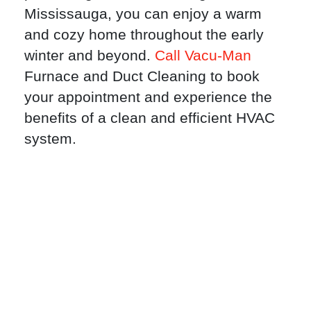
Mississauga, you can enjoy a warm
and cozy home throughout the early
winter and beyond.
Call Vacu-Man
Furnace and Duct Cleaning to book
your appointment and experience the
benefits of a clean and efficient HVAC
system.