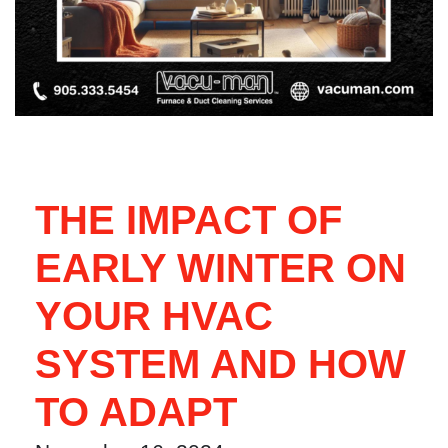
THE IMPACT OF
EARLY WINTER ON
YOUR HVAC
SYSTEM AND HOW
TO ADAPT