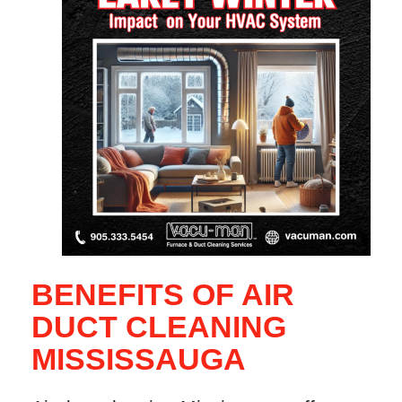
BENEFITS OF AIR
DUCT CLEANING
MISSISSAUGA