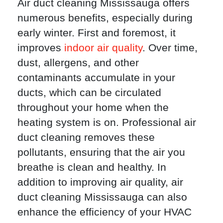
Air duct cleaning Mississauga offers
numerous benefits, especially during
early winter. First and foremost, it
improves
indoor air quality
. Over time,
dust, allergens, and other
contaminants accumulate in your
ducts, which can be circulated
throughout your home when the
heating system is on. Professional air
duct cleaning removes these
pollutants, ensuring that the air you
breathe is clean and healthy. In
addition to improving air quality, air
duct cleaning Mississauga can also
enhance the efficiency of your HVAC