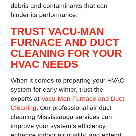
debris and contaminants that can
hinder its performance.
TRUST VACU-MAN
FURNACE AND DUCT
CLEANING FOR YOUR
HVAC NEEDS
When it comes to preparing your HVAC
system for early winter, trust the
experts at
Vacu-Man Furnace and Duct
Cleaning
. Our professional air duct
cleaning Mississauga services can
improve your system’s efficiency,
enhance indoor air quality, and extend