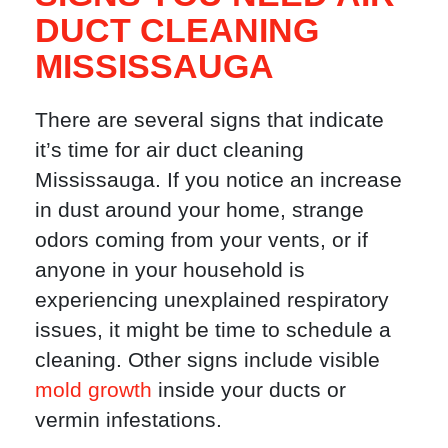
DUCT CLEANING
MISSISSAUGA
There are several signs that indicate
it’s time for air duct cleaning
Mississauga. If you notice an increase
in dust around your home, strange
odors coming from your vents, or if
anyone in your household is
experiencing unexplained respiratory
issues, it might be time to schedule a
cleaning. Other signs include visible
mold growth
inside your ducts or
vermin infestations.