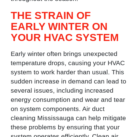
THE STRAIN OF
EARLY WINTER ON
YOUR HVAC SYSTEM
Early winter often brings unexpected
temperature drops, causing your HVAC
system to work harder than usual. This
sudden increase in demand can lead to
several issues, including increased
energy consumption and wear and tear
on system components. Air duct
cleaning Mississauga can help mitigate
these problems by ensuring that your
system operates efficiently. Clean air