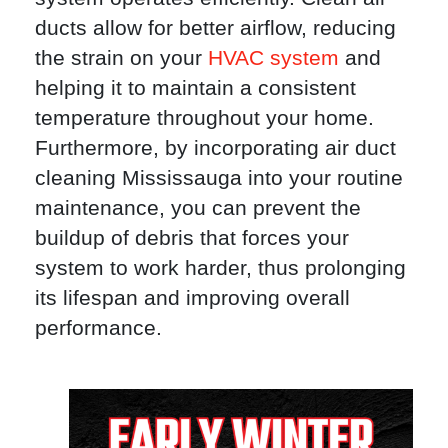
ducts allow for better airflow, reducing
the strain on your
HVAC system
and
helping it to maintain a consistent
temperature throughout your home.
Furthermore, by incorporating air duct
cleaning Mississauga into your routine
maintenance, you can prevent the
buildup of debris that forces your
system to work harder, thus prolonging
its lifespan and improving overall
performance.