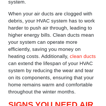
system.
When your air ducts are clogged with
debris, your HVAC system has to work
harder to push air through, leading to
higher energy bills. Clean ducts mean
your system can operate more
efficiently, saving you money on
heating costs. Additionally,
clean ducts
can extend the lifespan of your HVAC
system by reducing the wear and tear
on its components, ensuring that your
home remains warm and comfortable
throughout the winter months.
SIGNS YOU NEED AIR