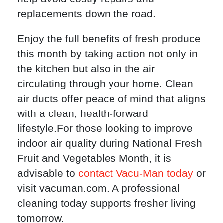
replacements down the road.
Enjoy the full benefits of fresh produce
this month by taking action not only in
the kitchen but also in the air
circulating through your home. Clean
air ducts offer peace of mind that aligns
with a clean, health-forward
lifestyle.For those looking to improve
indoor air quality during National Fresh
Fruit and Vegetables Month, it is
advisable to
contact Vacu-Man today
or
visit vacuman.com. A professional
cleaning today supports fresher living
tomorrow.