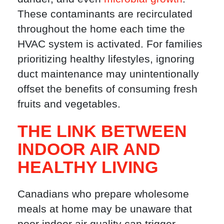
These contaminants are recirculated
throughout the home each time the
HVAC system is activated. For families
prioritizing healthy lifestyles, ignoring
duct maintenance may unintentionally
offset the benefits of consuming fresh
fruits and vegetables.
THE LINK BETWEEN
INDOOR AIR AND
HEALTHY LIVING
Canadians who prepare wholesome
meals at home may be unaware that
poor indoor air quality can trigger