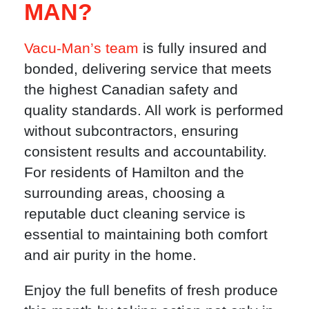
MAN?
Vacu-Man’s team
is fully insured and
bonded, delivering service that meets
the highest Canadian safety and
quality standards. All work is performed
without subcontractors, ensuring
consistent results and accountability.
For residents of Hamilton and the
surrounding areas, choosing a
reputable duct cleaning service is
essential to maintaining both comfort
and air purity in the home.
Enjoy the full benefits of fresh produce