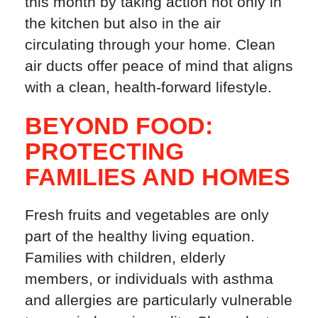
this month by taking action not only in
the kitchen but also in the air
circulating through your home. Clean
air ducts offer peace of mind that aligns
with a clean, health-forward lifestyle.
BEYOND FOOD:
PROTECTING
FAMILIES AND HOMES
Fresh fruits and vegetables are only
part of the healthy living equation.
Families with children, elderly
members, or individuals with asthma
and allergies are particularly vulnerable