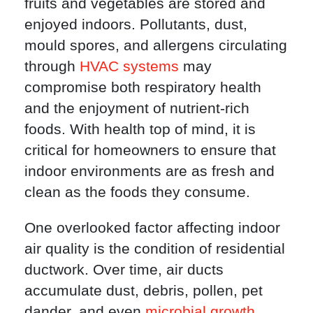
fruits and vegetables are stored and
enjoyed indoors. Pollutants, dust,
mould spores, and allergens circulating
through
HVAC systems
may
compromise both respiratory health
and the enjoyment of nutrient-rich
foods. With health top of mind, it is
critical for homeowners to ensure that
indoor environments are as fresh and
clean as the foods they consume.
One overlooked factor affecting indoor
air quality is the condition of residential
ductwork. Over time, air ducts
accumulate dust, debris, pollen, pet
dander, and even
microbial growth
.