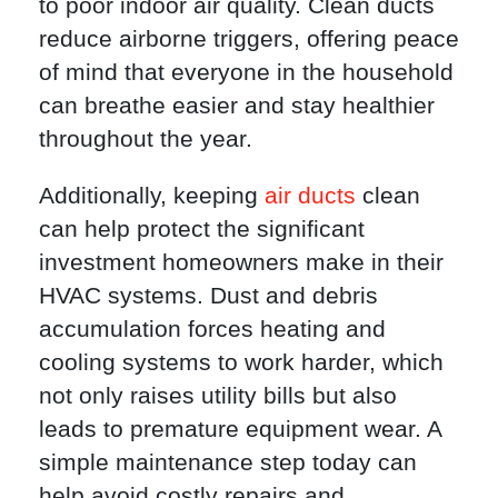
to poor indoor air quality. Clean ducts
reduce airborne triggers, offering peace
of mind that everyone in the household
can breathe easier and stay healthier
throughout the year.
Additionally, keeping
air ducts
clean
can help protect the significant
investment homeowners make in their
HVAC systems. Dust and debris
accumulation forces heating and
cooling systems to work harder, which
not only raises utility bills but also
leads to premature equipment wear. A
simple maintenance step today can
help avoid costly repairs and