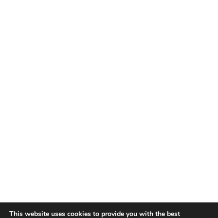
This website uses cookies to provide you with the best