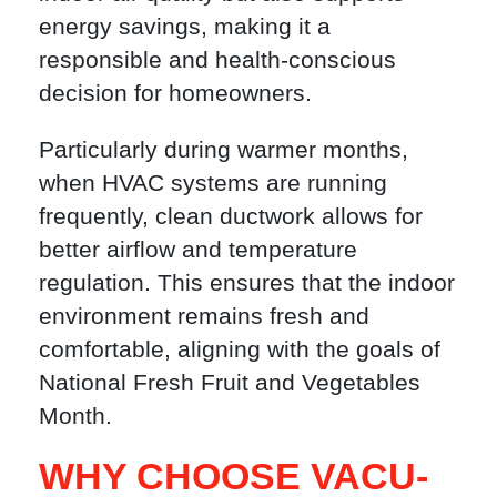
energy savings, making it a
responsible and health-conscious
decision for homeowners.
Particularly during warmer months,
when HVAC systems are running
frequently, clean ductwork allows for
better airflow and temperature
regulation. This ensures that the indoor
environment remains fresh and
comfortable, aligning with the goals of
National Fresh Fruit and Vegetables
Month.
WHY CHOOSE VACU-