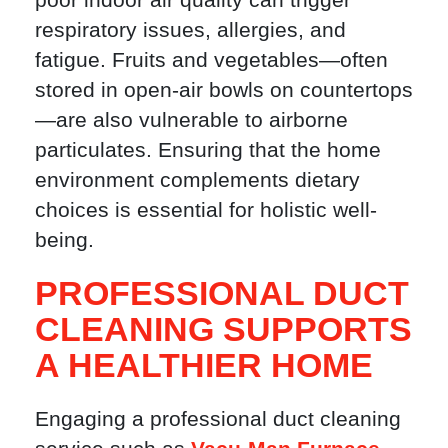
respiratory issues, allergies, and
fatigue. Fruits and vegetables—often
stored in open-air bowls on countertops
—are also vulnerable to airborne
particulates. Ensuring that the home
environment complements dietary
choices is essential for holistic well-
being.
PROFESSIONAL DUCT
CLEANING SUPPORTS
A HEALTHIER HOME
Engaging a professional duct cleaning