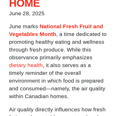
HOME
June 28, 2025
June marks
National Fresh Fruit and
Vegetables Month
, a time dedicated to
promoting healthy eating and wellness
through fresh produce. While this
observance primarily emphasizes
dietary health
, it also serves as a
timely reminder of the overall
environment in which food is prepared
and consumed—namely, the air quality
within Canadian homes.
Air quality directly influences how fresh