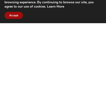
browsing experience. By continuing to browse our site, you
agree to our use of cookies.
Learn More
Accept
CITIES WE SERVICE
Hamilton Duct
Oakville Duct
Cleaning
Cleaning
Burlington
Milton Duct
Duct Cleaning
Cleaning
Grimsby Duct
Brantford Duct
Cleaning
Cleaning
St. Catharines
Niagara Duct