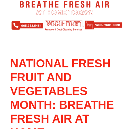
NATIONAL FRESH
FRUIT AND
VEGETABLES
MONTH: BREATHE
FRESH AIR AT