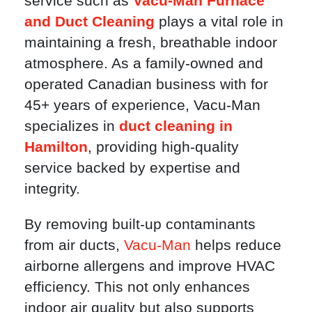
service such as
Vacu-Man Furnace
and Duct Cleaning
plays a vital role in
maintaining a fresh, breathable indoor
atmosphere. As a family-owned and
operated Canadian business with for
45+ years of experience, Vacu-Man
specializes in
duct cleaning in
Hamilton
, providing high-quality
service backed by expertise and
integrity.
By removing built-up contaminants
from air ducts,
Vacu-Man
helps reduce
airborne allergens and improve HVAC
efficiency. This not only enhances
indoor air quality but also supports