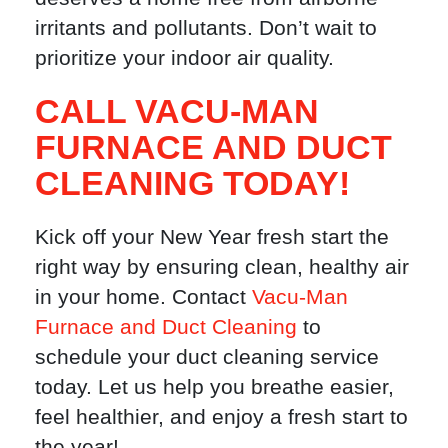
irritants and pollutants. Don’t wait to
prioritize your indoor air quality.
CALL VACU-MAN
FURNACE AND DUCT
CLEANING TODAY!
Kick off your New Year fresh start the
right way by ensuring clean, healthy air
in your home. Contact
Vacu-Man
Furnace and Duct Cleaning
to
schedule your duct cleaning service
today. Let us help you breathe easier,
feel healthier, and enjoy a fresh start to
the year!