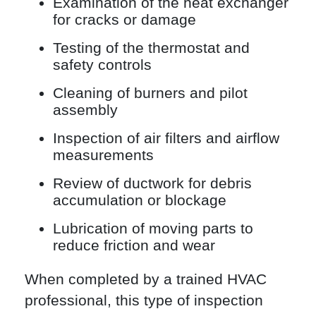
Examination of the heat exchanger
for cracks or damage
Testing of the thermostat and
safety controls
Cleaning of burners and pilot
assembly
Inspection of air filters and airflow
measurements
Review of ductwork for debris
accumulation or blockage
Lubrication of moving parts to
reduce friction and wear
When completed by a trained HVAC
professional, this type of inspection