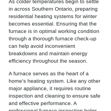
As colder temperatures begin to settle
in across Southern Ontario, preparing
residential heating systems for winter
becomes essential. Ensuring that the
furnace is in optimal working condition
through a thorough furnace check-up
can help avoid inconvenient
breakdowns and maintain energy
efficiency throughout the season.
A furnace serves as the heart of a
home’s heating system. Like any other
major appliance, it requires routine
inspection and cleaning to ensure safe
and effective performance. A
professional furnace inspection helps