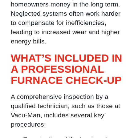
homeowners money in the long term.
Neglected systems often work harder
to compensate for inefficiencies,
leading to increased wear and higher
energy bills.
WHAT’S INCLUDED IN
A PROFESSIONAL
FURNACE CHECK-UP
A comprehensive inspection by a
qualified technician, such as those at
Vacu-Man, includes several key
procedures: