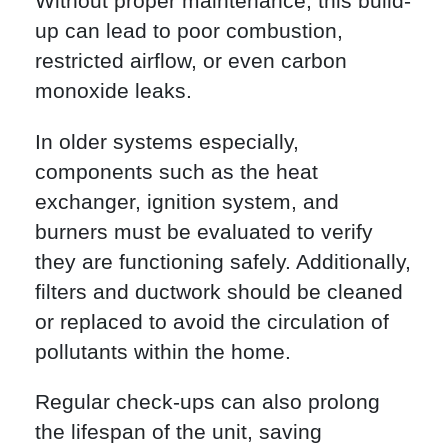
Without proper maintenance, this build-
up can lead to poor combustion,
restricted airflow, or even carbon
monoxide leaks.
In older systems especially,
components such as the heat
exchanger, ignition system, and
burners must be evaluated to verify
they are functioning safely. Additionally,
filters and ductwork should be cleaned
or replaced to avoid the circulation of
pollutants within the home.
Regular check-ups can also prolong
the lifespan of the unit, saving