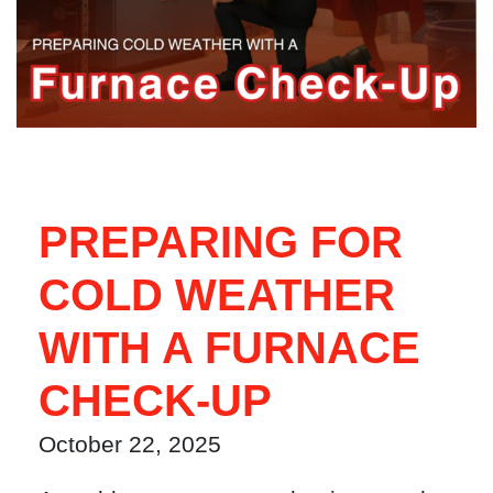
PREPARING FOR
COLD WEATHER
WITH A FURNACE
CHECK-UP
October 22, 2025