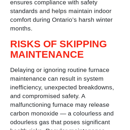
ensures compliance with safety
standards and helps maintain indoor
comfort during Ontario’s harsh winter
months.
RISKS OF SKIPPING
MAINTENANCE
Delaying or ignoring routine furnace
maintenance can result in system
inefficiency, unexpected breakdowns,
and compromised safety. A
malfunctioning furnace may release
carbon monoxide — a colourless and
odourless gas that poses significant