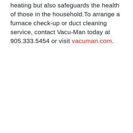
heating but also safeguards the health
of those in the household.To arrange a
furnace check-up or duct cleaning
service, contact Vacu-Man today at
905.333.5454 or visit
vacuman.com
.