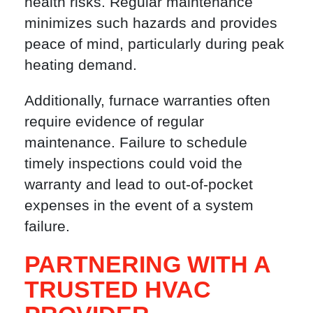
health risks. Regular maintenance
minimizes such hazards and provides
peace of mind, particularly during peak
heating demand.
Additionally, furnace warranties often
require evidence of regular
maintenance. Failure to schedule
timely inspections could void the
warranty and lead to out-of-pocket
expenses in the event of a system
failure.
PARTNERING WITH A
TRUSTED HVAC