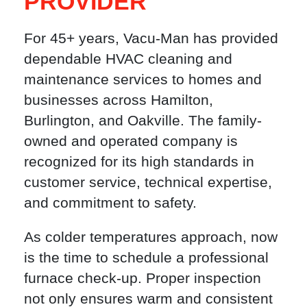
PROVIDER
For 45+ years, Vacu-Man has provided
dependable HVAC cleaning and
maintenance services to homes and
businesses across Hamilton,
Burlington, and Oakville. The family-
owned and operated company is
recognized for its high standards in
customer service, technical expertise,
and commitment to safety.
As colder temperatures approach, now
is the time to schedule a professional
furnace check-up. Proper inspection
not only ensures warm and consistent