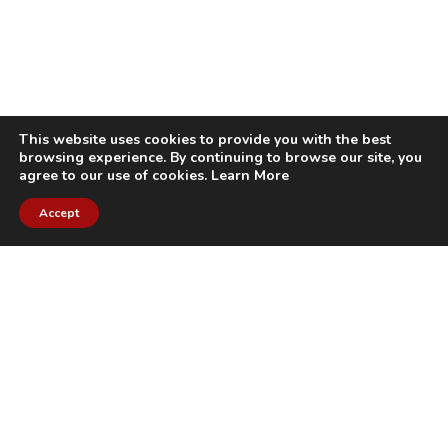
This website uses cookies to provide you with the best
browsing experience. By continuing to browse our site, you
agree to our use of cookies.
Learn More
Accept
CITIES WE SERVICE
Hamilton Duct
Oakville Duct
Cleaning
Cleaning