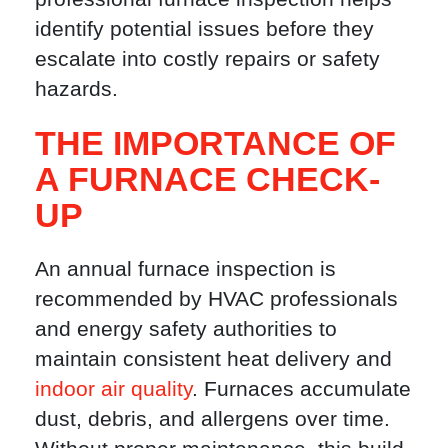
identify potential issues before they
escalate into costly repairs or safety
hazards.
THE IMPORTANCE OF
A FURNACE CHECK-
UP
An annual furnace inspection is
recommended by HVAC professionals
and energy safety authorities to
maintain consistent heat delivery and
indoor air quality
. Furnaces accumulate
dust, debris, and allergens over time.