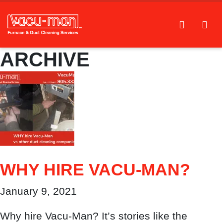
ARCHIVE
WHY HIRE VACU-MAN?
January 9, 2021
Why hire Vacu-Man? It’s stories like the