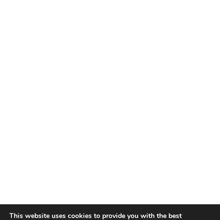
This website uses cookies to provide you with the best