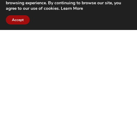
browsing experience. By continuing to browse our site, you
agree to our use of cookies.
Learn More
Accept
CITIES WE SERVICE
Hamilton Duct
Oakville Duct
Cleaning
Cleaning
Burlington
Milton Duct
Duct Cleaning
Cleaning
Grimsby Duct
Brantford Duct
Cleaning
Cleaning
St. Catharines
Niagara Duct