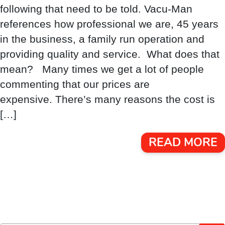
following that need to be told. Vacu-Man
references how professional we are, 45 years
in the business, a family run operation and
providing quality and service. What does that
mean? Many times we get a lot of people
commenting that our prices are
expensive. There’s many reasons the cost is
[…]
READ MORE