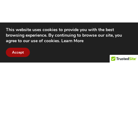
This website uses cookies to provide you with the best
browsing experience. By continuing to browse our site, you
agree to our use of cookies.
Learn More
Accept
CITIES WE SERVICE
Hamilton Duct
Oakville Duct
Cleaning
Cleaning
Burlington
Milton Duct
Duct Cleaning
Cleaning