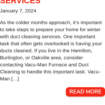
SERVICES
January 7, 2024
As the colder months approach, it’s important
to take steps to prepare your home for winter
with duct cleaning services. One important
task that often gets overlooked is having your
ducts cleaned. If you live in the Hamilton,
Burlington, or Oakville area, consider
contacting Vacu-Man Furnace and Duct
Cleaning to handle this important task. Vacu-
Man […]
READ MORE