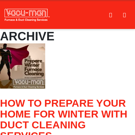
ARCHIVE
HOW TO PREPARE YOUR
HOME FOR WINTER WITH
DUCT CLEANING