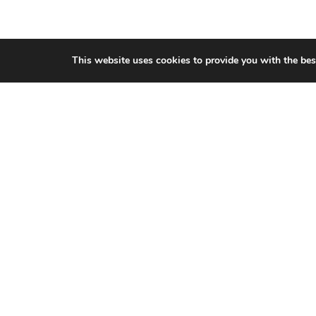
This website uses cookies to provide you with the bes
CITIES WE SERVICE
Hamilton Duct
Cleaning
Oakville Duct
Cleaning
Burlington Duct
Cleaning