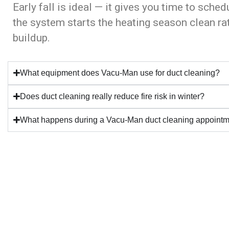
Early fall is ideal — it gives you time to sched
the system starts the heating season clean r
buildup.
What equipment does Vacu-Man use for duct cleaning?
Does duct cleaning really reduce fire risk in winter?
What happens during a Vacu-Man duct cleaning appoint