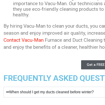
importance to Vacu-Man. Our technicians ar
they use eco-friendly cleaning products to
healthy.
By hiring Vacu-Man to clean your ducts, you ca
season and enjoy improved air quality, increased
Contact Vacu-Man
Furnace and Duct Cleaning t
and enjoy the benefits of a cleaner, healthier h
Get a FREE
FREQUENTLY ASKED QUEST
When should I get my ducts cleaned before winter?