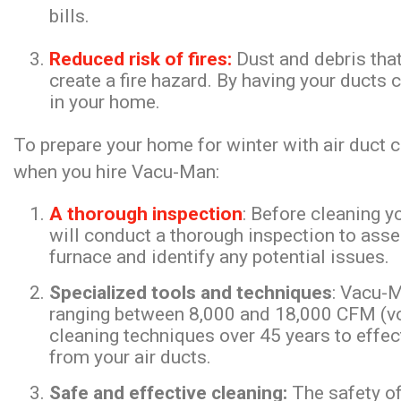
bills.
Reduced risk of fires:
Dust and debris that
create a fire hazard. By having your ducts c
in your home.
To prepare your home for winter with air duct c
when you hire Vacu-Man:
A thorough inspection
: Before cleaning 
will conduct a thorough inspection to asse
furnace and identify any potential issues.
Specialized tools and techniques
: Vacu-
ranging between 8,000 and 18,000 CFM (vol
cleaning techniques over 45 years to effect
from your air ducts.
Safe and effective cleaning:
The safety of