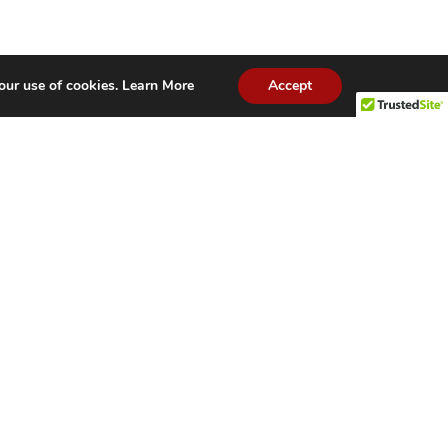
our use of cookies.
Learn More
Accept