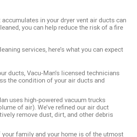
 accumulates in your dryer vent air ducts can
leaned, you can help reduce the risk of a fire
leaning services, here’s what you can expect
your ducts, Vacu-Man’s licensed technicians
ss the condition of your air ducts and
Man uses high-powered vacuum trucks
ume of air). We’ve refined our air duct
ively remove dust, dirt, and other debris
 your family and your home is of the utmost