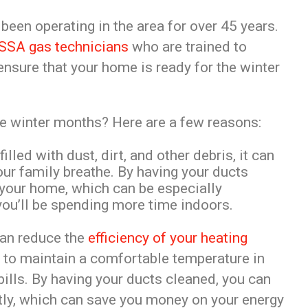
een operating in the area for over 45 years.
SSA gas technicians
who are trained to
 ensure that your home is ready for the winter
he winter months? Here are a few reasons:
lled with dust, dirt, and other debris, it can
your family breathe. By having your ducts
n your home, which can be especially
ou’ll be spending more time indoors.
can reduce the
efficiency of your heating
r to maintain a comfortable temperature in
bills. By having your ducts cleaned, you can
ntly, which can save you money on your energy