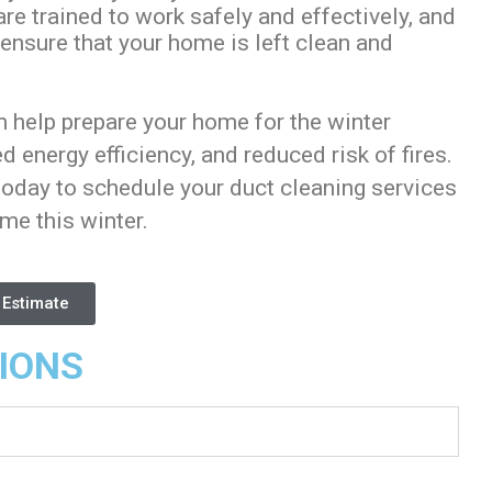
e trained to work safely and effectively, and
 ensure that your home is left clean and
n help prepare your home for the winter
 energy efficiency, and reduced risk of fires.
oday to schedule your duct cleaning services
ome this winter.
 Estimate
IONS