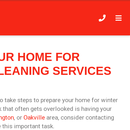
UR HOME FOR
LEANING SERVICES
to take steps to prepare your home for winter
 that often gets overlooked is having your
ington
, or
Oakville
area, consider contacting
this important task.