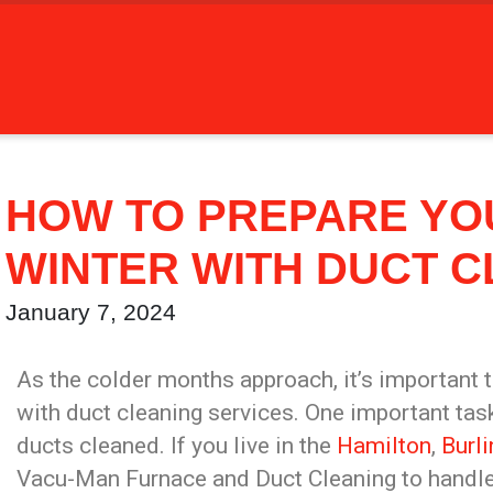
HOW TO PREPARE YO
WINTER WITH DUCT C
January 7, 2024
As the colder months approach, it’s important 
with duct cleaning services. One important task
ducts cleaned. If you live in the
Hamilton
,
Burl
Vacu-Man Furnace and Duct Cleaning to handle 