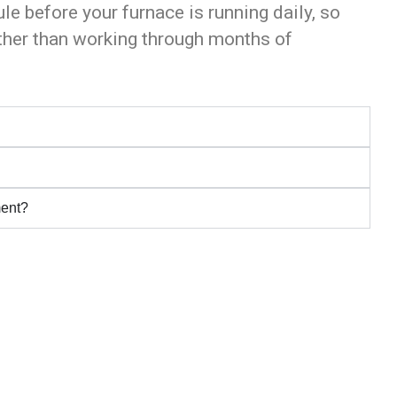
ule before your furnace is running daily, so
ather than working through months of
ment?