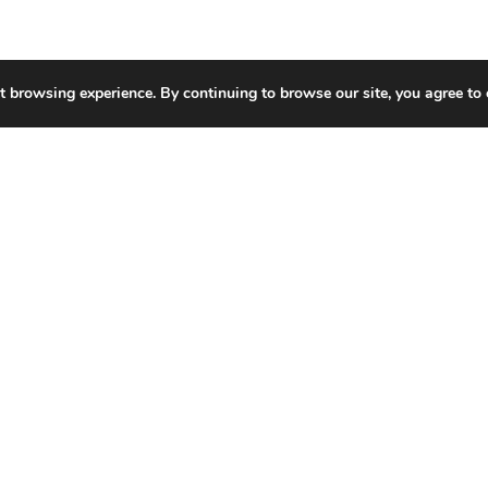
t browsing experience. By continuing to browse our site, you agree to 