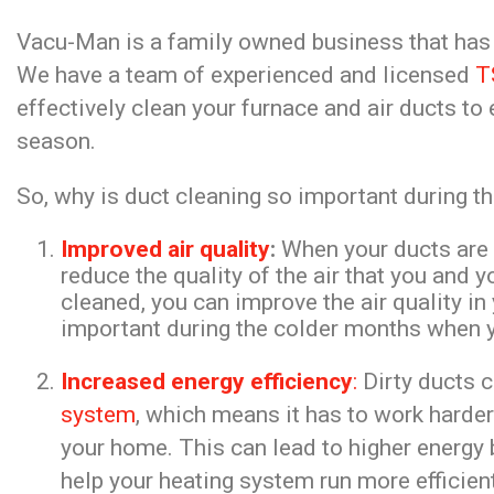
Vacu-Man is a family owned business that has b
We have a team of experienced and licensed
T
effectively clean your furnace and air ducts to
season.
So, why is duct cleaning so important during t
Improved air quality
:
When your ducts are fi
reduce the quality of the air that you and 
cleaned, you can improve the air quality i
important during the colder months when y
Increased energy efficiency
:
Dirty ducts 
system
, which means it has to work harde
your home. This can lead to higher energy 
help your heating system run more efficie