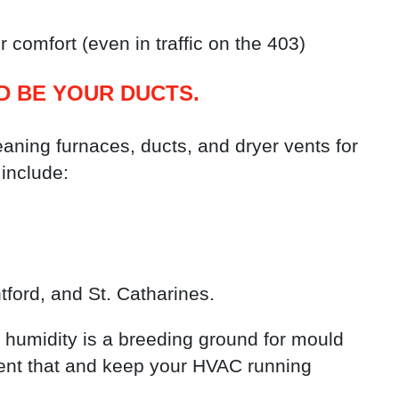
 comfort (even in traffic on the 403)
D BE YOUR DUCTS.
ning furnaces, ducts, and dryer vents for
include:
tford, and St. Catharines.
humidity is a breeding ground for mould
vent that and keep your HVAC running