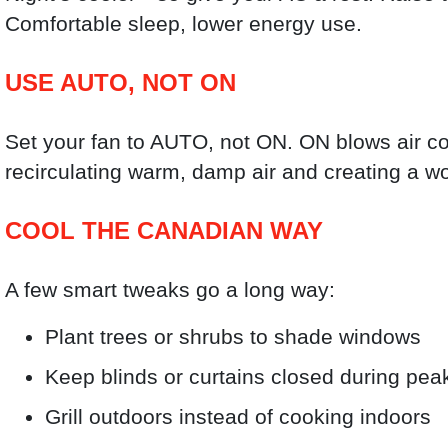
Comfortable sleep, lower energy use.
USE AUTO, NOT ON
Set your fan to AUTO, not ON. ON blows air 
recirculating warm, damp air and creating a w
COOL THE CANADIAN WAY
A few smart tweaks go a long way:
Plant trees or shrubs to shade windows
Keep blinds or curtains closed during pea
Grill outdoors instead of cooking indoors