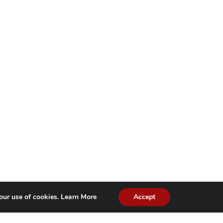
our use of cookies.
Learn More
Accept