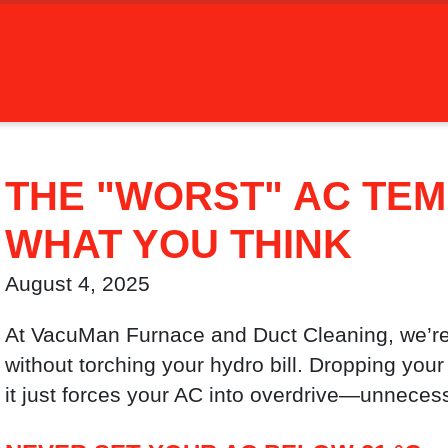
THE "WORST" AC TEM
WHAT YOU THINK
August 4, 2025
At VacuMan Furnace and Duct Cleaning, we’re
without torching your hydro bill. Dropping your 
it just forces your AC into overdrive—unneces