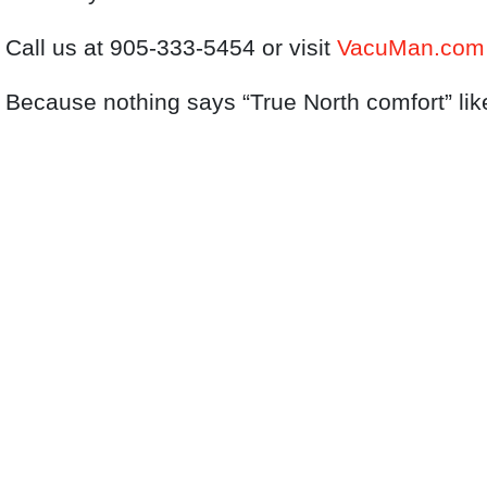
Call us at 905‑333‑5454 or visit
VacuMan.com
Because nothing says “True North comfort” lik