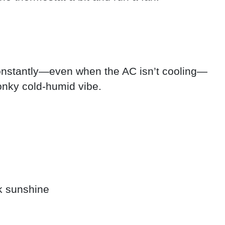
constantly—even when the AC isn’t cooling—
onky cold-humid vibe.
k sunshine