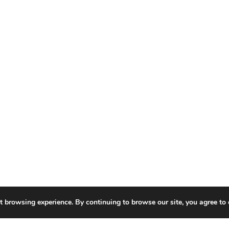
t browsing experience. By continuing to browse our site, you agree to 