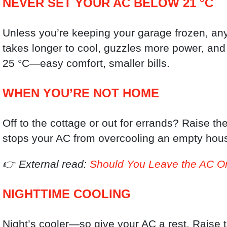
NEVER SET YOUR AC BELOW 21 °C
Unless you’re keeping your garage frozen, any
takes longer to cool, guzzles more power, and
25 °C—easy comfort, smaller bills.
WHEN YOU’RE NOT HOME
Off to the cottage or out for errands? Raise t
stops your AC from overcooling an empty hou
👉 External read:
Should You Leave the AC 
NIGHTTIME COOLING
Night’s cooler—so give your AC a rest. Raise t