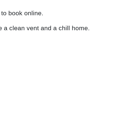
to book online.
e a clean vent and a chill home.