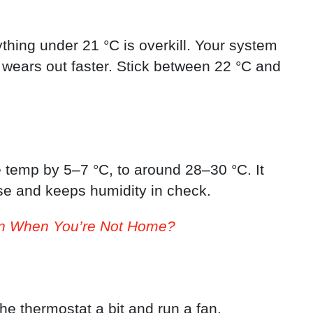
thing under 21 °C is overkill. Your system
 wears out faster. Stick between 22 °C and
he temp by 5–7 °C, to around 28–30 °C. It
se and keeps humidity in check.
On When You’re Not Home?
he thermostat a bit and run a fan.