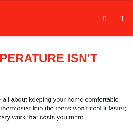
PERATURE ISN'T
 all about keeping your home comfortable—
thermostat into the teens won’t cool it faster;
sary work that costs you more.