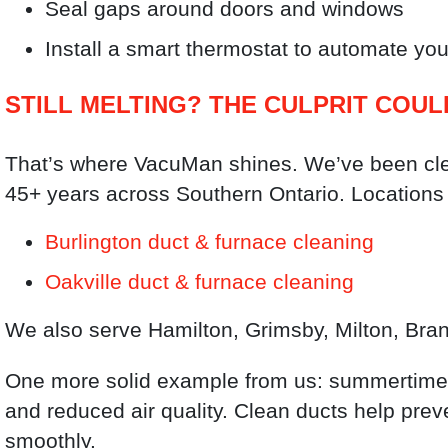
Seal gaps around doors and windows
Install a smart thermostat to automate your
STILL MELTING? THE CULPRIT COUL
That’s where VacuMan shines. We’ve been clea
45+ years across Southern Ontario. Locations 
Burlington duct & furnace cleaning
Oakville duct & furnace cleaning
We also serve Hamilton, Grimsby, Milton, Bran
One more solid example from us: summertime 
and reduced air quality. Clean ducts help pre
smoothly.