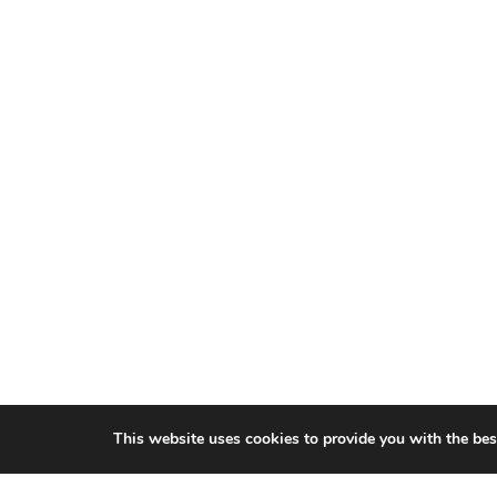
This website uses cookies to provide you with the bes