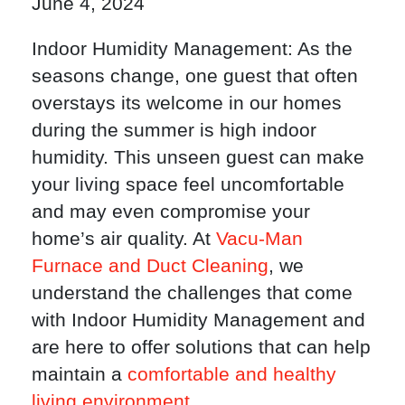
June 4, 2024
Indoor Humidity Management: As the
seasons change, one guest that often
overstays its welcome in our homes
during the summer is high indoor
humidity. This unseen guest can make
your living space feel uncomfortable
and may even compromise your
home’s air quality. At
Vacu-Man
Furnace and Duct Cleaning
, we
understand the challenges that come
with Indoor Humidity Management and
are here to offer solutions that can help
maintain a
comfortable and healthy
living environment
.