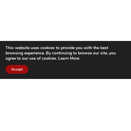
This website uses cookies to provide you with the best
browsing experience. By continuing to browse our site, you
agree to our use of cookies.
Learn More
Accept
CITIES WE SERVICE
Hamilton Duct
Oakville Duct