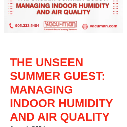
THE UNSEEN
SUMMER GUEST:
MANAGING
INDOOR HUMIDITY
AND AIR QUALITY