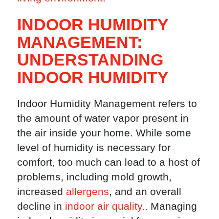
INDOOR HUMIDITY
MANAGEMENT:
UNDERSTANDING
INDOOR HUMIDITY
Indoor Humidity Management refers to
the amount of water vapor present in
the air inside your home. While some
level of humidity is necessary for
comfort, too much can lead to a host of
problems, including mold growth,
increased
allergens
, and an overall
decline in
indoor air quality
.. Managing