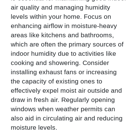
air quality and managing humidity
levels within your home. Focus on
enhancing airflow in moisture-heavy
areas like kitchens and bathrooms,
which are often the primary sources of
indoor humidity due to activities like
cooking and showering. Consider
installing exhaust fans or increasing
the capacity of existing ones to
effectively expel moist air outside and
draw in fresh air. Regularly opening
windows when weather permits can
also aid in circulating air and reducing
moisture levels.