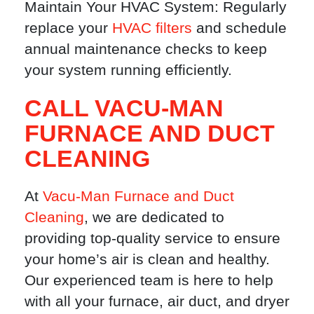
Maintain Your HVAC System: Regularly
replace your
HVAC filters
and schedule
annual maintenance checks to keep
your system running efficiently.
CALL VACU-MAN
FURNACE AND DUCT
CLEANING
At
Vacu-Man Furnace and Duct
Cleaning
, we are dedicated to
providing top-quality service to ensure
your home’s air is clean and healthy.
Our experienced team is here to help
with all your furnace, air duct, and dryer