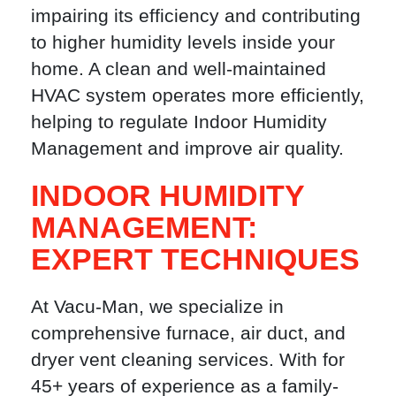
impairing its efficiency and contributing
to higher humidity levels inside your
home. A clean and well-maintained
HVAC system operates more efficiently,
helping to regulate Indoor Humidity
Management and improve air quality.
INDOOR HUMIDITY
MANAGEMENT:
EXPERT TECHNIQUES
At Vacu-Man, we specialize in
comprehensive furnace, air duct, and
dryer vent cleaning services. With for
45+ years of experience as a family-