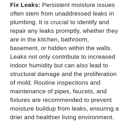
Fix Leaks:
Persistent moisture issues
often stem from unaddressed leaks in
plumbing. It is crucial to identify and
repair any leaks promptly, whether they
are in the kitchen, bathroom,
basement, or hidden within the walls.
Leaks not only contribute to increased
indoor humidity but can also lead to
structural damage and the proliferation
of mold. Routine inspections and
maintenance of pipes, faucets, and
fixtures are recommended to prevent
moisture buildup from leaks, ensuring a
drier and healthier living environment.