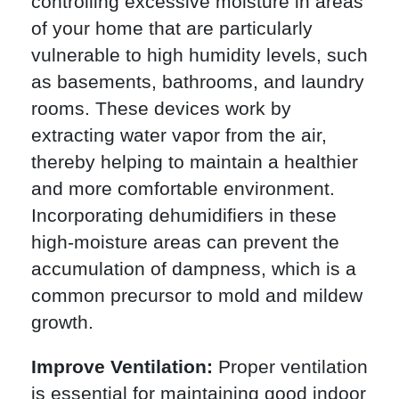
controlling excessive moisture in areas
of your home that are particularly
vulnerable to high humidity levels, such
as basements, bathrooms, and laundry
rooms. These devices work by
extracting water vapor from the air,
thereby helping to maintain a healthier
and more comfortable environment.
Incorporating dehumidifiers in these
high-moisture areas can prevent the
accumulation of dampness, which is a
common precursor to mold and mildew
growth.
Improve Ventilation:
Proper ventilation
is essential for maintaining good indoor