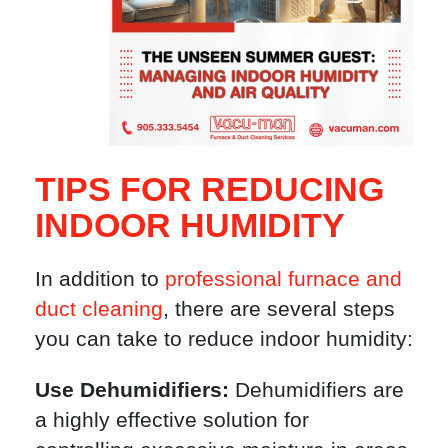
TIPS FOR REDUCING
INDOOR HUMIDITY
In addition to
professional furnace and
duct cleaning
, there are several steps
you can take to reduce indoor humidity:
Use Dehumidifiers:
Dehumidifiers are
a highly effective solution for