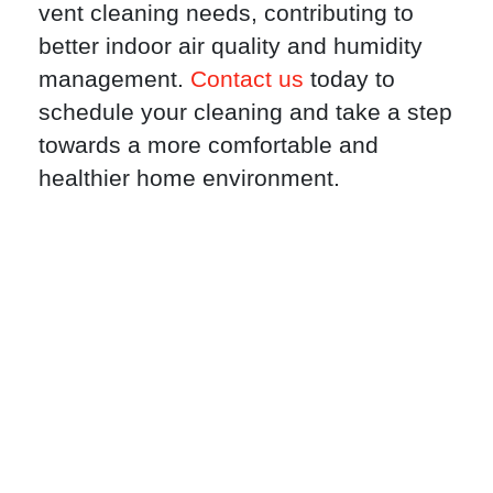
vent cleaning needs, contributing to
better indoor air quality and humidity
management.
Contact us
today to
schedule your cleaning and take a step
towards a more comfortable and
healthier home environment.