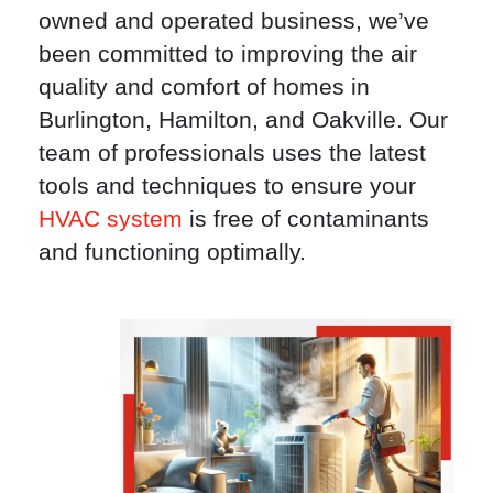
owned and operated business, we’ve
been committed to improving the air
quality and comfort of homes in
Burlington, Hamilton, and Oakville. Our
team of professionals uses the latest
tools and techniques to ensure your
HVAC system
is free of contaminants
and functioning optimally.