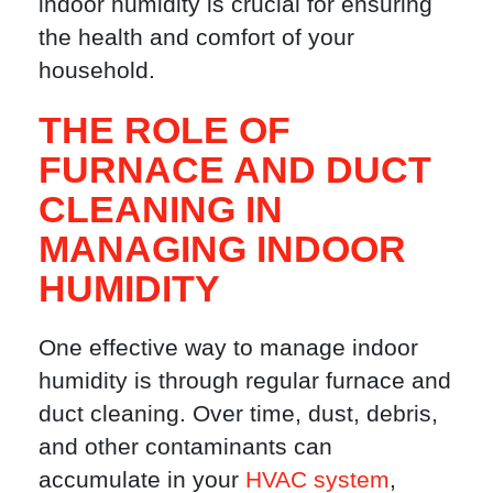
indoor humidity is crucial for ensuring
the health and comfort of your
household.
THE ROLE OF
FURNACE AND DUCT
CLEANING IN
MANAGING INDOOR
HUMIDITY
One effective way to manage indoor
humidity is through regular furnace and
duct cleaning. Over time, dust, debris,
and other contaminants can
accumulate in your
HVAC system
,