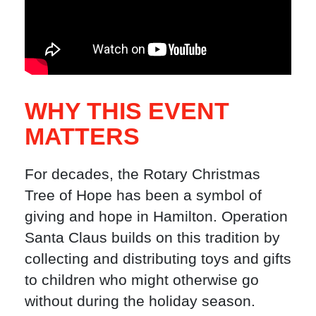
WHY THIS EVENT
MATTERS
For decades, the Rotary Christmas
Tree of Hope has been a symbol of
giving and hope in Hamilton. Operation
Santa Claus builds on this tradition by
collecting and distributing toys and gifts
to children who might otherwise go
without during the holiday season.