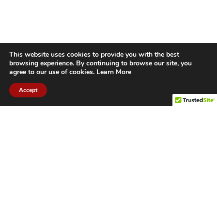
This website uses cookies to provide you with the best
browsing experience. By continuing to browse our site, you
agree to our use of cookies.
Learn More
Accept
CITIES WE SERVICE
Hamilton Duct
Oakville Duct
Cleaning
Cleaning
Burlington
Milton Duct