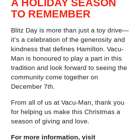
A HOLIDAY SEASON
TO REMEMBER
Blitz Day is more than just a toy drive—
it’s a celebration of the generosity and
kindness that defines Hamilton. Vacu-
Man is honoured to play a part in this
tradition and look forward to seeing the
community come together on
December 7th.
From all of us at Vacu-Man, thank you
for helping us make this Christmas a
season of giving and love.
For more information, visit