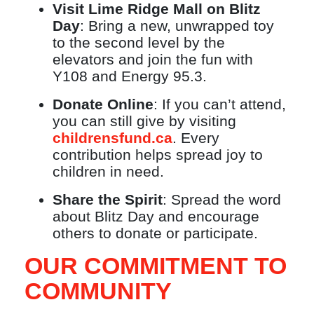
Visit Lime Ridge Mall on Blitz
Day
: Bring a new, unwrapped toy
to the second level by the
elevators and join the fun with
Y108 and Energy 95.3.
Donate Online
: If you can’t attend,
you can still give by visiting
childrensfund.ca
. Every
contribution helps spread joy to
children in need.
Share the Spirit
: Spread the word
about Blitz Day and encourage
others to donate or participate.
OUR COMMITMENT TO
COMMUNITY