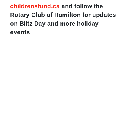
childrensfund.ca
and follow the
Rotary Club of Hamilton for updates
on Blitz Day and more holiday
events