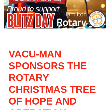
VACU-MAN
SPONSORS THE
ROTARY
CHRISTMAS TREE
OF HOPE AND