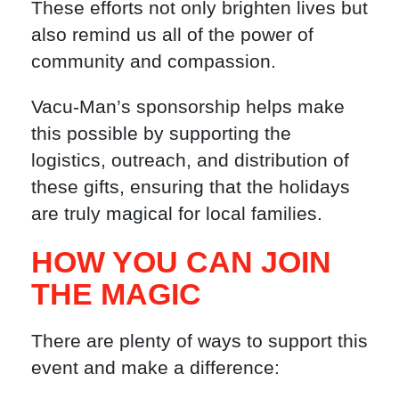
These efforts not only brighten lives but
also remind us all of the power of
community and compassion.
Vacu-Man’s sponsorship helps make
this possible by supporting the
logistics, outreach, and distribution of
these gifts, ensuring that the holidays
are truly magical for local families.
HOW YOU CAN JOIN
THE MAGIC
There are plenty of ways to support this
event and make a difference: