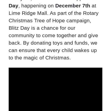
Day
, happening on
December 7th
at
Lime Ridge Mall. As part of the Rotary
Christmas Tree of Hope campaign,
Blitz Day is a chance for our
community to come together and give
back. By donating toys and funds, we
can ensure that every child wakes up
to the magic of Christmas.