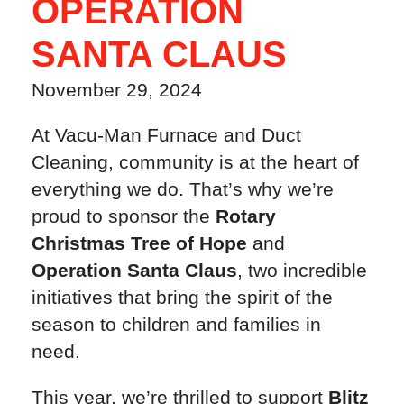
OPERATION
SANTA CLAUS
November 29, 2024
At Vacu-Man Furnace and Duct
Cleaning, community is at the heart of
everything we do. That’s why we’re
proud to sponsor the
Rotary
Christmas Tree of Hope
and
Operation Santa Claus
, two incredible
initiatives that bring the spirit of the
season to children and families in
need.
This year, we’re thrilled to support
Blitz