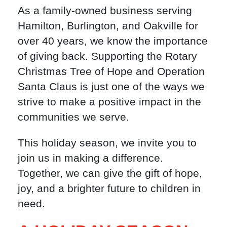
As a family-owned business serving
Hamilton, Burlington, and Oakville for
over 40 years, we know the importance
of giving back. Supporting the Rotary
Christmas Tree of Hope and Operation
Santa Claus is just one of the ways we
strive to make a positive impact in the
communities we serve.
This holiday season, we invite you to
join us in making a difference.
Together, we can give the gift of hope,
joy, and a brighter future to children in
need.