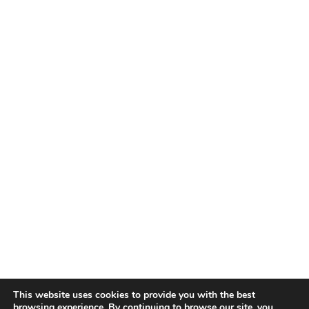
This website uses cookies to provide you with the best
browsing experience. By continuing to browse our site, you