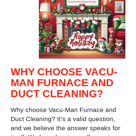
WHY CHOOSE VACU-
MAN FURNACE AND
DUCT CLEANING?
Why choose Vacu-Man Furnace and
Duct Cleaning? It’s a valid question,
and we believe the answer speaks for