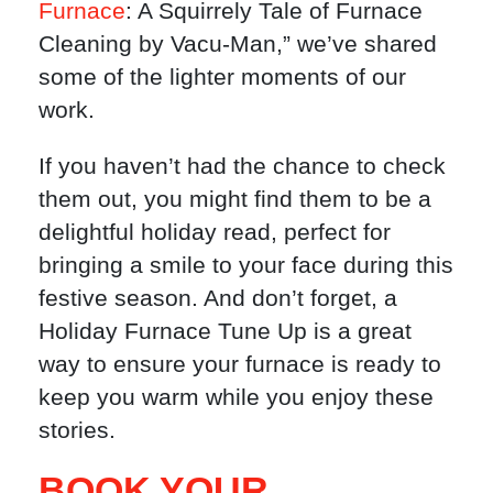
Furnace
: A Squirrely Tale of Furnace
Cleaning by Vacu-Man,” we’ve shared
some of the lighter moments of our
work.
If you haven’t had the chance to check
them out, you might find them to be a
delightful holiday read, perfect for
bringing a smile to your face during this
festive season. And don’t forget, a
Holiday Furnace Tune Up is a great
way to ensure your furnace is ready to
keep you warm while you enjoy these
stories.
BOOK YOUR