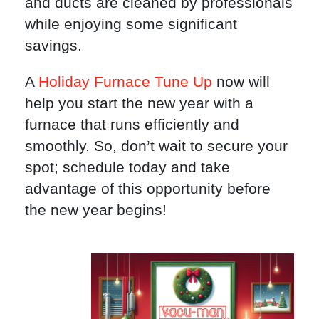
and ducts are cleaned by professionals
while enjoying some significant
savings.
A
Holiday Furnace Tune Up
now will
help you start the new year with a
furnace that runs efficiently and
smoothly. So, don’t wait to secure your
spot; schedule today and take
advantage of this opportunity before
the new year begins!