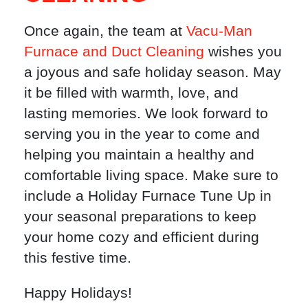
Once again, the team at
Vacu-Man
Furnace and Duct Cleaning
wishes you
a joyous and safe holiday season. May
it be filled with warmth, love, and
lasting memories. We look forward to
serving you in the year to come and
helping you maintain a healthy and
comfortable living space. Make sure to
include a Holiday Furnace Tune Up in
your seasonal preparations to keep
your home cozy and efficient during
this festive time.
Happy Holidays!