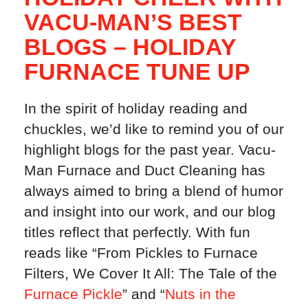
VACU-MAN’S BEST
BLOGS – HOLIDAY
FURNACE TUNE UP
In the spirit of holiday reading and
chuckles, we’d like to remind you of our
highlight blogs for the past year. Vacu-
Man Furnace and Duct Cleaning has
always aimed to bring a blend of humor
and insight into our work, and our blog
titles reflect that perfectly. With fun
reads like “From Pickles to Furnace
Filters, We Cover It All: The Tale of the
Furnace Pickle
” and “
Nuts in the