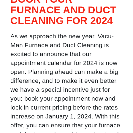
FURNACE AND DUCT
CLEANING FOR 2024
As we approach the new year, Vacu-
Man Furnace and Duct Cleaning is
excited to announce that our
appointment calendar for 2024 is now
open. Planning ahead can make a big
difference, and to make it even better,
we have a special incentive just for
you: book your appointment now and
lock in current pricing before the rates
increase on January 1, 2024. With this
offer, you can ensure that your furnace