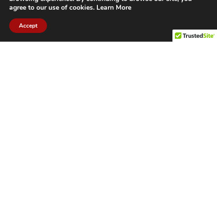
agree to our use of cookies.
Learn More
Accept
CITIES WE SERVICE
Hamilton Duct
Oakville Duct
Cleaning
Cleaning
Burlington
Milton Duct
Duct Cleaning
Cleaning
Grimsby Duct
Brantford Duct
Cleaning
Cleaning
St. Catharines
Niagara Duct
Duct Cleaning
Cleaning