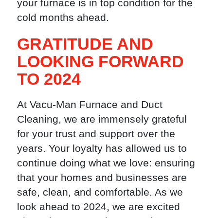
your furnace is in top condition for the
cold months ahead.
GRATITUDE AND
LOOKING FORWARD
TO 2024
At Vacu-Man Furnace and Duct
Cleaning, we are immensely grateful
for your trust and support over the
years. Your loyalty has allowed us to
continue doing what we love: ensuring
that your homes and businesses are
safe, clean, and comfortable. As we
look ahead to 2024, we are excited