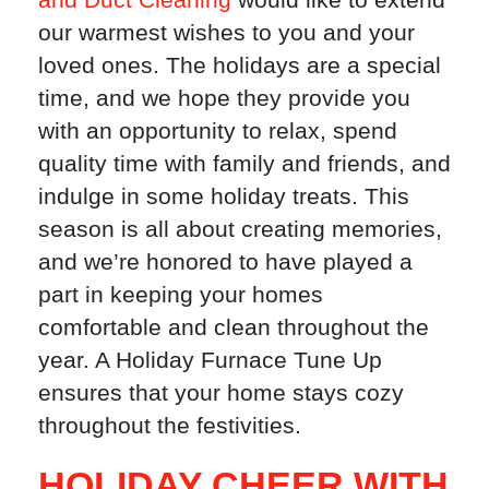
our warmest wishes to you and your
loved ones. The holidays are a special
time, and we hope they provide you
with an opportunity to relax, spend
quality time with family and friends, and
indulge in some holiday treats. This
season is all about creating memories,
and we’re honored to have played a
part in keeping your homes
comfortable and clean throughout the
year. A Holiday Furnace Tune Up
ensures that your home stays cozy
throughout the festivities.
HOLIDAY CHEER WITH