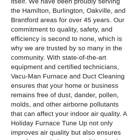
itself. We have been proudly serving
the Hamilton, Burlington, Oakville, and
Brantford areas for over 45 years. Our
commitment to quality, safety, and
efficiency is second to none, which is
why we are trusted by so many in the
community. With state-of-the-art
equipment and certified technicians,
Vacu-Man Furnace and Duct Cleaning
ensures that your home or business
remains free of dust, dander, pollen,
molds, and other airborne pollutants
that can affect your indoor air quality. A
Holiday Furnace Tune Up not only
improves air quality but also ensures