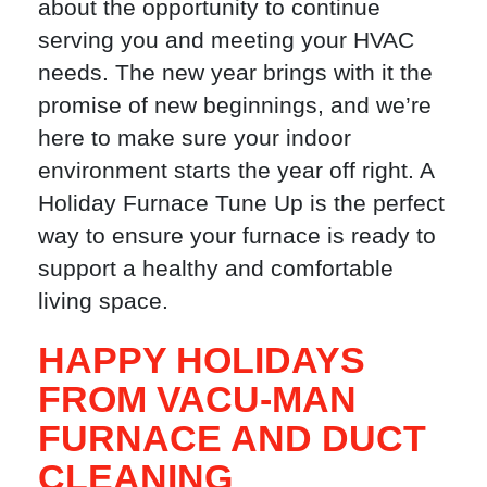
about the opportunity to continue
serving you and meeting your HVAC
needs. The new year brings with it the
promise of new beginnings, and we’re
here to make sure your indoor
environment starts the year off right. A
Holiday Furnace Tune Up is the perfect
way to ensure your furnace is ready to
support a healthy and comfortable
living space.
HAPPY HOLIDAYS
FROM VACU-MAN
FURNACE AND DUCT
CLEANING