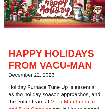
HAPPY HOLIDAYS
FROM VACU-MAN
December 22, 2023
Holiday Furnace Tune Up is essential
as the holiday season approaches, and
the entire team at
Vacu-Man Furnace
and Duct Cleaning
would like to extend