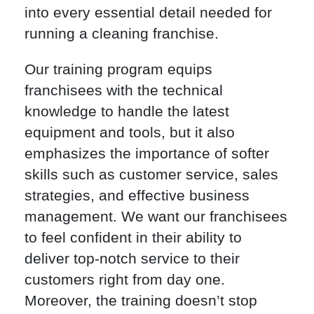
into every essential detail needed for
running a cleaning franchise.
Our training program equips
franchisees with the technical
knowledge to handle the latest
equipment and tools, but it also
emphasizes the importance of softer
skills such as customer service, sales
strategies, and effective business
management. We want our franchisees
to feel confident in their ability to
deliver top-notch service to their
customers right from day one.
Moreover, the training doesn’t stop