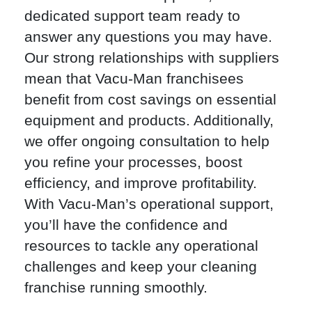
dedicated support team ready to
answer any questions you may have.
Our strong relationships with suppliers
mean that Vacu-Man franchisees
benefit from cost savings on essential
equipment and products. Additionally,
we offer ongoing consultation to help
you refine your processes, boost
efficiency, and improve profitability.
With Vacu-Man’s operational support,
you’ll have the confidence and
resources to tackle any operational
challenges and keep your cleaning
franchise running smoothly.