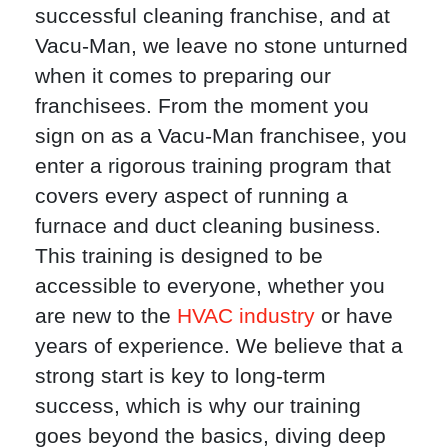
successful cleaning franchise, and at
Vacu-Man, we leave no stone unturned
when it comes to preparing our
franchisees. From the moment you
sign on as a Vacu-Man franchisee, you
enter a rigorous training program that
covers every aspect of running a
furnace and duct cleaning business.
This training is designed to be
accessible to everyone, whether you
are new to the
HVAC industry
or have
years of experience. We believe that a
strong start is key to long-term
success, which is why our training
goes beyond the basics, diving deep