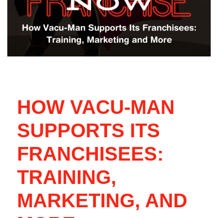
HOW VACU-MAN
SUPPORTS ITS
FRANCHISEES:
TRAINING,
MARKETING, AND