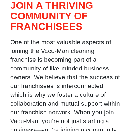
JOIN A THRIVING
COMMUNITY OF
FRANCHISEES
One of the most valuable aspects of
joining the Vacu-Man cleaning
franchise is becoming part of a
community of like-minded business
owners. We believe that the success of
our franchisees is interconnected,
which is why we foster a culture of
collaboration and mutual support within
our franchise network. When you join
Vacu-Man, you’re not just starting a
business—you’re joining a community