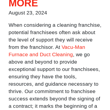
MORE
August 23, 2024
When considering a cleaning franchise,
potential franchisees often ask about
the level of support they will receive
from the franchisor. At
Vacu-Man
Furnace and Duct Cleaning
, we go
above and beyond to provide
exceptional support to our franchisees,
ensuring they have the tools,
resources, and guidance necessary to
thrive. Our commitment to franchisee
success extends beyond the signing of
a contract; it marks the beginning of a