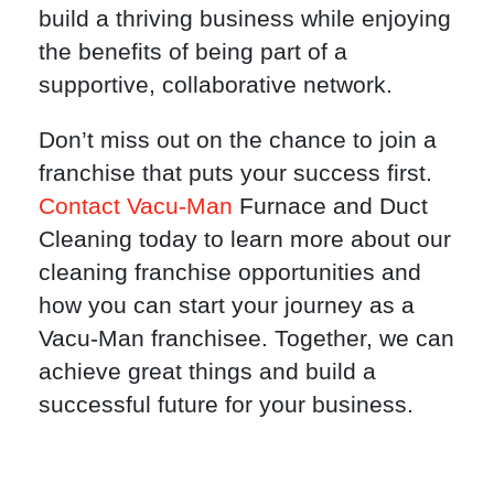
build a thriving business while enjoying
the benefits of being part of a
supportive, collaborative network.
Don’t miss out on the chance to join a
franchise that puts your success first.
Contact Vacu-Man
Furnace and Duct
Cleaning today to learn more about our
cleaning franchise opportunities and
how you can start your journey as a
Vacu-Man franchisee. Together, we can
achieve great things and build a
successful future for your business.