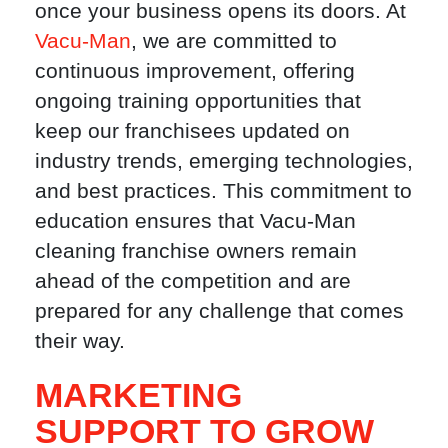
once your business opens its doors. At
Vacu-Man
, we are committed to
continuous improvement, offering
ongoing training opportunities that
keep our franchisees updated on
industry trends, emerging technologies,
and best practices. This commitment to
education ensures that Vacu-Man
cleaning franchise owners remain
ahead of the competition and are
prepared for any challenge that comes
their way.
MARKETING
SUPPORT TO GROW