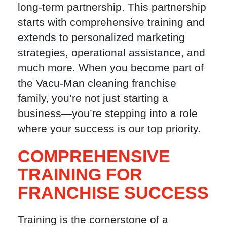
long-term partnership. This partnership
starts with comprehensive training and
extends to personalized marketing
strategies, operational assistance, and
much more. When you become part of
the Vacu-Man cleaning franchise
family, you’re not just starting a
business—you’re stepping into a role
where your success is our top priority.
COMPREHENSIVE
TRAINING FOR
FRANCHISE SUCCESS
Training is the cornerstone of a