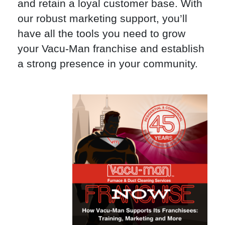
and retain a loyal customer base. With
our robust marketing support, you’ll
have all the tools you need to grow
your Vacu-Man franchise and establish
a strong presence in your community.