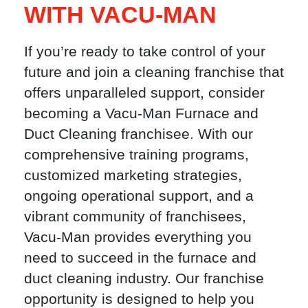
WITH VACU-MAN
If you’re ready to take control of your
future and join a cleaning franchise that
offers unparalleled support, consider
becoming a Vacu-Man Furnace and
Duct Cleaning franchisee. With our
comprehensive training programs,
customized marketing strategies,
ongoing operational support, and a
vibrant community of franchisees,
Vacu-Man provides everything you
need to succeed in the furnace and
duct cleaning industry. Our franchise
opportunity is designed to help you