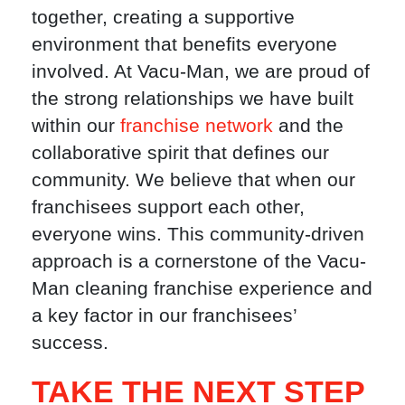
together, creating a supportive
environment that benefits everyone
involved. At Vacu-Man, we are proud of
the strong relationships we have built
within our
franchise network
and the
collaborative spirit that defines our
community. We believe that when our
franchisees support each other,
everyone wins. This community-driven
approach is a cornerstone of the Vacu-
Man cleaning franchise experience and
a key factor in our franchisees’
success.
TAKE THE NEXT STEP