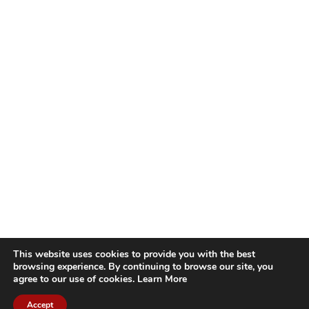
This website uses cookies to provide you with the best
browsing experience. By continuing to browse our site, you
agree to our use of cookies.
Learn More
Accept