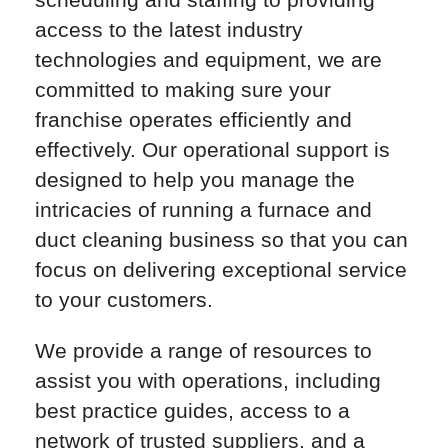
access to the latest industry
technologies and equipment, we are
committed to making sure your
franchise operates efficiently and
effectively. Our operational support is
designed to help you manage the
intricacies of running a furnace and
duct cleaning business so that you can
focus on delivering exceptional service
to your customers.
We provide a range of resources to
assist you with operations, including
best practice guides, access to a
network of trusted suppliers, and a