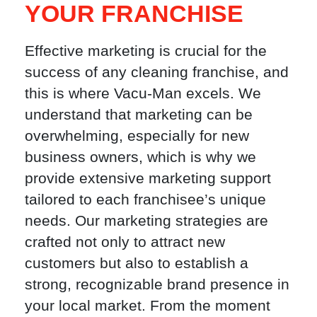
YOUR FRANCHISE
Effective marketing is crucial for the
success of any cleaning franchise, and
this is where Vacu-Man excels. We
understand that marketing can be
overwhelming, especially for new
business owners, which is why we
provide extensive marketing support
tailored to each franchisee’s unique
needs. Our marketing strategies are
crafted not only to attract new
customers but also to establish a
strong, recognizable brand presence in
your local market. From the moment