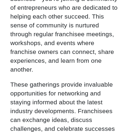
of entrepreneurs who are dedicated to
helping each other succeed. This
sense of community is nurtured
through regular franchisee meetings,
workshops, and events where
franchise owners can connect, share
experiences, and learn from one
another.
These gatherings provide invaluable
opportunities for networking and
staying informed about the latest
industry developments. Franchisees
can exchange ideas, discuss
challenges, and celebrate successes