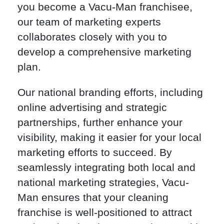
you become a Vacu-Man franchisee,
our team of marketing experts
collaborates closely with you to
develop a comprehensive marketing
plan.
Our national branding efforts, including
online advertising and strategic
partnerships, further enhance your
visibility, making it easier for your local
marketing efforts to succeed. By
seamlessly integrating both local and
national marketing strategies, Vacu-
Man ensures that your cleaning
franchise is well-positioned to attract