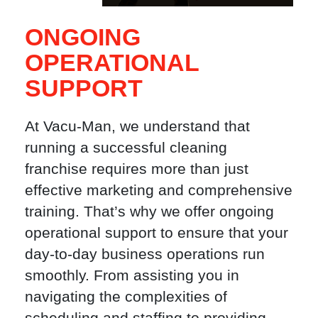
ONGOING
OPERATIONAL
SUPPORT
At Vacu-Man, we understand that
running a successful cleaning
franchise requires more than just
effective marketing and comprehensive
training. That’s why we offer ongoing
operational support to ensure that your
day-to-day business operations run
smoothly. From assisting you in
navigating the complexities of
scheduling and staffing to providing