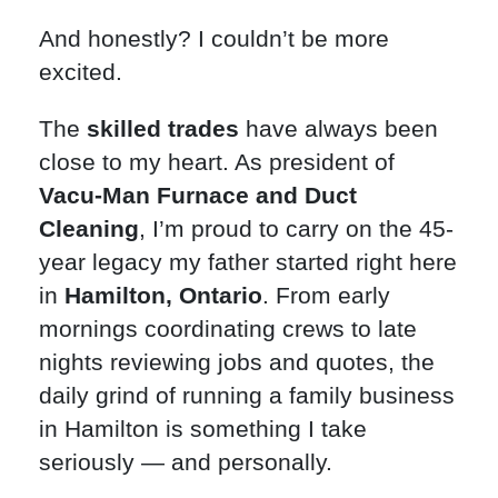
And honestly? I couldn’t be more
excited.
The
skilled trades
have always been
close to my heart. As president of
Vacu-Man Furnace and Duct
Cleaning
, I’m proud to carry on the 45-
year legacy my father started right here
in
Hamilton, Ontario
. From early
mornings coordinating crews to late
nights reviewing jobs and quotes, the
daily grind of running a family business
in Hamilton is something I take
seriously — and personally.