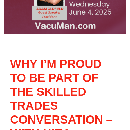
WHY I’M PROUD
TO BE PART OF
THE SKILLED
TRADES
CONVERSATION –