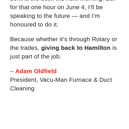
for that one hour on June 4, I’ll be
speaking to the future — and I’m
honoured to do it.
Because whether it’s through Rotary or
the trades,
giving back to Hamilton
is
just part of the job.
–
Adam Oldfield
President, Vacu-Man Furnace & Duct
Cleaning