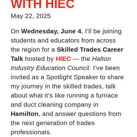
WITH HIEC
May 22, 2025
On
Wednesday, June 4
, I’ll be joining
students and educators from across
the region for a
Skilled Trades Career
Talk
hosted by
HIEC
— the
Halton
Industry Education Council
. I’ve been
invited as a Spotlight Speaker to share
my journey in the skilled trades, talk
about what it’s like running a furnace
and duct cleaning company in
Hamilton
, and answer questions from
the next generation of trades
professionals.