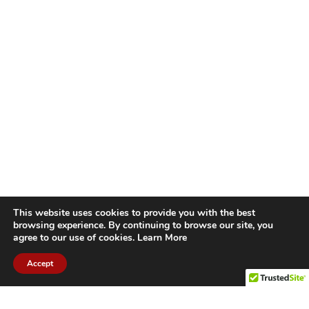
This website uses cookies to provide you with the best
browsing experience. By continuing to browse our site, you
agree to our use of cookies.
Learn More
Accept