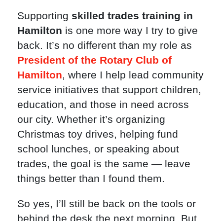
Supporting
skilled trades training in
Hamilton
is one more way I try to give
back. It’s no different than my role as
President of the Rotary Club of
Hamilton
, where I help lead community
service initiatives that support children,
education, and those in need across
our city. Whether it’s organizing
Christmas toy drives, helping fund
school lunches, or speaking about
trades, the goal is the same — leave
things better than I found them.
So yes, I’ll still be back on the tools or
behind the desk the next morning. But