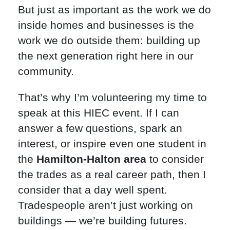
But just as important as the work we do
inside homes and businesses is the
work we do outside them: building up
the next generation right here in our
community.
That’s why I’m volunteering my time to
speak at this HIEC event. If I can
answer a few questions, spark an
interest, or inspire even one student in
the
Hamilton-Halton area
to consider
the trades as a real career path, then I
consider that a day well spent.
Tradespeople aren’t just working on
buildings — we’re building futures.