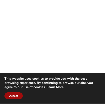
This website uses cookies to provide you with the best
browsing experience. By continuing to browse our site, you
agree to our use of cookies.
Learn More
Accept