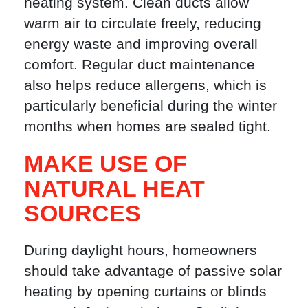
heating system. Clean ducts allow
warm air to circulate freely, reducing
energy waste and improving overall
comfort. Regular duct maintenance
also helps reduce allergens, which is
particularly beneficial during the winter
months when homes are sealed tight.
MAKE USE OF
NATURAL HEAT
SOURCES
During daylight hours, homeowners
should take advantage of passive solar
heating by opening curtains or blinds