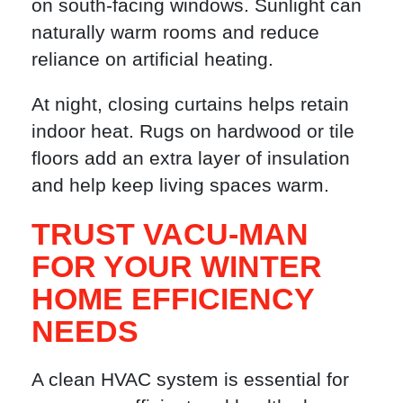
on south-facing windows. Sunlight can
naturally warm rooms and reduce
reliance on artificial heating.
At night, closing curtains helps retain
indoor heat. Rugs on hardwood or tile
floors add an extra layer of insulation
and help keep living spaces warm.
TRUST VACU-MAN
FOR YOUR WINTER
HOME EFFICIENCY
NEEDS
A clean HVAC system is essential for