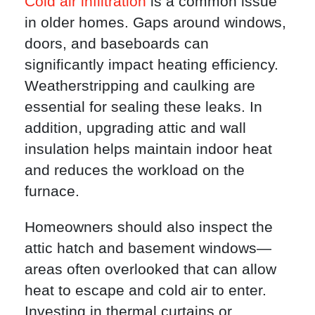
Cold air infiltration
is a common issue
in older homes. Gaps around windows,
doors, and baseboards can
significantly impact heating efficiency.
Weatherstripping and caulking are
essential for sealing these leaks. In
addition, upgrading attic and wall
insulation helps maintain indoor heat
and reduces the workload on the
furnace.
Homeowners should also inspect the
attic hatch and basement windows—
areas often overlooked that can allow
heat to escape and cold air to enter.
Investing in thermal curtains or