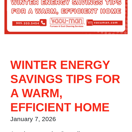
WINTER ENERGY
SAVINGS TIPS FOR
A WARM,
EFFICIENT HOME
January 7, 2026