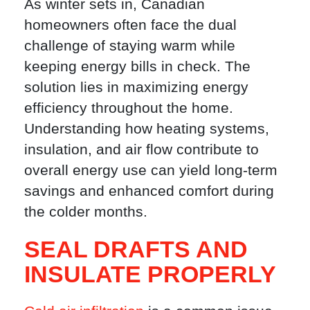
As winter sets in, Canadian
homeowners often face the dual
challenge of staying warm while
keeping energy bills in check. The
solution lies in maximizing energy
efficiency throughout the home.
Understanding how heating systems,
insulation, and air flow contribute to
overall energy use can yield long-term
savings and enhanced comfort during
the colder months.
SEAL DRAFTS AND
INSULATE PROPERLY