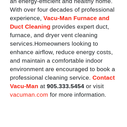
an energy-efficient and healthy home.
With over four decades of professional
experience,
Vacu-Man Furnace and
Duct Cleaning
provides expert duct,
furnace, and dryer vent cleaning
services.Homeowners looking to
enhance airflow, reduce energy costs,
and maintain a comfortable indoor
environment are encouraged to book a
professional cleaning service.
Contact
Vacu-Man
at
905.333.5454
or visit
vacuman.com
for more information.