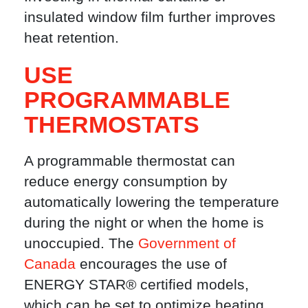
insulated window film further improves
heat retention.
USE
PROGRAMMABLE
THERMOSTATS
A programmable thermostat can
reduce energy consumption by
automatically lowering the temperature
during the night or when the home is
unoccupied. The
Government of
Canada
encourages the use of
ENERGY STAR® certified models,
which can be set to optimize heating