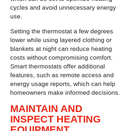
cycles and avoid unnecessary energy
use.
Setting the thermostat a few degrees
lower while using layered clothing or
blankets at night can reduce heating
costs without compromising comfort.
Smart thermostats offer additional
features, such as remote access and
energy usage reports, which can help
homeowners make informed decisions.
MAINTAIN AND
INSPECT HEATING
EQUIPMENT