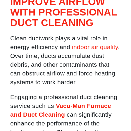
IMPROVE AIRFLOW
WITH PROFESSIONAL
DUCT CLEANING
Clean ductwork plays a vital role in
energy efficiency and
indoor air quality
.
Over time, ducts accumulate dust,
debris, and other contaminants that
can obstruct airflow and force heating
systems to work harder.
Engaging a professional duct cleaning
service such as
Vacu-Man Furnace
and Duct Cleaning
can significantly
enhance the performance of the