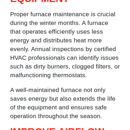
Proper furnace maintenance is crucial
during the winter months. A furnace
that operates efficiently uses less
energy and distributes heat more
evenly. Annual inspections by certified
HVAC professionals can identify issues
such as dirty burners, clogged filters, or
malfunctioning thermostats.
A well-maintained furnace not only
saves energy but also extends the life
of the equipment and ensures safe
operation throughout the season.