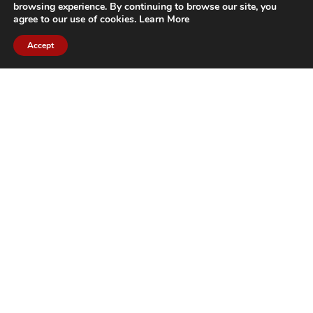
browsing experience. By continuing to browse our site, you
agree to our use of cookies.
Learn More
Accept
CITIES WE SERVICE
Hamilton Duct
Oakville Duct
Cleaning
Cleaning
Burlington
Milton Duct
Duct Cleaning
Cleaning
Grimsby Duct
Brantford Duct
Cleaning
Cleaning
St. Catharines
Niagara Duct