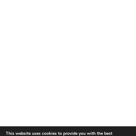
This website uses cookies to provide you with the best