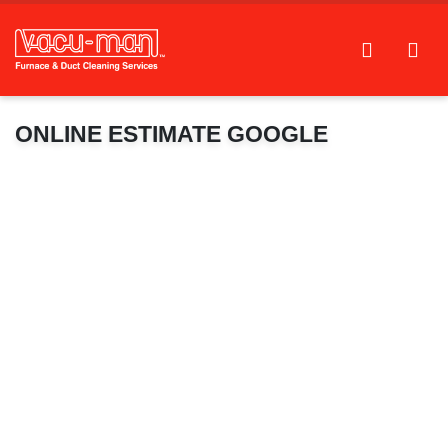
ONLINE ESTIMATE GOOGLE