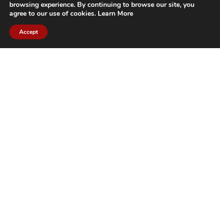
browsing experience. By continuing to browse our site, you
agree to our use of cookies.
Learn More
Accept
CITIES WE SERVICE
Hamilton Duct
Oakville Duct
Cleaning
Cleaning
Burlington
Milton Duct
Duct Cleaning
Cleaning
Grimsby Duct
Brantford Duct
Cleaning
Cleaning
St. Catharines
Niagara Duct