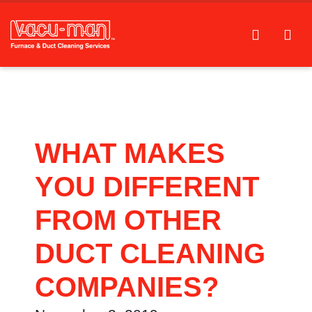
WHAT MAKES
YOU DIFFERENT
FROM OTHER
DUCT CLEANING
COMPANIES?