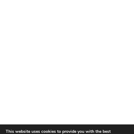
This website uses cookies to provide you with the best