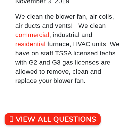
November 3, 2019
We clean the blower fan, air coils,
air ducts and vents! We clean
commercial
, industrial and
residential
furnace, HVAC units. We
have on staff TSSA licensed techs
with G2 and G3 gas licenses are
allowed to remove, clean and
replace your blower fan.
VIEW ALL QUESTIONS