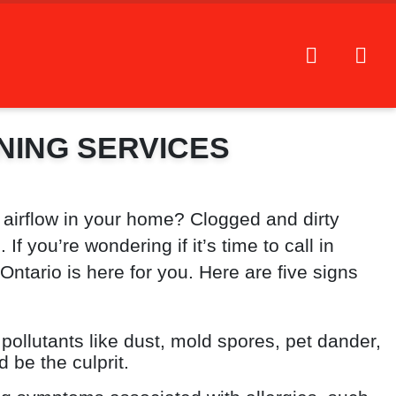
NING SERVICES
 airflow in your home? Clogged and dirty
f you’re wondering if it’s time to call in
tario is here for you. Here are five signs
 pollutants like dust, mold spores, pet dander,
d be the culprit.