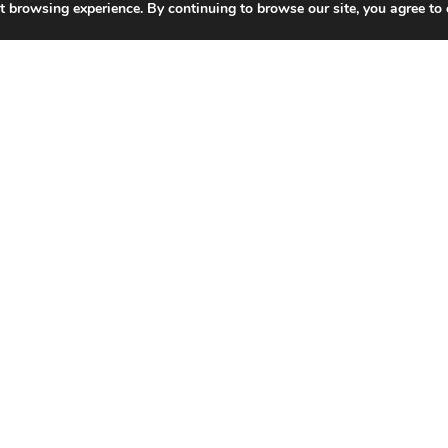
t browsing experience. By continuing to browse our site, you agree to 