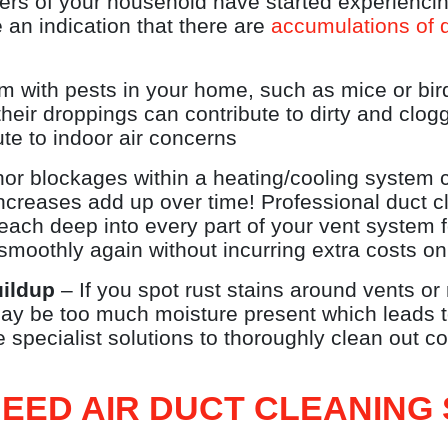
rs of your household have started experiencin
 an indication that there are
accumulations of d
em with pests in your home, such as mice or bir
heir droppings can contribute to dirty and clo
te to indoor air concerns
r blockages within a heating/cooling system c
increases add up over time! Professional duct
reach deep into every part of your vent system 
smoothly again without incurring extra costs on 
uildup
– If you spot rust stains around vents or
may be too much moisture present which leads t
 specialist solutions to thoroughly clean out c
EED AIR DUCT CLEANING 