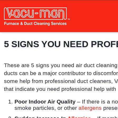
5 SIGNS YOU NEED PROF
These are 5 signs you need air duct cleaning
ducts can be a major contributor to discomfort,
some help from professional duct cleaners, V
that indicate you need professional help with 
Poor Indoor Air Quality
– If there is a n
smoke particles, or other
allergens
presen