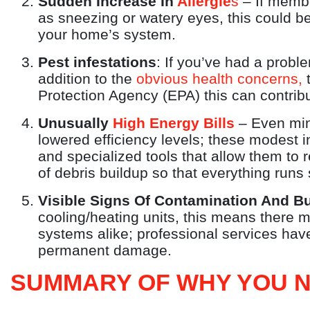
Sudden Increase In
Allergie
s
– If membe
as sneezing or watery eyes, this could be
your home’s system.
Pest infestations
: If you’ve had a probl
addition to the
obvious health concerns,
t
Protection Agency (EPA) this can contribu
Unusually
High Energy Bills
– Even mino
lowered efficiency levels; these modest 
and specialized tools that allow them to 
of debris buildup so that everything runs 
Visible Signs Of Contamination And B
cooling/heating units, this means there 
systems alike; professional services have
permanent damage.
SUMMARY OF WHY YOU N