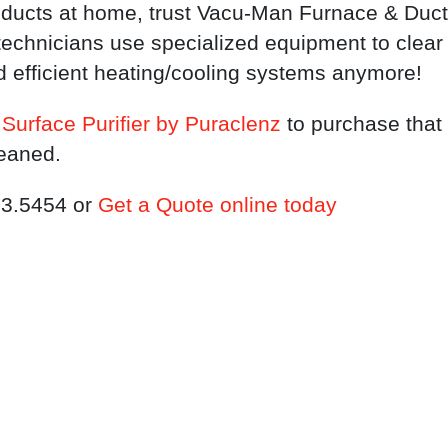
ducts at home, trust Vacu-Man Furnace & Duct C
echnicians use specialized equipment to clear
d efficient heating/cooling systems anymore!
Surface Purifier by Puraclenz
to purchase that 
leaned.
333.5454 or
Get a Quote online today