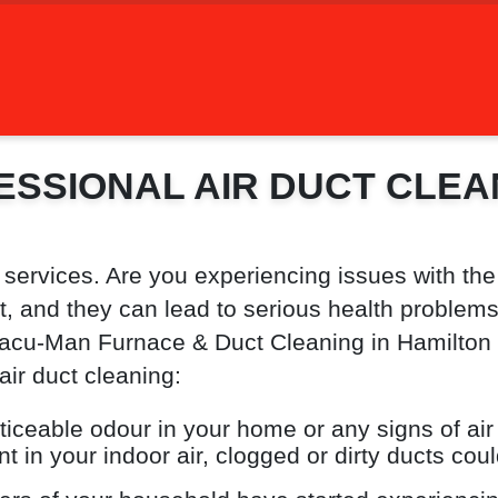
ESSIONAL AIR DUCT CLEA
 services. Are you experiencing issues with the
 and they can lead to serious health problems. I
acu-Man Furnace & Duct Cleaning in Hamilton On
air duct cleaning:
oticeable odour in your home or any signs of air
t in your indoor air, clogged or dirty ducts coul