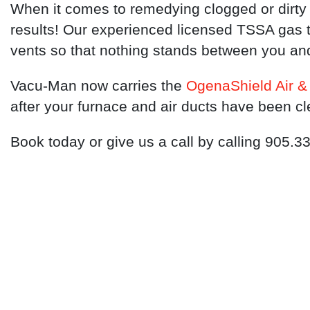
When it comes to remedying clogged or dirty 
results! Our experienced licensed TSSA gas t
vents so that nothing stands between you an
Vacu-Man now carries the
OgenaShield Air & 
after your furnace and air ducts have been c
Book today or give us a call by calling 905.