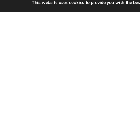
This website uses cookies to provide you with the bes
CITIES WE SERVICE
Hamilton Duct
Cleaning
Oakville Duct
Cleaning
Burlington Duct
Cleaning
Milton Duct
Cleaning