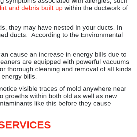
g symptoms associated with allergies, such
irt and debris built up
within the ductwork of
ds, they may have nested in your ducts. In
gged ducts. According to the Environmental
an cause an increase in energy bills due to
 cleaners are equipped with powerful vacuums
for thorough cleaning and removal of all kinds
energy bills.
 notice visible traces of mold anywhere near
o growths within both old as well as new
ontaminants like this before they cause
SERVICES