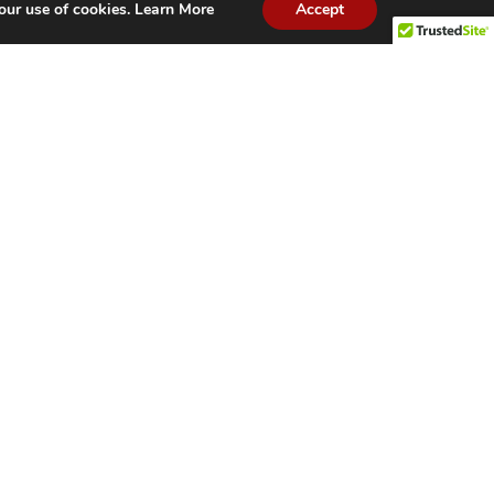
our use of cookies.
Learn More
Accept