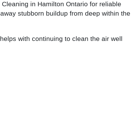
leaning in Hamilton Ontario for reliable
 away stubborn buildup from deep within the
helps with continuing to clean the air well