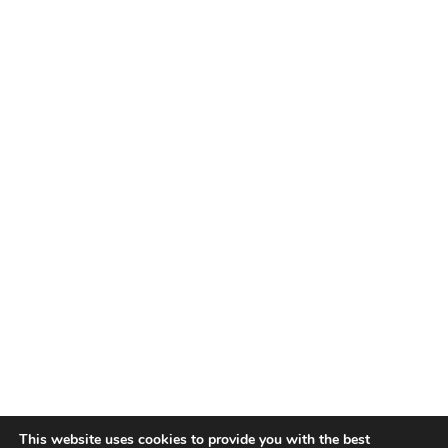
This website uses cookies to provide you with the best