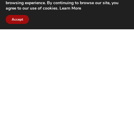
browsing experience. By continuing to browse our site, you
agree to our use of cookies.
Learn More
Accept
CITIES WE SERVICE
Hamilton Duct
Oakville Duct
Cleaning
Cleaning
Burlington
Milton Duct
Duct Cleaning
Cleaning
Grimsby Duct
Brantford Duct
Cleaning
Cleaning
St. Catharines
Niagara Duct