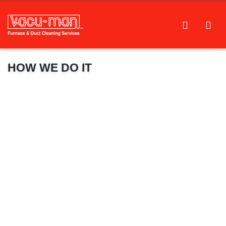
HOW WE DO IT