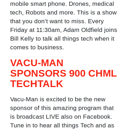
mobile smart phone. Drones, medical
tech, Robots and more. This is a show
that you don’t want to miss. Every
Friday at 11:30am, Adam Oldfield joins
Bill Kelly to talk all things tech when it
comes to business.
VACU-MAN
SPONSORS 900 CHML
TECHTALK
Vacu-Man is excited to be the new
sponsor of this amazing program that
is broadcast LIVE also on Facebook.
Tune in to hear all things Tech and as