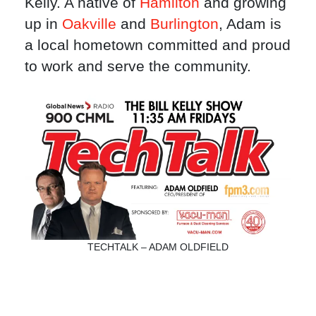
Kelly. A native of
Hamilton
and growing
up in
Oakville
and
Burlington
, Adam is
a local hometown committed and proud
to work and serve the community.
TECHTALK – ADAM OLDFIELD