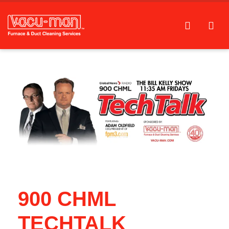
900 CHML
TECHTALK