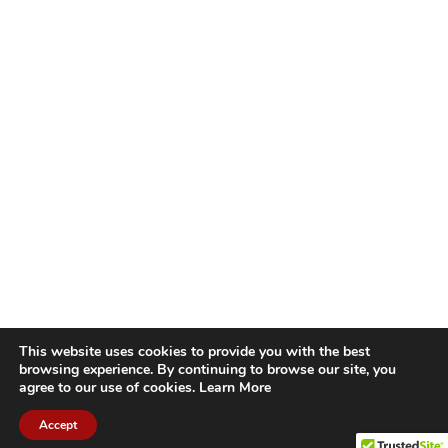
This website uses cookies to provide you with the best
browsing experience. By continuing to browse our site, you
agree to our use of cookies.
Learn More
Accept