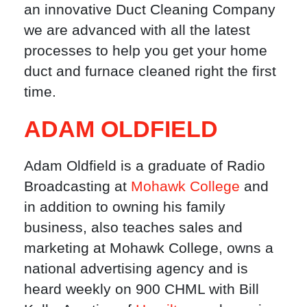
an innovative Duct Cleaning Company
we are advanced with all the latest
processes to help you get your home
duct and furnace cleaned right the first
time.
ADAM OLDFIELD
Adam Oldfield is a graduate of Radio
Broadcasting at
Mohawk College
and
in addition to owning his family
business, also teaches sales and
marketing at Mohawk College, owns a
national advertising agency and is
heard weekly on 900 CHML with Bill