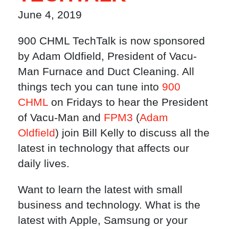
June 4, 2019
900 CHML TechTalk is now sponsored
by Adam Oldfield, President of Vacu-
Man Furnace and Duct Cleaning. All
things tech you can tune into
900
CHML
on Fridays to hear the President
of Vacu-Man and
FPM3
(
Adam
Oldfield
) join Bill Kelly to discuss all the
latest in technology that affects our
daily lives.
Want to learn the latest with small
business and technology. What is the
latest with Apple, Samsung or your