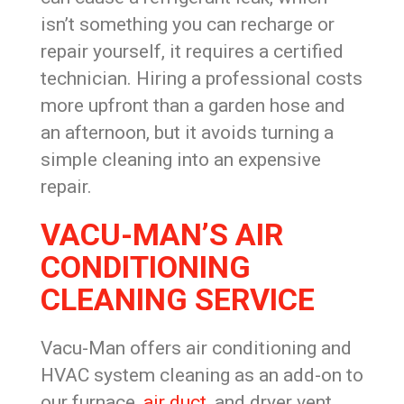
isn’t something you can recharge or
repair yourself, it requires a certified
technician. Hiring a professional costs
more upfront than a garden hose and
an afternoon, but it avoids turning a
simple cleaning into an expensive
repair.
VACU-MAN’S AIR
CONDITIONING
CLEANING SERVICE
Vacu-Man offers air conditioning and
HVAC system cleaning as an add-on to
our furnace,
air duct
, and dryer vent