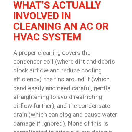
WHAT’S ACTUALLY
INVOLVED IN
CLEANING AN AC OR
HVAC SYSTEM
A proper cleaning covers the
condenser coil (where dirt and debris
block airflow and reduce cooling
efficiency), the fins around it (which
bend easily and need careful, gentle
straightening to avoid restricting
airflow further), and the condensate
drain (which can clog and cause water
damage if ignored). None of this is