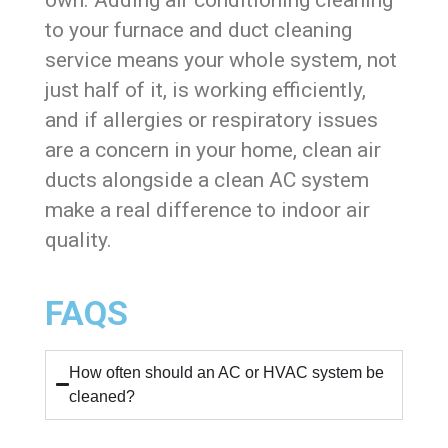
to your furnace and duct cleaning
service means your whole system, not
just half of it, is working efficiently,
and if allergies or respiratory issues
are a concern in your home, clean air
ducts alongside a clean AC system
make a real difference to indoor air
quality.
FAQS
How often should an AC or HVAC system be
cleaned?