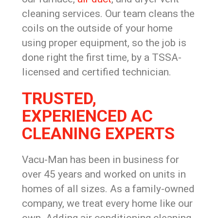
cleaning services. Our team cleans the
coils on the outside of your home
using proper equipment, so the job is
done right the first time, by a TSSA-
licensed and certified technician.
TRUSTED,
EXPERIENCED AC
CLEANING EXPERTS
Vacu-Man has been in business for
over 45 years and worked on units in
homes of all sizes. As a family-owned
company, we treat every home like our
own. Adding air conditioning cleaning