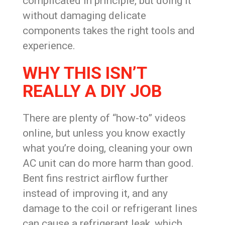
complicated in principle, but doing it
without damaging delicate
components takes the right tools and
experience.
WHY THIS ISN’T
REALLY A DIY JOB
There are plenty of “how-to” videos
online, but unless you know exactly
what you’re doing, cleaning your own
AC unit can do more harm than good.
Bent fins restrict airflow further
instead of improving it, and any
damage to the coil or refrigerant lines
can cause a refrigerant leak, which