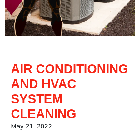
AIR CONDITIONING
AND HVAC
SYSTEM
CLEANING
May 21, 2022