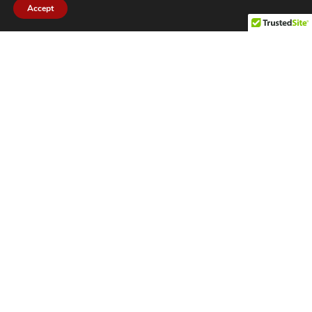
Accept
CITIES WE SERVICE
Hamilton Duct
Oakville Duct
Cleaning
Cleaning
Burlington
Milton Duct
Duct Cleaning
Cleaning
Grimsby Duct
Brantford Duct
Cleaning
Cleaning
St. Catharines
Niagara Duct
Duct Cleaning
Cleaning