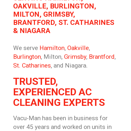
OAKVILLE, BURLINGTON,
MILTON, GRIMSBY,
BRANTFORD, ST. CATHARINES
& NIAGARA
We serve
Hamilton
,
Oakville
,
Burlington
, Milton,
Grimsby
,
Brantford
,
St. Catharines
, and Niagara.
TRUSTED,
EXPERIENCED AC
CLEANING EXPERTS
Vacu-Man has been in business for
over 45 years and worked on units in