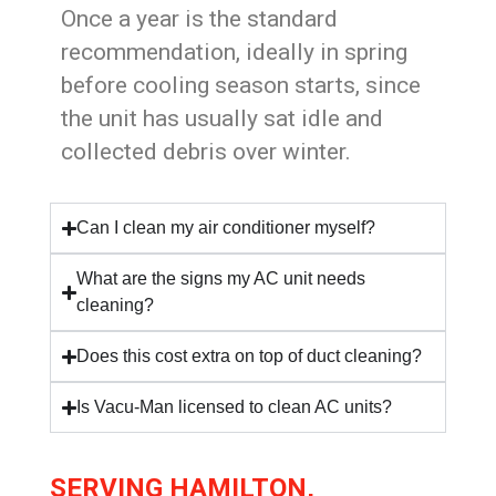
Once a year is the standard
recommendation, ideally in spring
before cooling season starts, since
the unit has usually sat idle and
collected debris over winter.
Can I clean my air conditioner myself?
What are the signs my AC unit needs
cleaning?
Does this cost extra on top of duct cleaning?
Is Vacu-Man licensed to clean AC units?
SERVING HAMILTON,