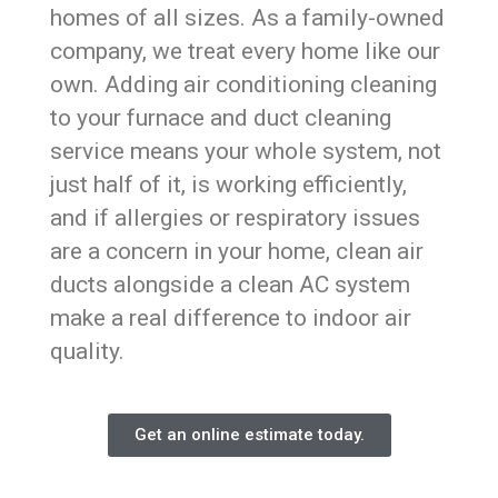
homes of all sizes. As a family-owned
company, we treat every home like our
own. Adding air conditioning cleaning
to your furnace and duct cleaning
service means your whole system, not
just half of it, is working efficiently,
and if allergies or respiratory issues
are a concern in your home, clean air
ducts alongside a clean AC system
make a real difference to indoor air
quality.
Get an online estimate today.