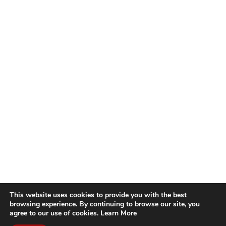
This website uses cookies to provide you with the best
browsing experience. By continuing to browse our site, you
agree to our use of cookies.
Learn More