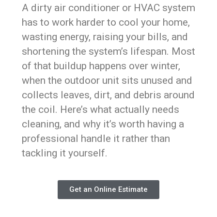
A dirty air conditioner or HVAC system
has to work harder to cool your home,
wasting energy, raising your bills, and
shortening the system’s lifespan. Most
of that buildup happens over winter,
when the outdoor unit sits unused and
collects leaves, dirt, and debris around
the coil. Here’s what actually needs
cleaning, and why it’s worth having a
professional handle it rather than
tackling it yourself.
Get an Online Estimate