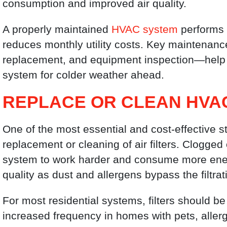
consumption and improved air quality.
A properly maintained
HVAC system
performs m
reduces monthly utility costs. Key maintenance
replacement, and equipment inspection—help 
system for colder weather ahead.
REPLACE OR CLEAN HVAC
One of the most essential and cost-effective 
replacement or cleaning of air filters. Clogged or
system to work harder and consume more energ
quality as dust and allergens bypass the filtra
For most residential systems, filters should 
increased frequency in homes with pets, allerg