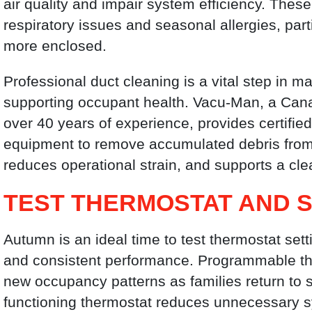
air quality and impair system efficiency. The
respiratory issues and seasonal allergies, p
more enclosed.
Professional duct cleaning is a vital step in
supporting occupant health. Vacu-Man, a Ca
over 40 years of experience, provides certifie
equipment to remove accumulated debris from 
reduces operational strain, and supports a cle
TEST THERMOSTAT AND 
Autumn is an ideal time to test thermostat set
and consistent performance. Programmable t
new occupancy patterns as families return to 
functioning thermostat reduces unnecessary s