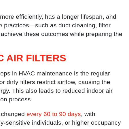
ore efficiently, has a longer lifespan, and
 practices—such as duct cleaning, filter
achieve these outcomes while preparing the
 AIR FILTERS
steps in HVAC maintenance is the regular
 dirty filters restrict airflow, causing the
y. This also leads to reduced indoor air
tion process.
be changed
every 60 to 90 days
, with
y-sensitive individuals, or higher occupancy