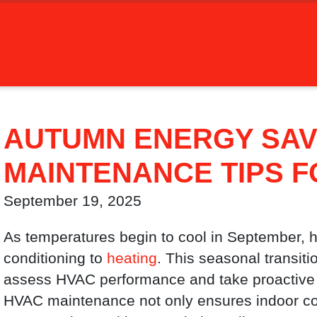
AUTUMN ENERGY SAV
MAINTENANCE TIPS 
September 19, 2025
As temperatures begin to cool in September, h
conditioning to
heating
. This seasonal transiti
assess HVAC performance and take proactive 
HVAC maintenance not only ensures indoor com