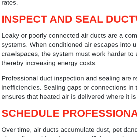
rates.
INSPECT AND SEAL DUC
Leaky or poorly connected air ducts are a co
systems. When conditioned air escapes into u
crawlspaces, the system must work harder to 
thereby increasing energy costs.
Professional duct inspection and sealing are 
inefficiencies. Sealing gaps or connections in
ensures that heated air is delivered where it i
SCHEDULE PROFESSIONA
Over time, air ducts accumulate dust, pet dand