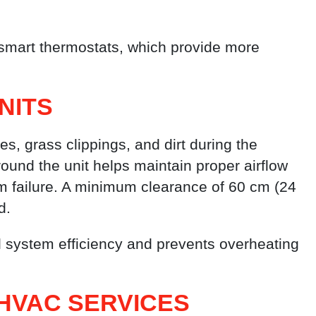
mart thermostats, which provide more
NITS
es, grass clippings, and dirt during the
ound the unit helps maintain proper airflow
m failure. A minimum clearance of 60 cm (24
d.
ll system efficiency and prevents overheating
HVAC SERVICES