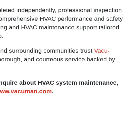
eted independently, professional inspection
 comprehensive HVAC performance and safety
ning and HVAC maintenance support tailored
o.
and surrounding communities trust
Vacu-
 thorough, and courteous service backed by
 inquire about HVAC system maintenance,
ww.vacuman.com
.