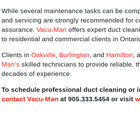
While several maintenance tasks can be compl
and servicing are strongly recommended for
assurance.
Vacu-Man
offers expert duct clea
to residential and commercial clients in Ontari
Clients in
Oakville
,
Burlington
, and
Hamilton
, 
Man’s
skilled technicians to provide reliable,
decades of experience.
To schedule professional duct cleaning or
contact Vacu-Man
at 905.333.5454 or visit
w