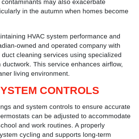
se contaminants may also exacerbate
articularly in the autumn when homes become
 maintaining HVAC system performance and
nadian-owned and operated company with
d duct cleaning services using specialized
ductwork. This service enhances airflow,
aner living environment.
SYSTEM CONTROLS
tings and system controls to ensure accurate
hermostats can be adjusted to accommodate
school and work routines. A properly
ystem cycling and supports long-term