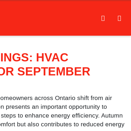
INGS: HVAC
FOR SEPTEMBER
omeowners across Ontario shift from air
on presents an important opportunity to
steps to enhance energy efficiency. Autumn
fort but also contributes to reduced energy