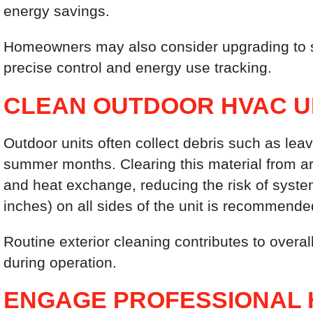
energy savings.
Homeowners may also consider upgrading to s
precise control and energy use tracking.
CLEAN OUTDOOR HVAC U
Outdoor units often collect debris such as leav
summer months. Clearing this material from ar
and heat exchange, reducing the risk of syste
inches) on all sides of the unit is recommende
Routine exterior cleaning contributes to overa
during operation.
ENGAGE PROFESSIONAL 