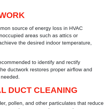
TWORK
mmon source of energy loss in HVAC
noccupied areas such as attics or
achieve the desired indoor temperature,
recommended to identify and rectify
 the ductwork restores proper airflow and
s needed.
L DUCT CLEANING
er, pollen, and other particulates that reduce