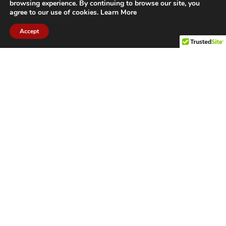
browsing experience. By continuing to browse our site, you
agree to our use of cookies.
Learn More
Accept
CITIES WE SERVICE
Hamilton Duct
Oakville Duct
Cleaning
Cleaning
Burlington
Milton Duct
Duct Cleaning
Cleaning
Grimsby Duct
Brantford Duct
Cleaning
Cleaning
St. Catharines
Niagara Duct
Duct Cleaning
Cleaning