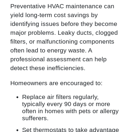
Preventative HVAC maintenance can
yield long-term cost savings by
identifying issues before they become
major problems. Leaky ducts, clogged
filters, or malfunctioning components
often lead to energy waste. A
professional assessment can help
detect these inefficiencies.
Homeowners are encouraged to:
Replace air filters regularly,
typically every 90 days or more
often in homes with pets or allergy
sufferers.
Set thermostats to take advantage