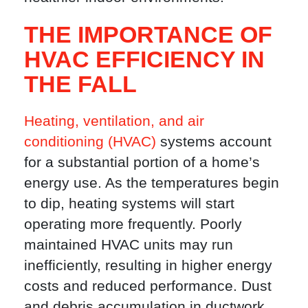
THE IMPORTANCE OF
HVAC EFFICIENCY IN
THE FALL
Heating, ventilation, and air
conditioning (HVAC)
systems account
for a substantial portion of a home’s
energy use. As the temperatures begin
to dip, heating systems will start
operating more frequently. Poorly
maintained HVAC units may run
inefficiently, resulting in higher energy
costs and reduced performance. Dust
and debris accumulation in ductwork