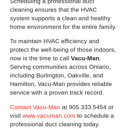
Scheduling a professional duct
cleaning ensures that the HVAC
system supports a clean and healthy
home environment for the entire family.
To maintain HVAC efficiency and
protect the well-being of those indoors,
now is the time to call
Vacu-Man
.
Serving communities across Ontario,
including Burlington, Oakville, and
Hamilton, Vacu-Man provides reliable
service with a proven track record.
Contact Vacu-Man
at 905.333.5454 or
visit
www.vacuman.com
to schedule a
professional duct cleaning today.