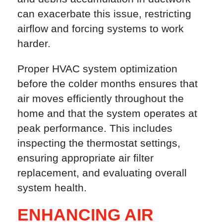
can exacerbate this issue, restricting
airflow and forcing systems to work
harder.
Proper HVAC system optimization
before the colder months ensures that
air moves efficiently throughout the
home and that the system operates at
peak performance. This includes
inspecting the thermostat settings,
ensuring appropriate air filter
replacement, and evaluating overall
system health.
ENHANCING AIR