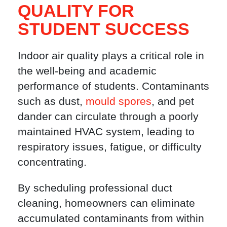
QUALITY FOR
STUDENT SUCCESS
Indoor air quality plays a critical role in
the well-being and academic
performance of students. Contaminants
such as dust,
mould spores
, and pet
dander can circulate through a poorly
maintained HVAC system, leading to
respiratory issues, fatigue, or difficulty
concentrating.
By scheduling professional duct
cleaning, homeowners can eliminate
accumulated contaminants from within