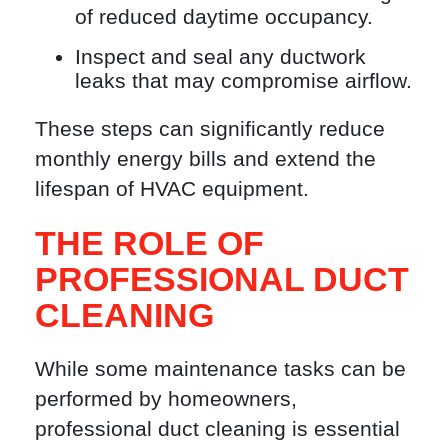
of reduced daytime occupancy.
Inspect and seal any ductwork
leaks that may compromise airflow.
These steps can significantly reduce
monthly energy bills and extend the
lifespan of HVAC equipment.
THE ROLE OF
PROFESSIONAL DUCT
CLEANING
While some maintenance tasks can be
performed by homeowners,
professional duct cleaning is essential