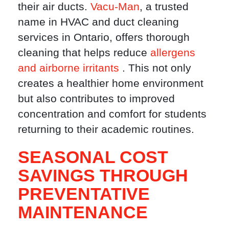
their air ducts.
Vacu-Man
, a trusted
name in HVAC and duct cleaning
services in Ontario, offers thorough
cleaning that helps reduce
allergens
and airborne irritants
. This not only
creates a healthier home environment
but also contributes to improved
concentration and comfort for students
returning to their academic routines.
SEASONAL COST
SAVINGS THROUGH
PREVENTATIVE
MAINTENANCE