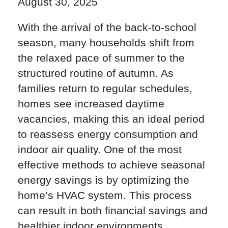
August 30, 2025
With the arrival of the back-to-school
season, many households shift from
the relaxed pace of summer to the
structured routine of autumn. As
families return to regular schedules,
homes see increased daytime
vacancies, making this an ideal period
to reassess energy consumption and
indoor air quality. One of the most
effective methods to achieve seasonal
energy savings is by optimizing the
home’s HVAC system. This process
can result in both financial savings and
healthier indoor environments.