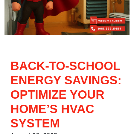
BACK-TO-SCHOOL
ENERGY SAVINGS:
OPTIMIZE YOUR
HOME’S HVAC
SYSTEM