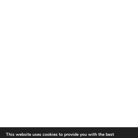
This website uses cookies to provide you with the best