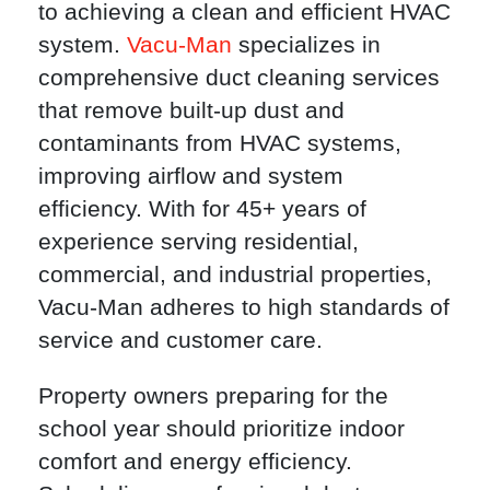
to achieving a clean and efficient HVAC
system.
Vacu-Man
specializes in
comprehensive duct cleaning services
that remove built-up dust and
contaminants from HVAC systems,
improving airflow and system
efficiency. With for 45+ years of
experience serving residential,
commercial, and industrial properties,
Vacu-Man adheres to high standards of
service and customer care.
Property owners preparing for the
school year should prioritize indoor
comfort and energy efficiency.