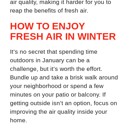
air quality, making it harder for you to
reap the benefits of fresh air.
HOW TO ENJOY
FRESH AIR IN WINTER
It’s no secret that spending time
outdoors in January can be a
challenge, but it’s worth the effort.
Bundle up and take a brisk walk around
your neighborhood or spend a few
minutes on your patio or balcony. If
getting outside isn’t an option, focus on
improving the air quality inside your
home.