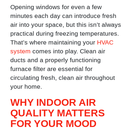
Opening windows for even a few
minutes each day can introduce fresh
air into your space, but this isn’t always
practical during freezing temperatures.
That’s where maintaining your
HVAC
system
comes into play. Clean air
ducts and a properly functioning
furnace filter are essential for
circulating fresh, clean air throughout
your home.
WHY INDOOR AIR
QUALITY MATTERS
FOR YOUR MOOD