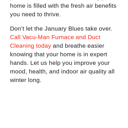
home is filled with the fresh air benefits
you need to thrive.
Don’t let the January Blues take over.
Call Vacu-Man Furnace and Duct
Cleaning today
and breathe easier
knowing that your home is in expert
hands. Let us help you improve your
mood, health, and indoor air quality all
winter long.