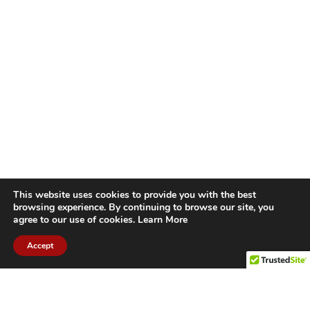
This website uses cookies to provide you with the best
browsing experience. By continuing to browse our site, you
agree to our use of cookies.
Learn More
Accept