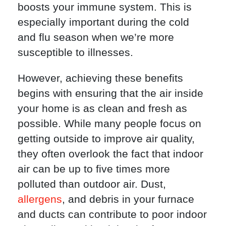
boosts your immune system. This is
especially important during the cold
and flu season when we’re more
susceptible to illnesses.
However, achieving these benefits
begins with ensuring that the air inside
your home is as clean and fresh as
possible. While many people focus on
getting outside to improve air quality,
they often overlook the fact that indoor
air can be up to five times more
polluted than outdoor air. Dust,
allergens
, and debris in your furnace
and ducts can contribute to poor indoor