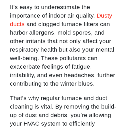
It’s easy to underestimate the
importance of indoor air quality.
Dusty
ducts
and clogged furnace filters can
harbor allergens, mold spores, and
other irritants that not only affect your
respiratory health but also your mental
well-being. These pollutants can
exacerbate feelings of fatigue,
irritability, and even headaches, further
contributing to the winter blues.
That’s why regular furnace and duct
cleaning is vital. By removing the build-
up of dust and debris, you’re allowing
your HVAC system to efficiently