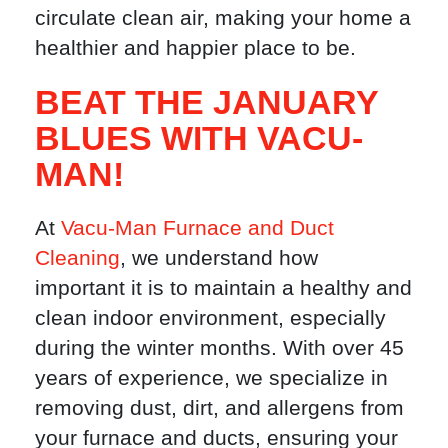
circulate clean air, making your home a
healthier and happier place to be.
BEAT THE JANUARY
BLUES WITH VACU-
MAN!
At
Vacu-Man Furnace and Duct
Cleaning
, we understand how
important it is to maintain a healthy and
clean indoor environment, especially
during the winter months. With over 45
years of experience, we specialize in
removing dust, dirt, and allergens from
your furnace and ducts, ensuring your