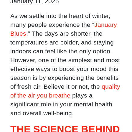
January 11, 2025
As we settle into the heart of winter,
many people experience the “
January
Blues
.” The days are shorter, the
temperatures are colder, and staying
indoors can feel like the only option.
However, one of the simplest and most
effective ways to boost your mood this
season is by experiencing the benefits
of fresh air. Believe it or not, the
quality
of the air you breathe
plays a
significant role in your mental health
and overall well-being.
THE SCIENCE BEHIND