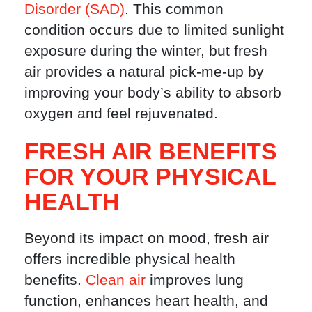
Disorder (SAD)
. This common
condition occurs due to limited sunlight
exposure during the winter, but fresh
air provides a natural pick-me-up by
improving your body’s ability to absorb
oxygen and feel rejuvenated.
FRESH AIR BENEFITS
FOR YOUR PHYSICAL
HEALTH
Beyond its impact on mood, fresh air
offers incredible physical health
benefits.
Clean air
improves lung
function, enhances heart health, and