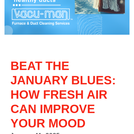
BEAT THE
JANUARY BLUES:
HOW FRESH AIR
CAN IMPROVE
YOUR MOOD