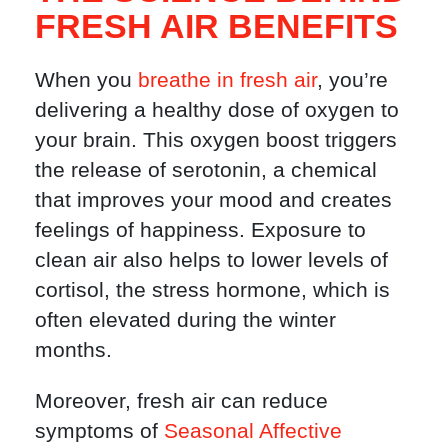
FRESH AIR BENEFITS
When you
breathe in fresh air
, you’re
delivering a healthy dose of oxygen to
your brain. This oxygen boost triggers
the release of serotonin, a chemical
that improves your mood and creates
feelings of happiness. Exposure to
clean air also helps to lower levels of
cortisol, the stress hormone, which is
often elevated during the winter
months.
Moreover, fresh air can reduce
symptoms of
Seasonal Affective