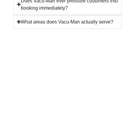
Does Vacu-Man ever pressure customers into
booking immediately?
What areas does Vacu-Man actually serve?