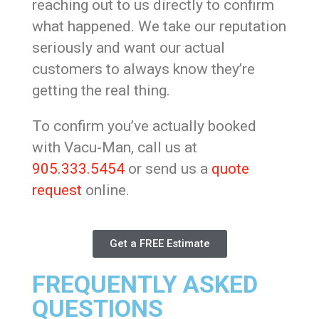
reaching out to us directly to confirm
what happened. We take our reputation
seriously and want our actual
customers to always know they’re
getting the real thing.
To confirm you’ve actually booked
with Vacu-Man, call us at
905.333.5454
or send us a
quote
request
online.
Get a FREE Estimate
FREQUENTLY ASKED
QUESTIONS