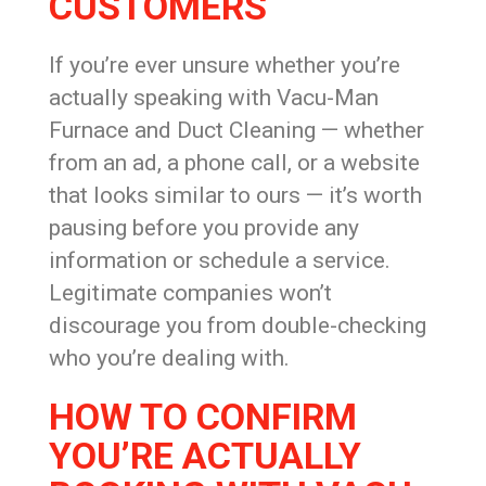
CUSTOMERS
If you’re ever unsure whether you’re
actually speaking with Vacu-Man
Furnace and Duct Cleaning — whether
from an ad, a phone call, or a website
that looks similar to ours — it’s worth
pausing before you provide any
information or schedule a service.
Legitimate companies won’t
discourage you from double-checking
who you’re dealing with.
HOW TO CONFIRM
YOU’RE ACTUALLY