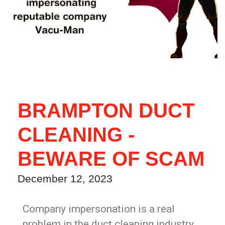
BRAMPTON DUCT
CLEANING -
BEWARE OF SCAM
December 12, 2023
Company impersonation is a real
problem in the duct cleaning industry