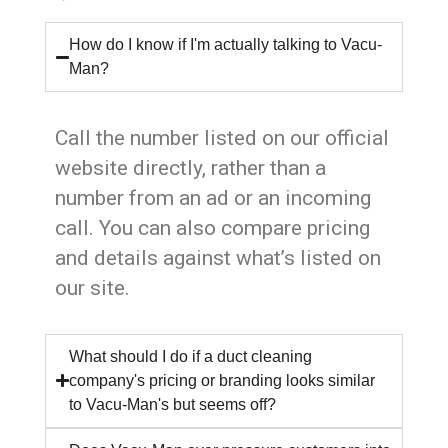
How do I know if I'm actually talking to Vacu-
Man?
Call the number listed on our official
website directly, rather than a
number from an ad or an incoming
call. You can also compare pricing
and details against what’s listed on
our site.
What should I do if a duct cleaning
company's pricing or branding looks similar
to Vacu-Man's but seems off?