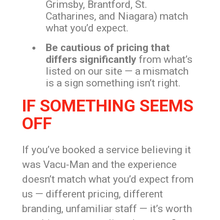
Grimsby, Brantford, St.
Catharines, and Niagara) match
what you’d expect.
Be cautious of pricing that
differs significantly
from what’s
listed on our site — a mismatch
is a sign something isn’t right.
IF SOMETHING SEEMS
OFF
If you’ve booked a service believing it
was Vacu-Man and the experience
doesn’t match what you’d expect from
us — different pricing, different
branding, unfamiliar staff — it’s worth