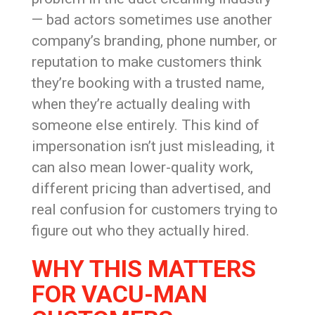
— bad actors sometimes use another
company’s branding, phone number, or
reputation to make customers think
they’re booking with a trusted name,
when they’re actually dealing with
someone else entirely. This kind of
impersonation isn’t just misleading, it
can also mean lower-quality work,
different pricing than advertised, and
real confusion for customers trying to
figure out who they actually hired.
WHY THIS MATTERS
FOR VACU-MAN