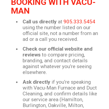
BOOKING WITH VACU-
MAN
Call us directly
at
905.333.5454
using the number listed on our
official site, not a number from an
ad or a call you received.
Check our official website and
reviews
to compare pricing,
branding, and contact details
against whatever you’re seeing
elsewhere.
Ask directly
if you’re speaking
with Vacu-Man Furnace and Duct
Cleaning, and confirm details like
our service area (Hamilton,
Burlington, Oakville, Milton,