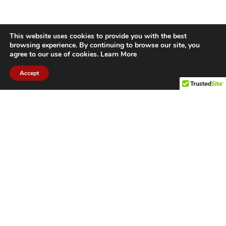
This website uses cookies to provide you with the best
browsing experience. By continuing to browse our site, you
agree to our use of cookies.
Learn More
Accept
CITIES WE SERVICE
Hamilton Duct
Oakville Duct
Cleaning
Cleaning
Burlington
Milton Duct
Duct Cleaning
Cleaning