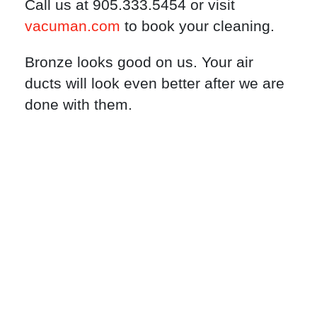
Call us at 905.333.5454 or visit
vacuman.com
to book your cleaning.
Bronze looks good on us. Your air
ducts will look even better after we are
done with them.