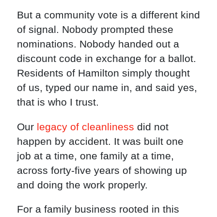
But a community vote is a different kind
of signal. Nobody prompted these
nominations. Nobody handed out a
discount code in exchange for a ballot.
Residents of Hamilton simply thought
of us, typed our name in, and said yes,
that is who I trust.
Our
legacy of cleanliness
did not
happen by accident. It was built one
job at a time, one family at a time,
across forty-five years of showing up
and doing the work properly.
For a family business rooted in this