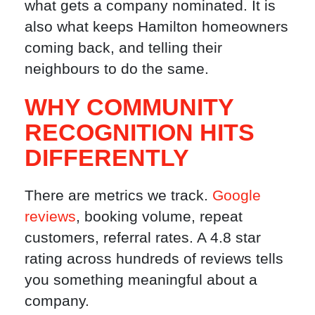
what gets a company nominated. It is
also what keeps Hamilton homeowners
coming back, and telling their
neighbours to do the same.
WHY COMMUNITY
RECOGNITION HITS
DIFFERENTLY
There are metrics we track.
Google
reviews
, booking volume, repeat
customers, referral rates. A 4.8 star
rating across hundreds of reviews tells
you something meaningful about a
company.