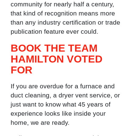
community for nearly half a century,
that kind of recognition means more
than any industry certification or trade
publication feature ever could.
BOOK THE TEAM
HAMILTON VOTED
FOR
If you are overdue for a furnace and
duct cleaning, a dryer vent service, or
just want to know what 45 years of
experience looks like inside your
home, we are ready.