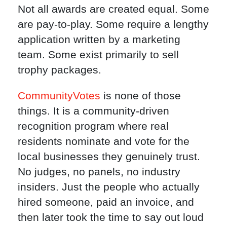
Not all awards are created equal. Some
are pay-to-play. Some require a lengthy
application written by a marketing
team. Some exist primarily to sell
trophy packages.
CommunityVotes
is none of those
things. It is a community-driven
recognition program where real
residents nominate and vote for the
local businesses they genuinely trust.
No judges, no panels, no industry
insiders. Just the people who actually
hired someone, paid an invoice, and
then later took the time to say out loud