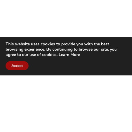
This website uses cookies to provide you with the best
browsing experience. By continuing to browse our site, you
agree to our use of cookies.
Learn More
Accept
CITIES WE SERVICE
Hamilton Duct
Oakville Duct
Cleaning
Cleaning