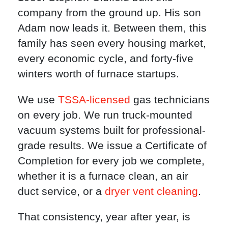
company from the ground up. His son
Adam now leads it. Between them, this
family has seen every housing market,
every economic cycle, and forty-five
winters worth of furnace startups.
We use
TSSA-licensed
gas technicians
on every job. We run truck-mounted
vacuum systems built for professional-
grade results. We issue a Certificate of
Completion for every job we complete,
whether it is a furnace clean, an air
duct service, or a
dryer vent cleaning
.
That consistency, year after year, is