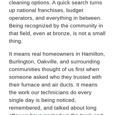
cleaning options. A quick search turns
up national franchises, budget
operators, and everything in between.
Being recognized by the community in
that field, even at bronze, is not a small
thing.
It means real homeowners in Hamilton,
Burlington, Oakville, and surrounding
communities thought of us first when
someone asked who they trusted with
their furnace and air ducts. It means
the work our technicians do every
single day is being noticed,
remembered, and talked about long