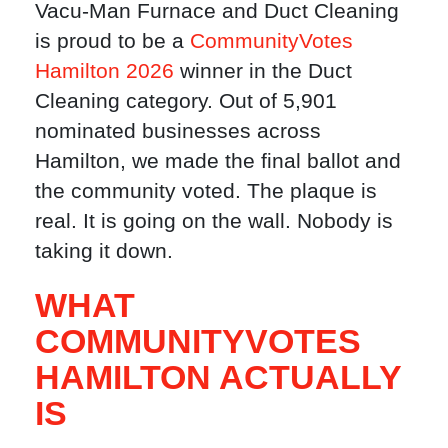
Vacu-Man Furnace and Duct Cleaning
is proud to be a
CommunityVotes
Hamilton 2026
winner in the Duct
Cleaning category. Out of 5,901
nominated businesses across
Hamilton, we made the final ballot and
the community voted. The plaque is
real. It is going on the wall. Nobody is
taking it down.
WHAT
COMMUNITYVOTES
HAMILTON ACTUALLY
IS