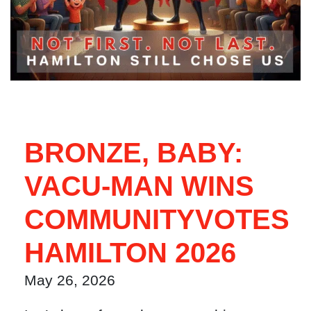
BRONZE, BABY:
VACU-MAN WINS
COMMUNITYVOTES
HAMILTON 2026
May 26, 2026