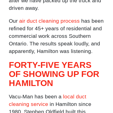
after we have packed up the truck and
driven away.
Our
air duct cleaning process
has been
refined for 45+ years of residential and
commercial work across Southern
Ontario. The results speak loudly, and
apparently, Hamilton was listening.
FORTY-FIVE YEARS
OF SHOWING UP FOR
HAMILTON
Vacu-Man has been a
local duct
cleaning service
in Hamilton since
1980. Stephen Oldfield built this