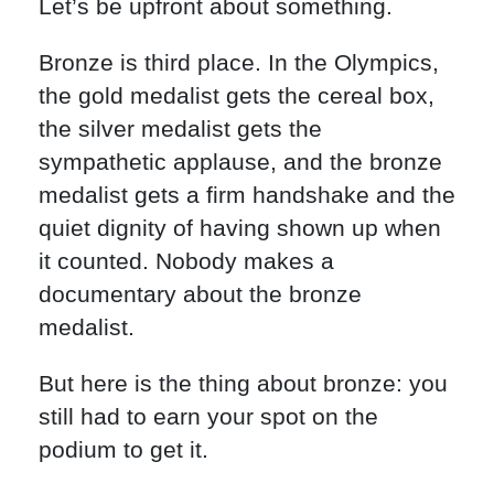
Let’s be upfront about something.
Bronze is third place. In the Olympics,
the gold medalist gets the cereal box,
the silver medalist gets the
sympathetic applause, and the bronze
medalist gets a firm handshake and the
quiet dignity of having shown up when
it counted. Nobody makes a
documentary about the bronze
medalist.
But here is the thing about bronze: you
still had to earn your spot on the
podium to get it.