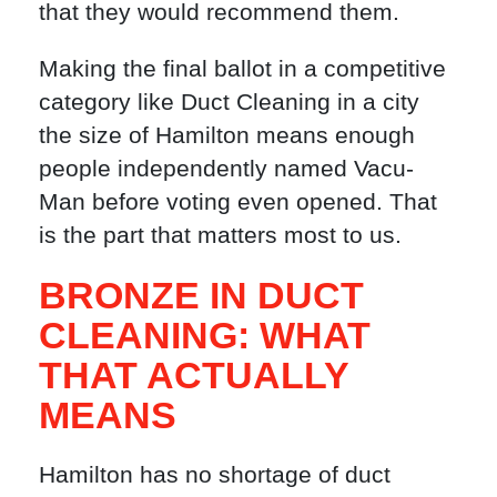
that they would recommend them.
Making the final ballot in a competitive
category like Duct Cleaning in a city
the size of Hamilton means enough
people independently named Vacu-
Man before voting even opened. That
is the part that matters most to us.
BRONZE IN DUCT
CLEANING: WHAT
THAT ACTUALLY
MEANS
Hamilton has no shortage of duct