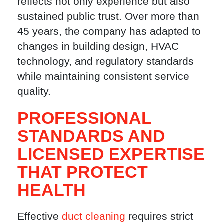
reflects not only experience but also
sustained public trust. Over more than
45 years, the company has adapted to
changes in building design, HVAC
technology, and regulatory standards
while maintaining consistent service
quality.
PROFESSIONAL
STANDARDS AND
LICENSED EXPERTISE
THAT PROTECT
HEALTH
Effective
duct cleaning
requires strict