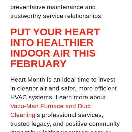
preventative maintenance and
trustworthy service relationships.
PUT YOUR HEART
INTO HEALTHIER
INDOOR AIR THIS
FEBRUARY
Heart Month is an ideal time to invest
in cleaner air and safer, more efficient
HVAC systems. Learn more about
Vacu-Man Furnace and Duct
Cleaning
’s professional services,
trusted legacy, and positive community