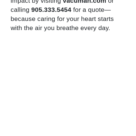
impact by visiting
vacuman.com
or
calling
905.333.5454
for a quote—
because caring for your heart starts
with the air you breathe every day.