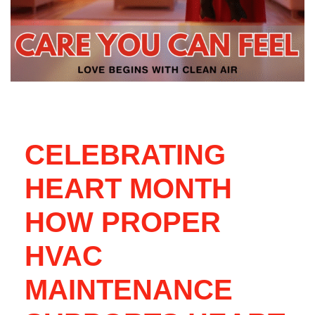
CELEBRATING
HEART MONTH
HOW PROPER
HVAC
MAINTENANCE