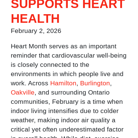
SUPPORTS HEART
HEALTH
February 2, 2026
Heart Month serves as an important
reminder that cardiovascular well-being
is closely connected to the
environments in which people live and
work. Across
Hamilton
,
Burlington
,
Oakville
, and surrounding Ontario
communities, February is a time when
indoor living intensifies due to colder
weather, making indoor air quality a
critical yet often underestimated factor