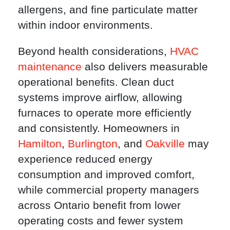
allergens, and fine particulate matter
within indoor environments.
Beyond health considerations,
HVAC
maintenance
also delivers measurable
operational benefits. Clean duct
systems improve airflow, allowing
furnaces to operate more efficiently
and consistently. Homeowners in
Hamilton
,
Burlington
, and
Oakville
may
experience reduced energy
consumption and improved comfort,
while commercial property managers
across Ontario benefit from lower
operating costs and fewer system