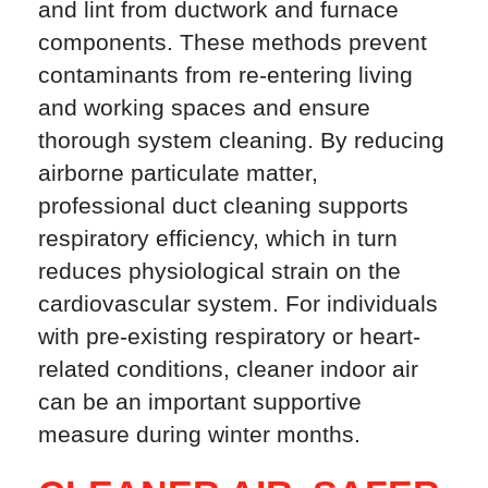
and lint from ductwork and furnace
components. These methods prevent
contaminants from re-entering living
and working spaces and ensure
thorough system cleaning. By reducing
airborne particulate matter,
professional duct cleaning supports
respiratory efficiency, which in turn
reduces physiological strain on the
cardiovascular system. For individuals
with pre-existing respiratory or heart-
related conditions, cleaner indoor air
can be an important supportive
measure during winter months.