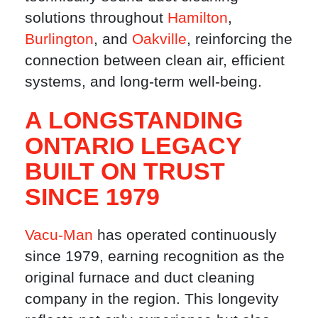
solutions throughout
Hamilton
,
Burlington
, and
Oakville
, reinforcing the
connection between clean air, efficient
systems, and long-term well-being.
A LONGSTANDING
ONTARIO LEGACY
BUILT ON TRUST
SINCE 1979
Vacu-Man
has operated continuously
since 1979, earning recognition as the
original furnace and duct cleaning
company in the region. This longevity