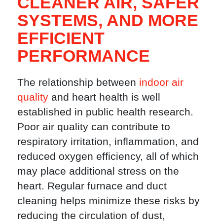
CLEANER AIR, SAFER
SYSTEMS, AND MORE
EFFICIENT
PERFORMANCE
The relationship between
indoor air
quality
and heart health is well
established in public health research.
Poor air quality can contribute to
respiratory irritation, inflammation, and
reduced oxygen efficiency, all of which
may place additional stress on the
heart. Regular furnace and duct
cleaning helps minimize these risks by
reducing the circulation of dust,