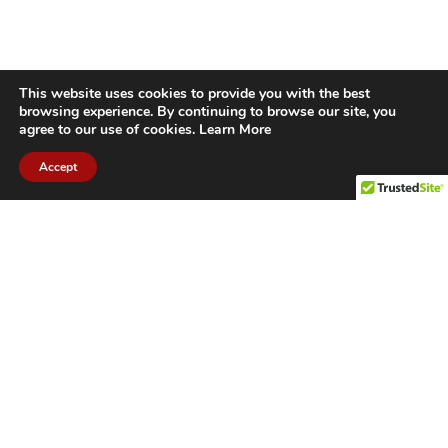
This website uses cookies to provide you with the best
browsing experience. By continuing to browse our site, you
agree to our use of cookies.
Learn More
Accept
CITIES WE SERVICE
Hamilton Duct
Oakville Duct
Cleaning
Cleaning
Burlington
Milton Duct
Duct Cleaning
Cleaning