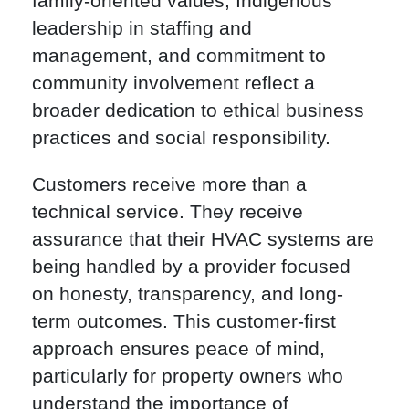
family-oriented values, Indigenous
leadership in staffing and
management, and commitment to
community involvement reflect a
broader dedication to ethical business
practices and social responsibility.
Customers receive more than a
technical service. They receive
assurance that their HVAC systems are
being handled by a provider focused
on honesty, transparency, and long-
term outcomes. This customer-first
approach ensures peace of mind,
particularly for property owners who
understand the importance of