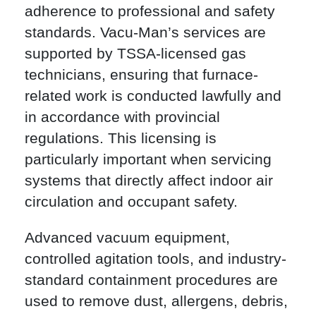
adherence to professional and safety
standards. Vacu-Man’s services are
supported by TSSA-licensed gas
technicians, ensuring that furnace-
related work is conducted lawfully and
in accordance with provincial
regulations. This licensing is
particularly important when servicing
systems that directly affect indoor air
circulation and occupant safety.
Advanced vacuum equipment,
controlled agitation tools, and industry-
standard containment procedures are
used to remove dust, allergens, debris,