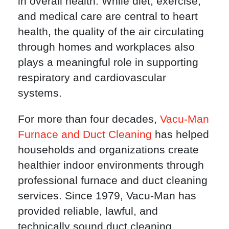
in overall health. While diet, exercise,
and medical care are central to heart
health, the quality of the air circulating
through homes and workplaces also
plays a meaningful role in supporting
respiratory and cardiovascular
systems.
For more than four decades,
Vacu-Man
Furnace and Duct Cleaning
has helped
households and organizations create
healthier indoor environments through
professional furnace and duct cleaning
services. Since 1979, Vacu-Man has
provided reliable, lawful, and
technically sound duct cleaning