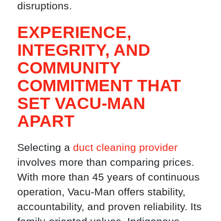
disruptions.
EXPERIENCE,
INTEGRITY, AND
COMMUNITY
COMMITMENT THAT
SET VACU-MAN
APART
Selecting a
duct cleaning provider
involves more than comparing prices.
With more than 45 years of continuous
operation, Vacu-Man offers stability,
accountability, and proven reliability. Its