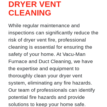
DRYER VENT
CLEANING
While regular maintenance and
inspections can significantly reduce the
risk of dryer vent fire, professional
cleaning is essential for ensuring the
safety of your home. At Vacu-Man
Furnace and Duct Cleaning, we have
the expertise and equipment to
thoroughly clean your dryer vent
system, eliminating any fire hazards.
Our team of professionals can identify
potential fire hazards and provide
solutions to keep your home safe.