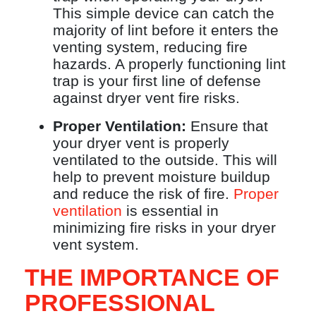
This simple device can catch the
majority of lint before it enters the
venting system, reducing fire
hazards. A properly functioning lint
trap is your first line of defense
against dryer vent fire risks.
Proper Ventilation:
Ensure that
your dryer vent is properly
ventilated to the outside. This will
help to prevent moisture buildup
and reduce the risk of fire.
Proper
ventilation
is essential in
minimizing fire risks in your dryer
vent system.
THE IMPORTANCE OF
PROFESSIONAL