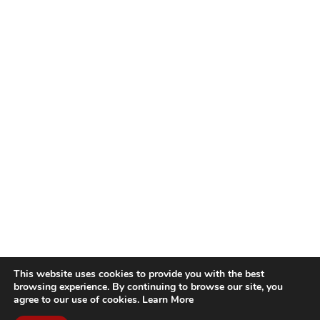
This website uses cookies to provide you with the best
browsing experience. By continuing to browse our site, you
agree to our use of cookies.
Learn More