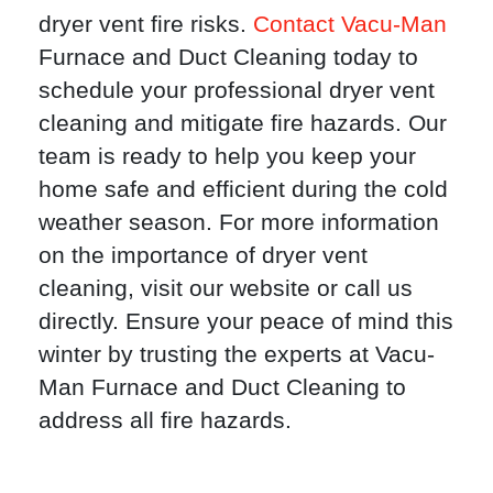
dryer vent fire risks.
Contact Vacu-Man
Furnace and Duct Cleaning today to
schedule your professional dryer vent
cleaning and mitigate fire hazards. Our
team is ready to help you keep your
home safe and efficient during the cold
weather season. For more information
on the importance of dryer vent
cleaning, visit our website or call us
directly. Ensure your peace of mind this
winter by trusting the experts at Vacu-
Man Furnace and Duct Cleaning to
address all fire hazards.