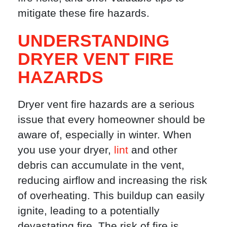
mitigate these fire hazards.
UNDERSTANDING
DRYER VENT FIRE
HAZARDS
Dryer vent fire hazards are a serious
issue that every homeowner should be
aware of, especially in winter. When
you use your dryer,
lint
and other
debris can accumulate in the vent,
reducing airflow and increasing the risk
of overheating. This buildup can easily
ignite, leading to a potentially
devastating fire. The risk of fire is