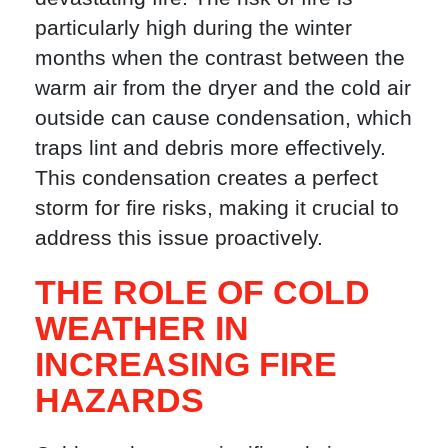
particularly high during the winter
months when the contrast between the
warm air from the dryer and the cold air
outside can cause condensation, which
traps lint and debris more effectively.
This condensation creates a perfect
storm for fire risks, making it crucial to
address this issue proactively.
THE ROLE OF COLD
WEATHER IN
INCREASING FIRE
HAZARDS