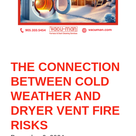
THE CONNECTION
BETWEEN COLD
WEATHER AND
DRYER VENT FIRE
RISKS