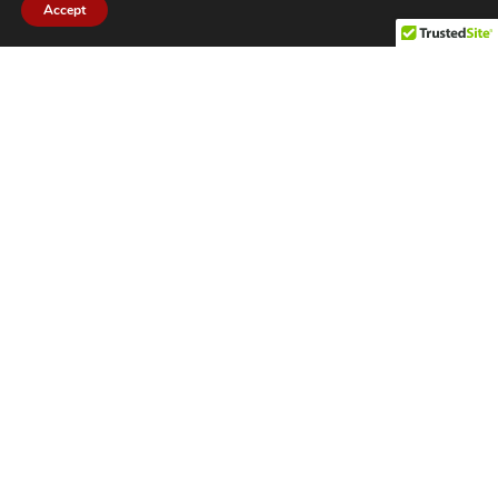
Accept
CITIES WE SERVICE
Hamilton Duct
Oakville Duct
Cleaning
Cleaning
Burlington
Milton Duct
Duct Cleaning
Cleaning
Grimsby Duct
Brantford Duct
Cleaning
Cleaning
St. Catharines
Niagara Duct
Duct Cleaning
Cleaning