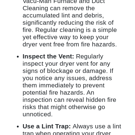
Vacu-Man Furnace and Duct
Cleaning can remove the
accumulated lint and debris,
significantly reducing the risk of
fire. Regular cleaning is a simple
yet effective way to keep your
dryer vent free from fire hazards.
Inspect the Vent:
Regularly
inspect your dryer vent for any
signs of blockage or damage. If
you notice any issues, address
them immediately to prevent
potential fire hazards. An
inspection can reveal hidden fire
risks that might otherwise go
unnoticed.
Use a Lint Trap:
Always use a lint
trap when operating your dryer.