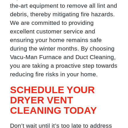
the-art equipment to remove all lint and
debris, thereby mitigating fire hazards.
We are committed to providing
excellent customer service and
ensuring your home remains safe
during the winter months. By choosing
Vacu-Man Furnace and Duct Cleaning,
you are taking a proactive step towards
reducing fire risks in your home.
SCHEDULE YOUR
DRYER VENT
CLEANING TODAY
Don’t wait until it’s too late to address