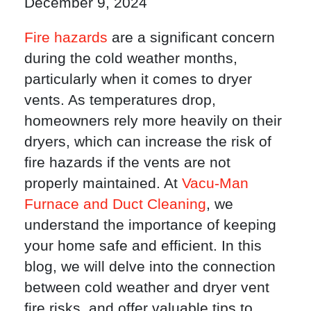
December 9, 2024
Fire hazards
are a significant concern
during the cold weather months,
particularly when it comes to dryer
vents. As temperatures drop,
homeowners rely more heavily on their
dryers, which can increase the risk of
fire hazards if the vents are not
properly maintained. At
Vacu-Man
Furnace and Duct Cleaning
, we
understand the importance of keeping
your home safe and efficient. In this
blog, we will delve into the connection
between cold weather and dryer vent
fire risks, and offer valuable tips to