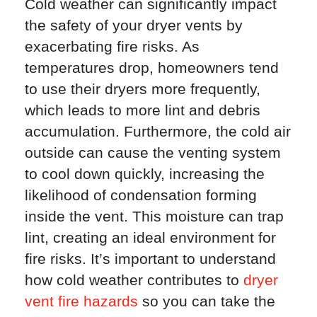
Cold weather can significantly impact
the safety of your dryer vents by
exacerbating fire risks. As
temperatures drop, homeowners tend
to use their dryers more frequently,
which leads to more lint and debris
accumulation. Furthermore, the cold air
outside can cause the venting system
to cool down quickly, increasing the
likelihood of condensation forming
inside the vent. This moisture can trap
lint, creating an ideal environment for
fire risks. It’s important to understand
how cold weather contributes to
dryer
vent fire hazards
so you can take the