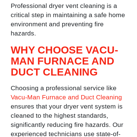
Professional dryer vent cleaning is a
critical step in maintaining a safe home
environment and preventing fire
hazards.
WHY CHOOSE VACU-
MAN FURNACE AND
DUCT CLEANING
Choosing a professional service like
Vacu-Man Furnace and Duct Cleaning
ensures that your dryer vent system is
cleaned to the highest standards,
significantly reducing fire hazards. Our
experienced technicians use state-of-