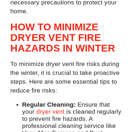
necessary precautions to protect your
home.
HOW TO MINIMIZE
DRYER VENT FIRE
HAZARDS IN WINTER
To minimize dryer vent fire risks during
the winter, it is crucial to take proactive
steps. Here are some essential tips to
reduce fire risks:
Regular Cleaning:
Ensure that
your
dryer vent
is cleaned regularly
to prevent fire hazards. A
professional cleaning service like