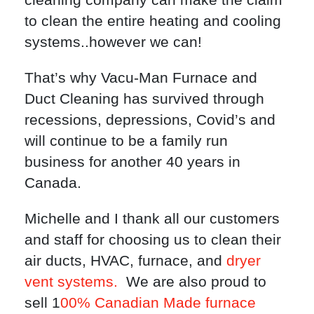
to clean the entire heating and cooling
systems..however we can!
That’s why Vacu-Man Furnace and
Duct Cleaning has survived through
recessions, depressions, Covid’s and
will continue to be a family run
business for another 40 years in
Canada.
Michelle and I thank all our customers
and staff for choosing us to clean their
air ducts, HVAC, furnace, and
dryer
vent systems.
We are also proud to
sell 1
00% Canadian Made furnace