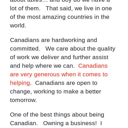
lot of them. That said, we live in one
of the most amazing countries in the
world.
Canadians are hardworking and
committed. We care about the quality
of work we deliver and further assist
and help where we can.
Canadians
are very generous when it comes to
helping
. Canadians are open to
change, working to make a better
tomorrow.
One of the best things about being
Canadian. Owning a business! I