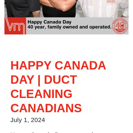
HAPPY CANADA
DAY | DUCT
CLEANING
CANADIANS
July 1, 2024