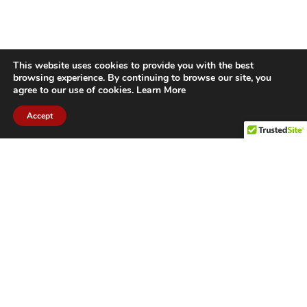
This website uses cookies to provide you with the best
browsing experience. By continuing to browse our site, you
agree to our use of cookies.
Learn More
Accept
CITIES WE SERVICE
Hamilton Duct
Oakville Duct
Cleaning
Cleaning
Burlington
Milton Duct
Duct Cleaning
Cleaning