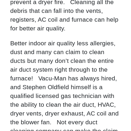
prevent a dryer fire. Cleaning all the
debris that can fall into the vents,
registers, AC coil and furnace can help
for better air quality.
Better indoor air quality less allergies,
dust and many can claim to clean
ducts but many don’t clean the entire
air duct system right through to the
furnace! Vacu-Man has always hired,
and Stephen Oldfield himself is a
qualified licensed gas technician with
the ability to clean the air duct, HVAC,
dryer vents, dryer exhaust, AC coil and
the blower fan. Not every duct
cleaning company can make the claim