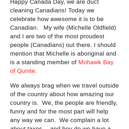
Happy Canada Day, we are duct
cleaning Canadians! Today we
celebrate how awesome it is to be
Canadian. My wife (Michelle Oldfield)
and I are two of the most proudest
people (Canadians) out there. I should
mention that Michelle is aboriginal and
is a standing member of
Mohawk Bay
of Qunite.
We always brag when we travel outside
of the country about how amazing our
country is. We, the people are friendly,
funny and for the most part will help
any way we can. We complain a lot
about taxes… and boy do we have a