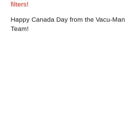
filters!
Happy Canada Day from the Vacu-Man
Team!