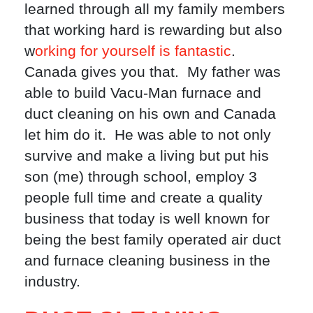
learned through all my family members
that working hard is rewarding but also
w
orking for yourself is fantastic
.
Canada gives you that. My father was
able to build Vacu-Man furnace and
duct cleaning on his own and Canada
let him do it. He was able to not only
survive and make a living but put his
son (me) through school, employ 3
people full time and create a quality
business that today is well known for
being the best family operated air duct
and furnace cleaning business in the
industry.