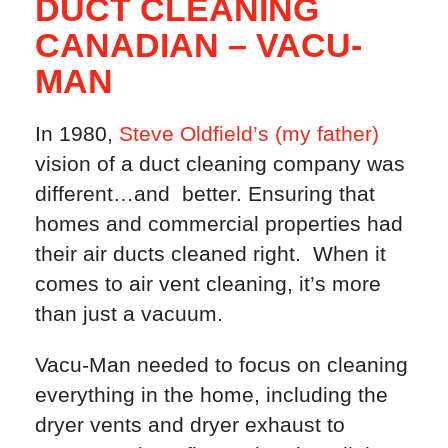
DUCT CLEANING
CANADIAN – VACU-
MAN
In 1980,
Steve Oldfield’s (my father)
vision of a duct cleaning company was
different…and better. Ensuring that
homes and commercial properties had
their air ducts cleaned right. When it
comes to air vent cleaning, it’s more
than just a vacuum.
Vacu-Man needed to focus on cleaning
everything in the home, including the
dryer vents and dryer exhaust to