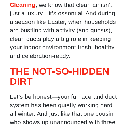
Cleaning
, we know that clean air isn’t
just a luxury—it’s essential. And during
a season like Easter, when households
are bustling with activity (and guests),
clean ducts play a big role in keeping
your indoor environment fresh, healthy,
and celebration-ready.
THE NOT-SO-HIDDEN
DIRT
Let’s be honest—your furnace and duct
system has been quietly working hard
all winter. And just like that one cousin
who shows up unannounced with three