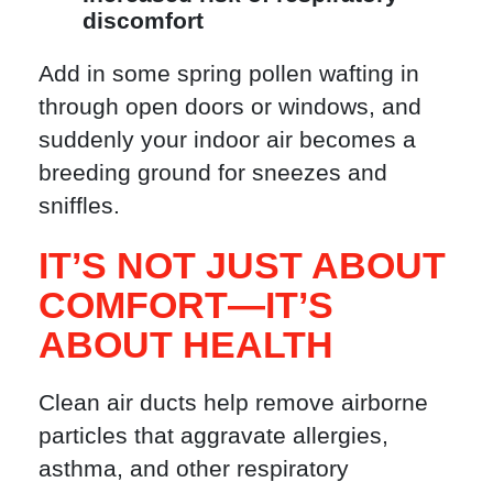
discomfort
Add in some spring pollen wafting in
through open doors or windows, and
suddenly your indoor air becomes a
breeding ground for sneezes and
sniffles.
IT’S NOT JUST ABOUT
COMFORT—IT’S
ABOUT HEALTH
Clean air ducts help remove airborne
particles that aggravate allergies,
asthma, and other respiratory