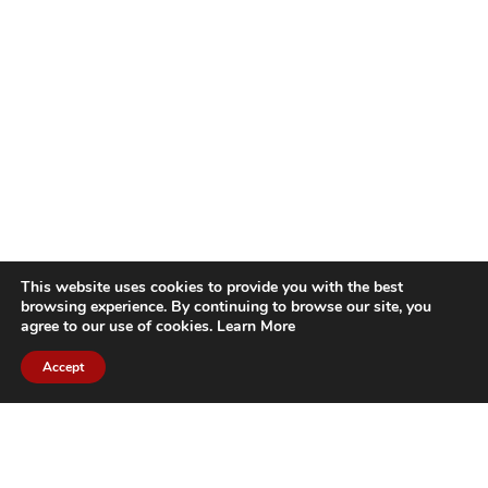
This website uses cookies to provide you with the best
browsing experience. By continuing to browse our site, you
agree to our use of cookies.
Learn More
Accept