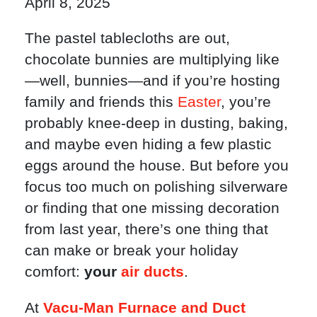
April 8, 2025
The pastel tablecloths are out,
chocolate bunnies are multiplying like
—well, bunnies—and if you’re hosting
family and friends this
Easter
, you’re
probably knee-deep in dusting, baking,
and maybe even hiding a few plastic
eggs around the house. But before you
focus too much on polishing silverware
or finding that one missing decoration
from last year, there’s one thing that
can make or break your holiday
comfort:
your
air ducts
.
At
Vacu-Man Furnace and Duct