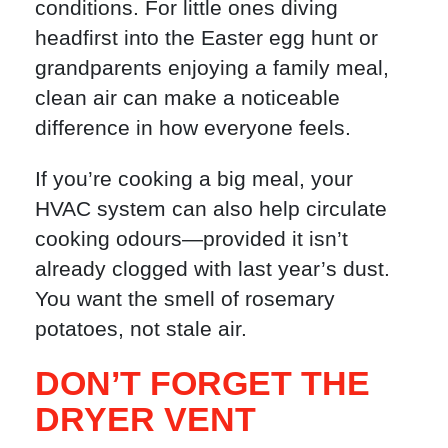
conditions. For little ones diving
headfirst into the Easter egg hunt or
grandparents enjoying a family meal,
clean air can make a noticeable
difference in how everyone feels.
If you’re cooking a big meal, your
HVAC system can also help circulate
cooking odours—provided it isn’t
already clogged with last year’s dust.
You want the smell of rosemary
potatoes, not stale air.
DON’T FORGET THE
DRYER VENT