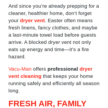
And since you’re already prepping for a
cleaner, healthier home, don’t forget
your
dryer vent
. Easter often means
fresh linens, fancy clothes, and maybe
a last-minute towel load before guests
arrive. A blocked dryer vent not only
eats up energy and time—it’s a fire
hazard.
Vacu-Man
offers
professional
dryer
vent cleaning
that keeps your home
running safely and efficiently all season
long.
FRESH AIR, FAMILY