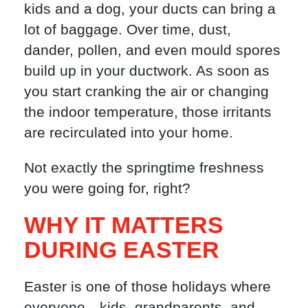
kids and a dog, your ducts can bring a
lot of baggage. Over time, dust,
dander, pollen, and even mould spores
build up in your ductwork. As soon as
you start cranking the air or changing
the indoor temperature, those irritants
are recirculated into your home.
Not exactly the springtime freshness
you were going for, right?
WHY IT MATTERS
DURING EASTER
Easter is one of those holidays where
everyone—kids, grandparents, and