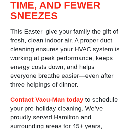
TIME, AND FEWER
SNEEZES
This Easter, give your family the gift of
fresh, clean indoor air. A proper duct
cleaning ensures your HVAC system is
working at peak performance, keeps
energy costs down, and helps
everyone breathe easier—even after
three helpings of dinner.
Contact Vacu-Man today
to schedule
your pre-holiday cleaning. We’ve
proudly served Hamilton and
surrounding areas for 45+ years,