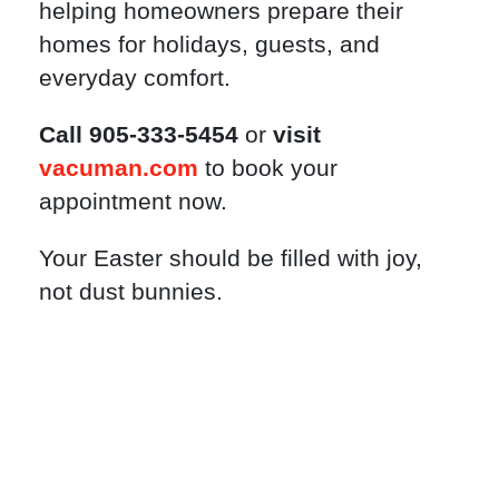
helping homeowners prepare their
homes for holidays, guests, and
everyday comfort.
Call 905-333-5454
or
visit
vacuman.com
to book your
appointment now.
Your Easter should be filled with joy,
not dust bunnies.