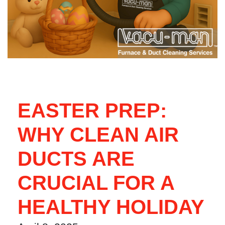
EASTER PREP:
WHY CLEAN AIR
DUCTS ARE
CRUCIAL FOR A
HEALTHY HOLIDAY