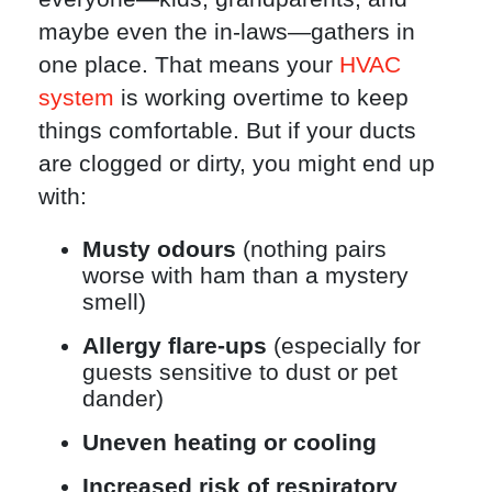
maybe even the in-laws—gathers in
one place. That means your
HVAC
system
is working overtime to keep
things comfortable. But if your ducts
are clogged or dirty, you might end up
with:
Musty odours
(nothing pairs
worse with ham than a mystery
smell)
Allergy flare-ups
(especially for
guests sensitive to dust or pet
dander)
Uneven heating or cooling
Increased risk of respiratory