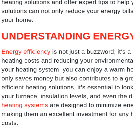
heating solutions and offer expert tips to help
solutions can not only reduce your energy bill
your home.
UNDERSTANDING ENERGY
Energy efficiency
is not just a buzzword; it’s 
heating costs and reducing your environmental
your heating system, you can enjoy a warm h
only saves money but also contributes to a g
efficient heating solutions, it’s essential to lo
your furnace, insulation levels, and even the 
heating systems
are designed to minimize ene
making them an excellent investment for any 
costs.