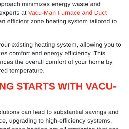
 approach minimizes energy waste and
experts at
Vacu-Man Furnace and Duct
 efficient zone heating system tailored to
our existing heating system, allowing you to
es comfort and energy efficiency. This
nces the overall comfort of your home by
ired temperature.
ING STARTS WITH VACU-
lutions can lead to substantial savings and
, upgrading to high-efficiency systems,