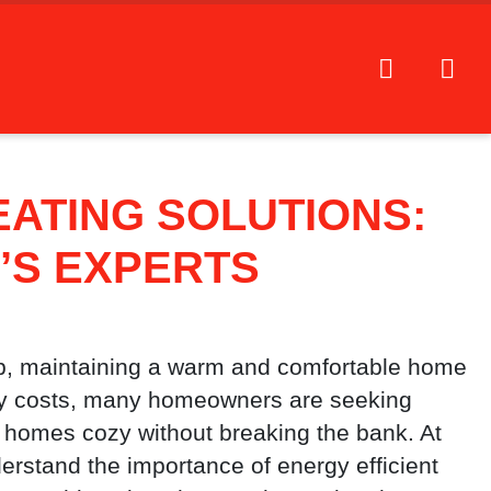
EATING SOLUTIONS:
’S EXPERTS
p, maintaining a warm and comfortable home
rgy costs, many homeowners are seeking
ir homes cozy without breaking the bank. At
erstand the importance of energy efficient