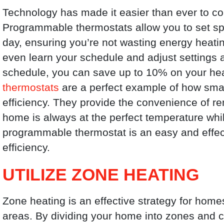
Technology has made it easier than ever to con
Programmable thermostats allow you to set spec
day, ensuring you’re not wasting energy he
even learn your schedule and adjust settings a
schedule, you can save up to 10% on your hea
thermostats
are a perfect example of how sma
efficiency. They provide the convenience of r
home is always at the perfect temperature whil
programmable thermostat is an easy and effe
efficiency.
UTILIZE ZONE HEATING
Zone heating is an effective strategy for homes
areas. By dividing your home into zones and c