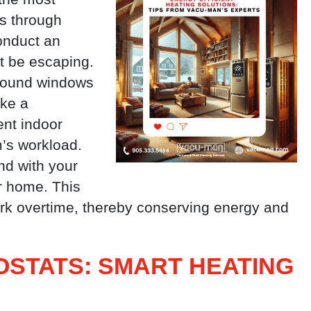
ss through
onduct an
ht be escaping.
 around windows
ake a
ent indoor
’s workload.
nd with your
r home. This
ork overtime, thereby conserving energy and
STATS: SMART HEATING