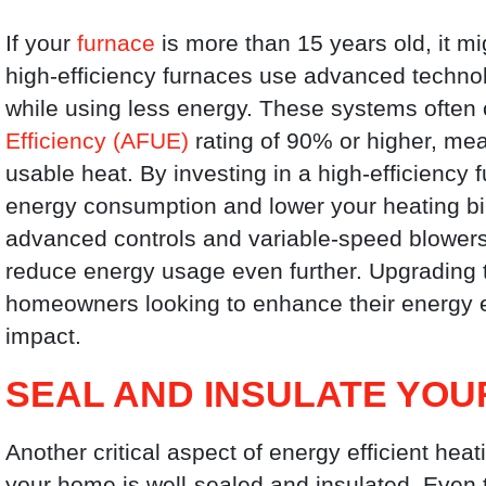
If your
furnace
is more than 15 years old, it m
high-efficiency furnaces use advanced techno
while using less energy. These systems often
Efficiency (AFUE)
rating of 90% or higher, mean
usable heat. By investing in a high-efficiency 
energy consumption and lower your heating bill
advanced controls and variable-speed blower
reduce energy usage even further. Upgrading t
homeowners looking to enhance their energy e
impact.
SEAL AND INSULATE YO
Another critical aspect of energy efficient heat
your home is well-sealed and insulated. Even