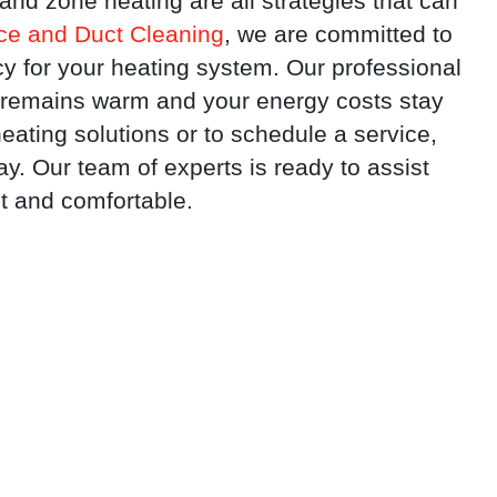
nd zone heating are all strategies that can
e and Duct Cleaning
, we are committed to
cy for your heating system. Our professional
 remains warm and your energy costs stay
eating solutions or to schedule a service,
. Our team of experts is ready to assist
t and comfortable.