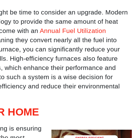
ight be time to consider an upgrade. Modern
logy to provide the same amount of heat
 come with an
Annual Fuel Utilization
ing they convert nearly all the fuel into
furnace, you can significantly reduce your
s. High-efficiency furnaces also feature
s, which enhance their performance and
o such a system is a wise decision for
fficiency and reduce their environmental
UR HOME
ing is ensuring
 the most