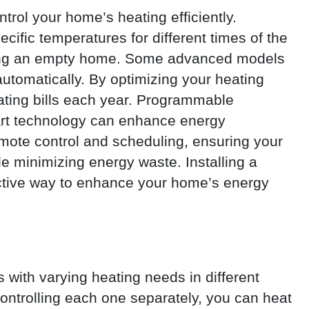
trol your home’s heating efficiently.
ific temperatures for different times of the
ating an empty home. Some advanced models
utomatically. By optimizing your heating
ting bills each year. Programmable
rt technology can enhance energy
emote control and scheduling, ensuring your
e minimizing energy waste. Installing a
ctive way to enhance your home’s energy
 with varying heating needs in different
ontrolling each one separately, you can heat