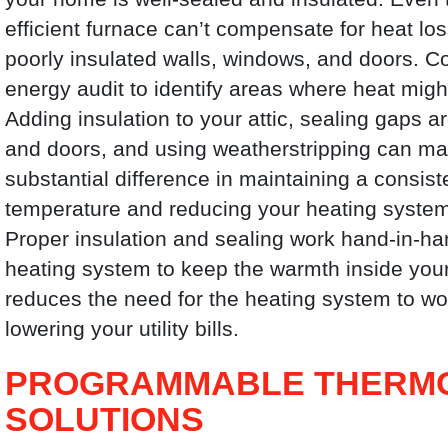
efficient furnace can’t compensate for heat lo
poorly insulated walls, windows, and doors. C
energy audit to identify areas where heat mig
Adding insulation to your attic, sealing gaps
and doors, and using weatherstripping can m
substantial difference in maintaining a consist
temperature and reducing your heating system
Proper insulation and sealing work hand-in-ha
heating system to keep the warmth inside you
reduces the need for the heating system to w
lowering your utility bills.
PROGRAMMABLE THERMO
SOLUTIONS