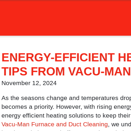
ENERGY-EFFICIENT H
TIPS FROM VACU-MAN
November 12, 2024
As the seasons change and temperatures dro
becomes a priority. However, with rising ene
energy efficient heating solutions to keep the
Vacu-Man Furnace and Duct Cleaning
, we und