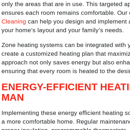
only the areas that are in use. This targeted
ensures each room remains comfortable. Our 
Cleaning
can help you design and implement an
your home’s layout and your family’s needs.
Zone heating systems can be integrated with y
create a customized heating plan that maximiz
approach not only saves energy but also enha
ensuring that every room is heated to the des
ENERGY-EFFICIENT HEAT
MAN
Implementing these energy efficient heating so
a more comfortable home. Regular maintenance