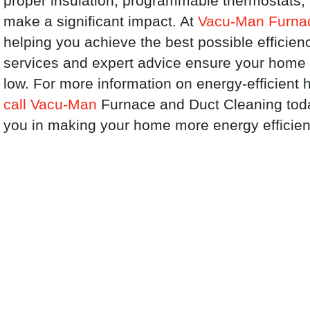
proper insulation, programmable thermostats, a
make a significant impact. At
Vacu-Man Furnac
helping you achieve the best possible efficien
services and expert advice ensure your home
low. For more information on energy-efficient h
call Vacu-Man
Furnace and Duct Cleaning today
you in making your home more energy efficien