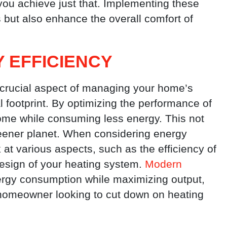
 you achieve just that. Implementing these
s but also enhance the overall comfort of
 EFFICIENCY
a crucial aspect of managing your home’s
 footprint. By optimizing the performance of
ome while consuming less energy. This not
reener planet. When considering energy
ok at various aspects, such as the efficiency of
design of your heating system.
Modern
rgy consumption while maximizing output,
homeowner looking to cut down on heating