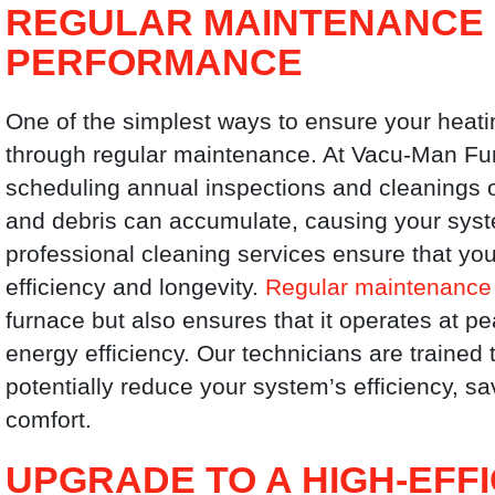
REGULAR MAINTENANCE 
PERFORMANCE
One of the simplest ways to ensure your heati
through regular maintenance. At Vacu-Man F
scheduling annual inspections and cleanings o
and debris can accumulate, causing your sys
professional cleaning services ensure that yo
efficiency and longevity.
Regular maintenance
furnace but also ensures that it operates at p
energy efficiency. Our technicians are trained 
potentially reduce your system’s efficiency,
comfort.
UPGRADE TO A HIGH-EFF