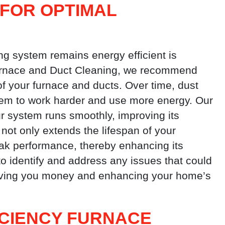
FOR OPTIMAL
ng system remains energy efficient is
urnace and Duct Cleaning, we recommend
f your furnace and ducts. Over time, dust
tem to work harder and use more energy. Our
ur system runs smoothly, improving its
not only extends the lifespan of your
eak performance, thereby enhancing its
to identify and address any issues that could
 saving you money and enhancing your home’s
ICIENCY FURNACE