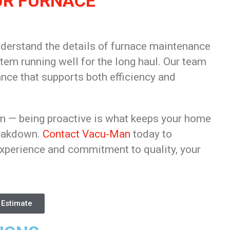
UR FURNACE
nderstand the details of furnace maintenance
stem running well for the long haul. Our team
ce that supports both efficiency and
em — being proactive is what keeps your home
reakdown.
Contact Vacu-Man
today to
xperience and commitment to quality, your
 Estimate