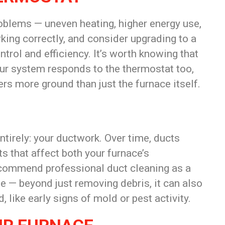
oblems — uneven heating, higher energy use,
rking correctly, and consider upgrading to a
rol and efficiency. It’s worth knowing that
r system responds to the thermostat too,
rs more ground than just the furnace itself.
tirely: your ductwork. Over time, ducts
s that affect both your furnace’s
ecommend professional duct cleaning as a
e — beyond just removing debris, it can also
 like early signs of mold or pest activity.