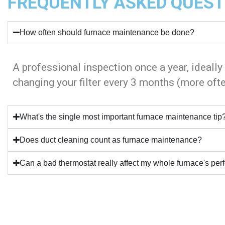
FREQUENTLY ASKED QUEST
How often should furnace maintenance be done?
A professional inspection once a year, ideally
changing your filter every 3 months (more ofte
What's the single most important furnace maintenance tip
Does duct cleaning count as furnace maintenance?
Can a bad thermostat really affect my whole furnace's pe