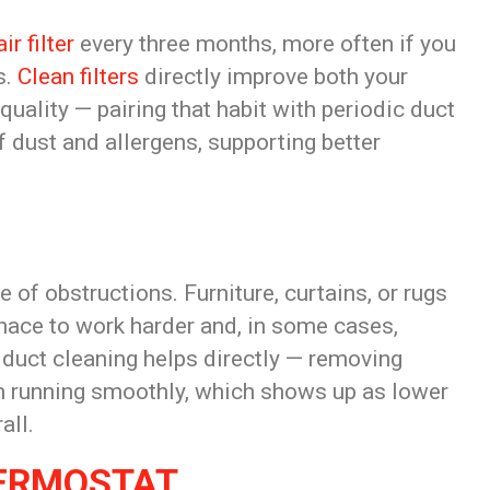
air filter
every three months, more often if you
s.
Clean filters
directly improve both your
 quality — pairing that habit with periodic duct
 dust and allergens, supporting better
of obstructions. Furniture, curtains, or rugs
urnace to work harder and, in some cases,
 duct cleaning helps directly — removing
em running smoothly, which shows up as lower
all.
HERMOSTAT