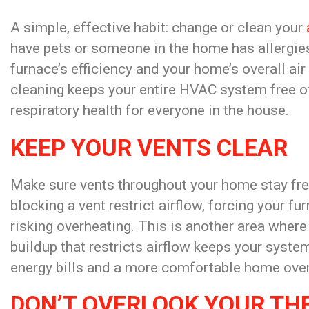
A simple, effective habit: change or clean your
have pets or someone in the home has allergie
furnace’s efficiency and your home’s overall air
cleaning keeps your entire HVAC system free of
respiratory health for everyone in the house.
KEEP YOUR VENTS CLEAR
Make sure vents throughout your home stay free 
blocking a vent restrict airflow, forcing your f
risking overheating. This is another area where
buildup that restricts airflow keeps your syst
energy bills and a more comfortable home over
DON’T OVERLOOK YOUR T