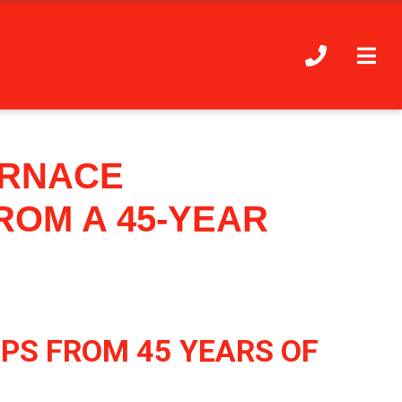
URNACE
ROM A 45-YEAR
PS FROM 45 YEARS OF