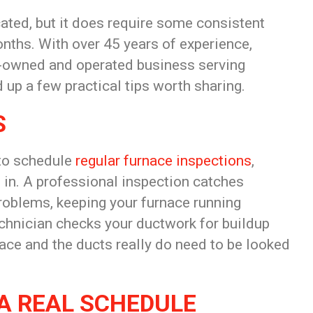
cated, but it does require some consistent
onths. With over 45 years of experience,
y-owned and operated business serving
d up a few practical tips worth sharing.
S
 to schedule
regular furnace inspections
,
 in. A professional inspection catches
problems, keeping your furnace running
technician checks your ductwork for buildup
ace and the ducts really do need to be looked
A REAL SCHEDULE