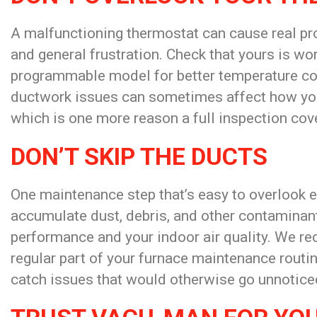
A malfunctioning thermostat can cause real pr
and general frustration. Check that yours is wo
programmable model for better temperature cont
ductwork issues can sometimes affect how you
which is one more reason a full inspection cove
DON’T SKIP THE DUCTS
One maintenance step that’s easy to overlook en
accumulate dust, debris, and other contaminant
performance and your indoor air quality. We r
regular part of your furnace maintenance routin
catch issues that would otherwise go unnoticed,