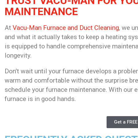
TRUST VACU-MAN FOR YO
MAINTENANCE
At
Vacu-Man Furnace and Duct Cleaning
, we u
and what it actually takes to keep a heating sy
is equipped to handle comprehensive maintenan
longevity.
Don’t wait until your furnace develops a probl
warm and comfortable without the surprise b
schedule your furnace maintenance. With our e
furnace is in good hands.
Get a FREE