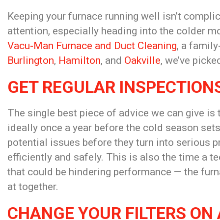
Keeping your furnace running well isn’t compli
attention, especially heading into the colder m
Vacu-Man Furnace and Duct Cleaning
, a famil
Burlington
,
Hamilton
, and
Oakville
, we’ve picke
GET REGULAR INSPECTION
The single best piece of advice we can give is
ideally once a year before the cold season sets
potential issues before they turn into serious 
efficiently and safely. This is also the time a 
that could be hindering performance — the furn
at together.
CHANGE YOUR FILTERS ON 