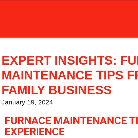
EXPERT INSIGHTS: F
MAINTENANCE TIPS F
FAMILY BUSINESS
January 19, 2024
FURNACE MAINTENANCE TI
EXPERIENCE