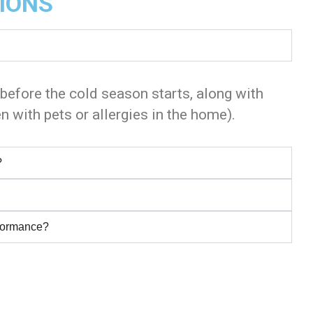
IONS
 before the cold season starts, along with
n with pets or allergies in the home).
?
rformance?